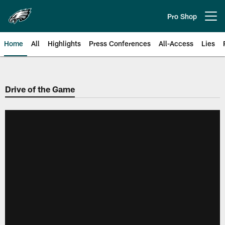
Skip
to
Pro Shop
Open menu button
main
content
Home
All
Highlights
Press Conferences
All-Access
Lies
Philadelphia Eagles | Official Sit
Drive of the Game