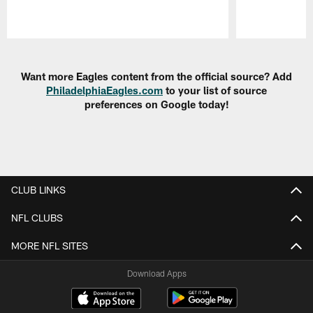
Pause
Play
Want more Eagles content from the official source? Add
PhiladelphiaEagles.com
to your list of source
preferences on Google today!
CLUB LINKS
NFL CLUBS
MORE NFL SITES
Download Apps