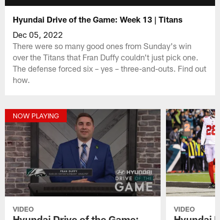
Hyundai Drive of the Game: Week 13 | Titans
Dec 05, 2022
There were so many good ones from Sunday's win
over the Titans that Fran Duffy couldn't just pick one.
The defense forced six – yes – three-and-outs. Find out
how.
NOW PLAYING
VIDEO
VIDEO
Hyundai Drive of the Game:
Hyundai D