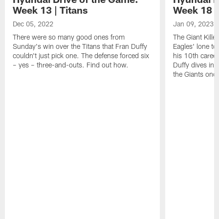
Week 13 | Titans
Week 18 |
Dec 05, 2022
Jan 09, 2023
There were so many good ones from
The Giant Kille
Sunday's win over the Titans that Fran Duffy
Eagles' lone t
couldn't just pick one. The defense forced six
his 10th caree
– yes – three-and-outs. Find out how.
Duffy dives in 
the Giants once