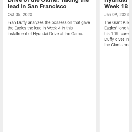
lead in San Francisco
Week 18 |
Oct 05, 2020
Jan 09, 2023
Fran Duffy analyzes the possession that gave
The Giant Kille
the Eagles the lead in Week 4 in this
Eagles' lone t
installment of Hyundai Drive of the Game.
his 10th caree
Duffy dives in 
the Giants once