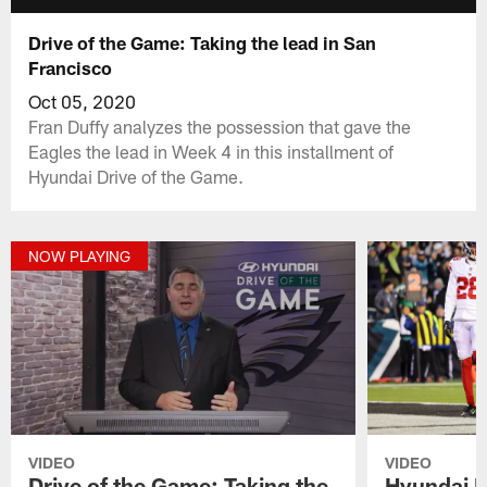
Drive of the Game: Taking the lead in San
Francisco
Oct 05, 2020
Fran Duffy analyzes the possession that gave the
Eagles the lead in Week 4 in this installment of
Hyundai Drive of the Game.
NOW PLAYING
VIDEO
VIDEO
Drive of the Game: Taking the
Hyundai D