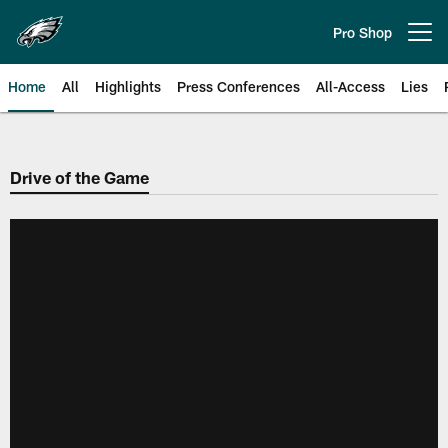
Skip
to
Pro Shop
Open menu button
main
content
Home
All
Highlights
Press Conferences
All-Access
Lies
Philadelphia Eagles | Official Sit
Drive of the Game