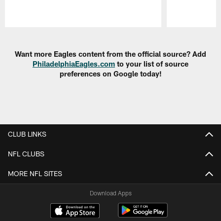
Pause
Play
Want more Eagles content from the official source? Add
PhiladelphiaEagles.com
to your list of source
preferences on Google today!
CLUB LINKS
NFL CLUBS
MORE NFL SITES
Download Apps