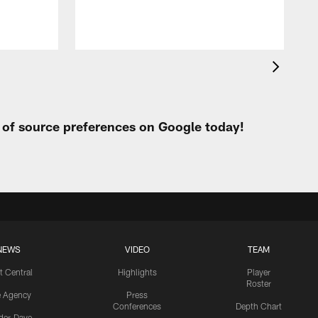
t of source preferences on Google today!
NEWS
VIDEO
TEAM
t Central
Highlights
Player
Roster
e Agency
Press
Conferences
Depth Chart
ider-Dave