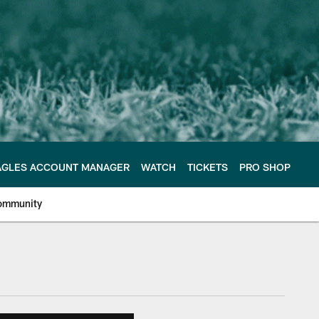
AGLES ACCOUNT MANAGER
WATCH
TICKETS
PRO SHOP
ommunity
e Philadelphia Eagles