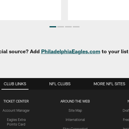
cial source? Add
PhiladelphiaEagles.com
to your lis
CLUB LINKS
NFL CLUBS
MORE NFL SITES
TICKET CENTER
AROUND THE WEB
Account Manager
Site Map
Draf
Eagles Extra
International
Fre
Points Card
Stay Connected
Ins