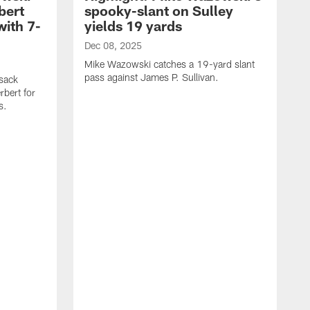
bert
spooky-slant on Sulley
with 7-
yields 19 yards
Dec 08, 2025
Mike Wazowski catches a 19-yard slant
pass against James P. Sullivan.
sack
rbert for
s.
D
M
a
C