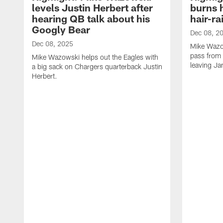
levels Justin Herbert after
burns 
hearing QB talk about his
hair-ra
Googly Bear
Dec 08, 2
Dec 08, 2025
Mike Wazo
pass from 
Mike Wazowski helps out the Eagles with
leaving Ja
a big sack on Chargers quarterback Justin
Herbert.