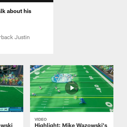
lk about his
rback Justin
VIDEO
owski
Highlight: Mike Wazowski's