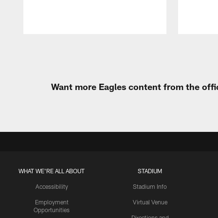
Pause
Play
Want more Eagles content from the offi
WHAT WE'RE ALL ABOUT
STADIUM
Accessibility
Stadium Info
Employment
Virtual Venue
Opportunities
Directions and