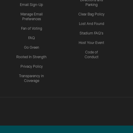
Email Sign-Up
Parking
Manage Email
Clear Bag Policy
Preferences
Lost And Found
Fan of Voting
Stadium FAQ's
FAQ
Host Your Event
Go Green
Code of
Rooted In Strength
Conduct
Privacy Policy
Transparency in
Coverage