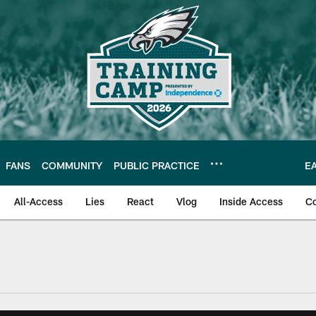
FANS
COMMUNITY
PUBLIC PRACTICE
E
All-Access
Lies
React
Vlog
Inside Access
C
| Official Site of th