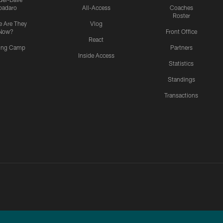
padaro
All-Access
Coaches
Roster
 Are They
Vlog
Now?
Front Office
React
ning Camp
Partners
Inside Access
Statistics
Standings
Transactions