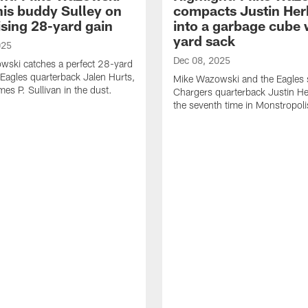
his buddy Sulley on
compacts Justin Her
ising 28-yard gain
into a garbage cube 
yard sack
025
Dec 08, 2025
wski catches a perfect 28-yard
Eagles quarterback Jalen Hurts,
Mike Wazowski and the Eagles 
mes P. Sullivan in the dust.
Chargers quarterback Justin He
the seventh time in Monstropoli