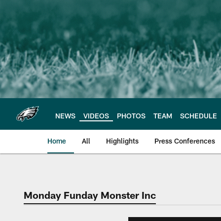
Skip
to
main
content
NEWS
VIDEOS
PHOTOS
TEAM
SCHEDULE
Home
All
Highlights
Press Conferences
Philadelphia Eagles 
Monday Funday Monster Inc