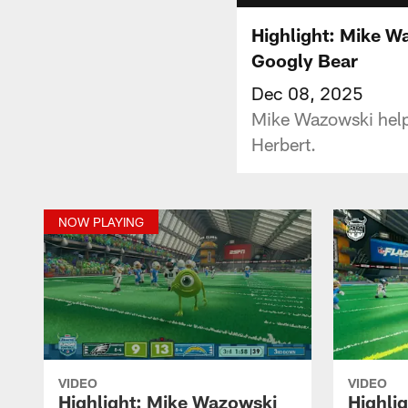
Highlight: Mike Wa
Googly Bear
Dec 08, 2025
Mike Wazowski helps
Herbert.
NOW PLAYING
VIDEO
VIDEO
Highlight: Mike Wazowski
Highli