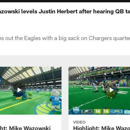
zowski levels Justin Herbert after hearing QB ta
 out the Eagles with a big sack on Chargers quarte
VIDEO
ght: Mike Wazowski
Highlight: Mike Waz