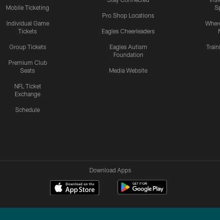
Mobile Ticketing
S
Pro Shop Locations
Individual Game
Where
Tickets
Eagles Cheerleaders
Group Tickets
Eagles Autism
Trai
Foundation
Premium Club
Seats
Media Website
NFL Ticket
Exchange
Schedule
Download Apps