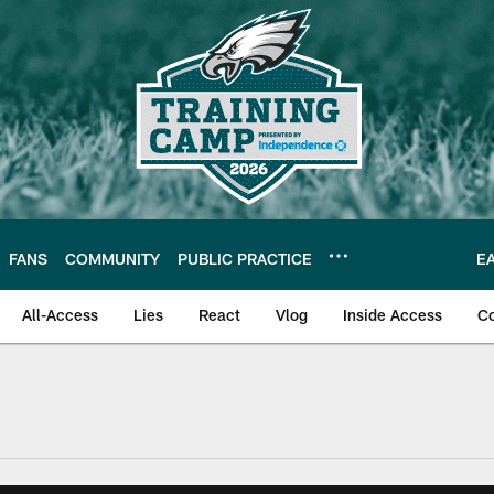
FANS
COMMUNITY
PUBLIC PRACTICE
E
All-Access
Lies
React
Vlog
Inside Access
C
| Official Site of th