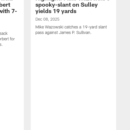
bert
spooky-slant on Sulley
with 7-
yields 19 yards
Dec 08, 2025
Mike Wazowski catches a 19-yard slant
pass against James P. Sullivan.
sack
rbert for
s.
D
M
a
C