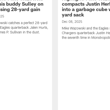
his buddy Sulley on
compacts Justin Her
ising 28-yard gain
into a garbage cube 
yard sack
025
Dec 08, 2025
wski catches a perfect 28-yard
Eagles quarterback Jalen Hurts,
Mike Wazowski and the Eagles 
mes P. Sullivan in the dust.
Chargers quarterback Justin He
the seventh time in Monstropoli