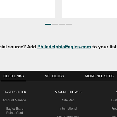
cial source? Add
PhiladelphiaEagles.com
to your lis
CLUB LINKS
NFL CLUBS
MORE NFL SITES
TICKET CENTER
AROUND THE WEB
Account Manager
Site Map
Draf
Eagles Extra
International
Fre
Points Card
Stay Connected
Ins