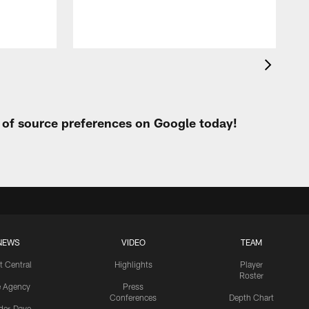
t of source preferences on Google today!
NEWS
VIDEO
TEAM
t Central
Highlights
Player
Roster
e Agency
Press
Conferences
Depth Chart
ider-Dave