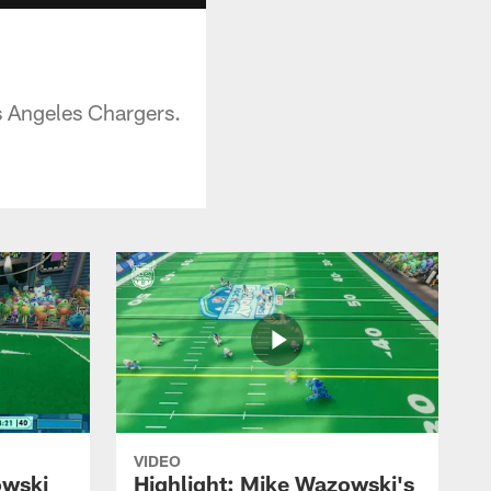
s Angeles Chargers.
VIDEO
owski
Highlight: Mike Wazowski's