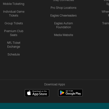
Mobile Ticketing
S
Pro Shop Locations
Individual Game
Where
Tickets
Eagles Cheerleaders
Group Tickets
Eagles Autism
Trai
Foundation
Premium Club
Seats
Media Website
NFL Ticket
Exchange
Schedule
Download Apps