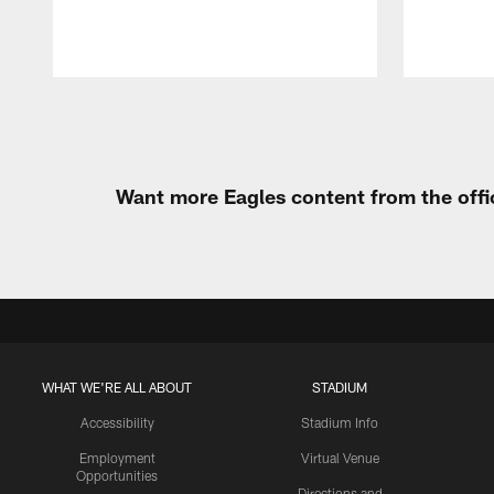
Pause
Play
Want more Eagles content from the offi
WHAT WE'RE ALL ABOUT
STADIUM
Accessibility
Stadium Info
Employment
Virtual Venue
Opportunities
Directions and