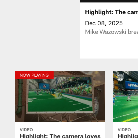
Highlight: The ca
Dec 08, 2025
Mike Wazowski brea
NOW PLAYING
VIDEO
VIDEO
Highlight: The camera loves
Highli