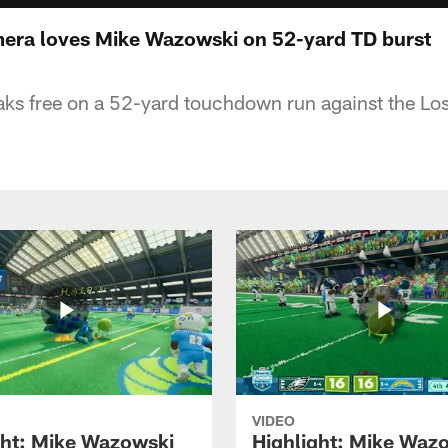
mera loves Mike Wazowski on 52-yard TD burst
ks free on a 52-yard touchdown run against the Lo
VIDEO
ght: Mike Wazowski
Highlight: Mike Waz