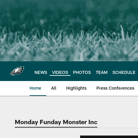
Skip
to
main
content
NEWS
VIDEOS
PHOTOS
TEAM
SCHEDULE
Home
All
Highlights
Press Conferences
Philadelphia Eagles 
Monday Funday Monster Inc