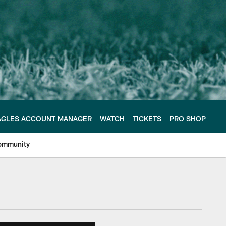
AGLES ACCOUNT MANAGER
WATCH
TICKETS
PRO SHOP
ommunity
e Philadelphia Eagles