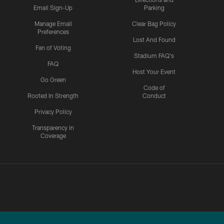
Email Sign-Up
Parking
Manage Email
Clear Bag Policy
Preferences
Lost And Found
Fan of Voting
Stadium FAQ's
FAQ
Host Your Event
Go Green
Code of
Rooted In Strength
Conduct
Privacy Policy
Transparency in
Coverage