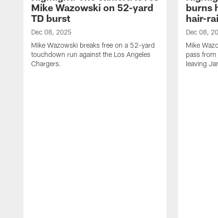
Mike Wazowski on 52-yard
burns 
TD burst
hair-ra
Dec 08, 2025
Dec 08, 2
Mike Wazowski breaks free on a 52-yard
Mike Wazo
touchdown run against the Los Angeles
pass from 
Chargers.
leaving Ja