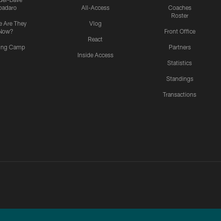
padaro
All-Access
Coaches
Roster
 Are They
Vlog
Now?
Front Office
React
ning Camp
Partners
Inside Access
Statistics
Standings
Transactions