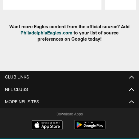
Pause
Play
Want more Eagles content from the official source? Add
PhiladelphiaEagles.com
to your list of source
preferences on Google today!
CLUB LINKS
NFL CLUBS
MORE NFL SITES
Download Apps