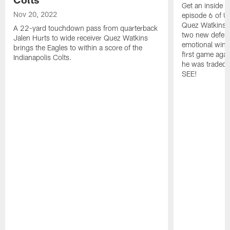
Get an inside l
Nov 20, 2022
episode 6 of Un
Quez Watkins' 
A 22-yard touchdown pass from quarterback
two new defensi
Jalen Hurts to wide receiver Quez Watkins
emotional win 
brings the Eagles to within a score of the
first game agai
Indianapolis Colts.
he was traded,
SEE!