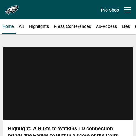
Skip
to
Pro Shop
Open menu button
main
content
Home
All
Highlights
Press Conferences
All-Access
Lies
Philadelphia Eagles | Official Sit
Highlight: A Hurts to Watkins TD connection
brings the Eagles to within a score of the Colts