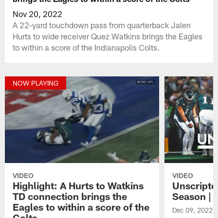
Nov 20, 2022
A 22-yard touchdown pass from quarterback Jalen
Hurts to wide receiver Quez Watkins brings the Eagles
to within a score of the Indianapolis Colts.
NOW PLAYING
VIDEO
VIDEO
Highlight: A Hurts to Watkins
Unscripte
TD connection brings the
Season | 
Eagles to within a score of the
Dec 09, 2022
Colts