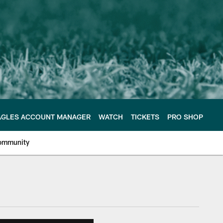
AGLES ACCOUNT MANAGER
WATCH
TICKETS
PRO SHOP
ommunity
e Philadelphia Eagles