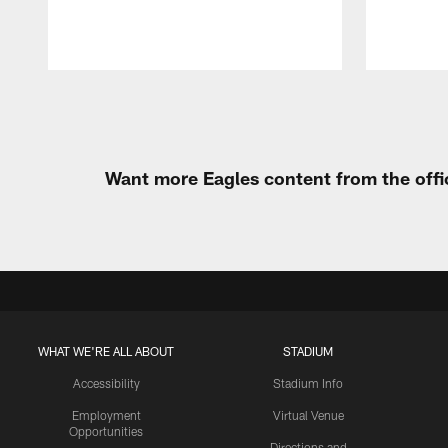
Pause
Play
Want more Eagles content from the offi
WHAT WE'RE ALL ABOUT
STADIUM
Accessibility
Stadium Info
Employment
Virtual Venue
Opportunities
Directions and