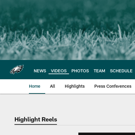
Skip
to
main
content
NEWS
VIDEOS
PHOTOS
TEAM
SCHEDULE
Home
All
Highlights
Press Conferences
Philadelphia Eagles 
Highlight Reels