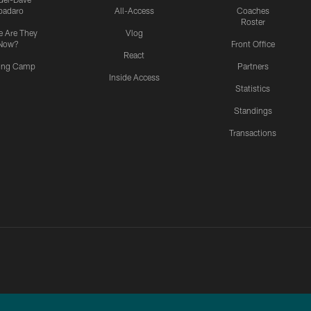
padaro
All-Access
Coaches
Roster
 Are They
Vlog
Now?
Front Office
React
ning Camp
Partners
Inside Access
Statistics
Standings
Transactions