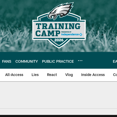
FANS
COMMUNITY
PUBLIC PRACTICE
E
All-Access
Lies
React
Vlog
Inside Access
C
| Official Site of th