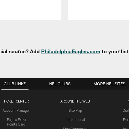
cial source? Add
PhiladelphiaEagles.com
to your lis
CLUB LINKS
NFL CLUBS
MORE NFL SITES
TICKET CENTER
AROUND THE WEB
Account Manager
Site Map
Draf
Eagles Extra
International
Fre
Points Card
Stay Connected
Ins