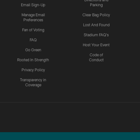
Email Sign-Up
Parking
Manage Email
Clear Bag Policy
Preferences
Lost And Found
Fan of Voting
Stadium FAQ's
FAQ
Host Your Event
Go Green
Code of
Rooted In Strength
Conduct
Privacy Policy
Transparency in
Coverage