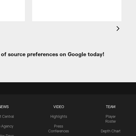
t of source preferences on Google today!
NEWS
VIDEO
TEAM
t Central
Highlights
Player
Roster
e Agency
Press
Conferences
Depth Chart
ider-Dave