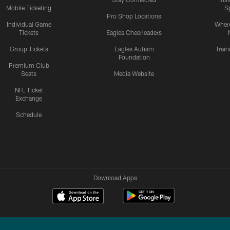
Mobile Ticketing
S
Pro Shop Locations
Individual Game
Where
Tickets
Eagles Cheerleaders
Group Tickets
Eagles Autism
Trai
Foundation
Premium Club
Seats
Media Website
NFL Ticket
Exchange
Schedule
Download Apps