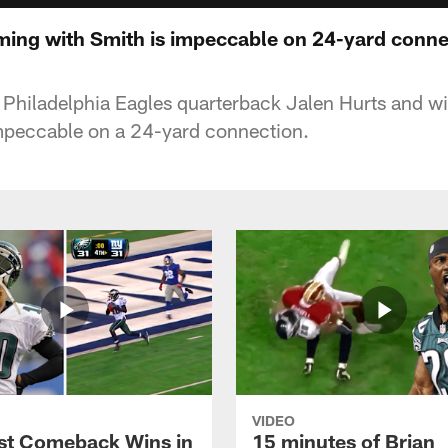
iming with Smith is impeccable on 24-yard conn
Philadelphia Eagles quarterback Jalen Hurts and wi
mpeccable on a 24-yard connection.
VIDEO
st Comeback Wins in
15 minutes of Brian