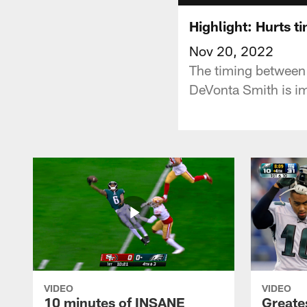
Highlight: Hurts t
Nov 20, 2022
The timing between 
DeVonta Smith is i
VIDEO
VIDEO
10 minutes of INSANE
Greate