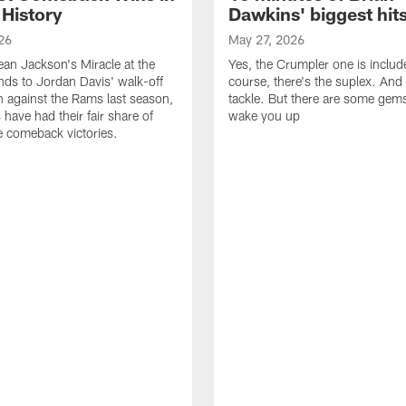
 History
Dawkins' biggest hit
26
May 27, 2026
n Jackson's Miracle at the
Yes, the Crumpler one is includ
ds to Jordan Davis' walk-off
course, there's the suplex. And 
against the Rams last season,
tackle. But there are some gems 
 have had their fair share of
wake you up
 comeback victories.