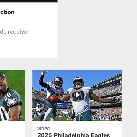
ection
de receiver
VIDEO
2025 Philadelphia Eagles