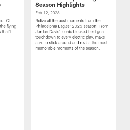
s
Season Highlights
Feb 12, 2026
ed. Of
Relive all the best moments from the
the flying
Philadelphia Eagles' 2025 season! From
that'll
Jordan Davis' iconic blocked field goal
touchdown to every electric play, make
sure to stick around and revisit the most
memorable moments of the season.
F
S
p