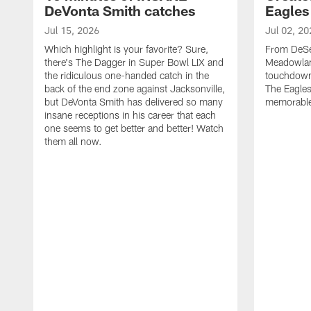
DeVonta Smith catches
Eagles
Jul 15, 2026
Jul 02, 20
Which highlight is your favorite? Sure,
From DeSea
there's The Dagger in Super Bowl LIX and
Meadowlan
the ridiculous one-handed catch in the
touchdown 
back of the end zone against Jacksonville,
The Eagles
but DeVonta Smith has delivered so many
memorable
insane receptions in his career that each
one seems to get better and better! Watch
them all now.