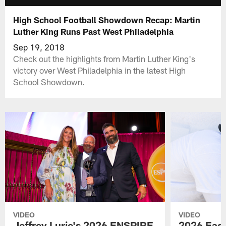
High School Football Showdown Recap: Martin
Luther King Runs Past West Philadelphia
Sep 19, 2018
Check out the highlights from Martin Luther King's
victory over West Philadelphia in the latest High
School Showdown.
VIDEO
VIDEO
Jeffrey Lurie's 2026 ENSPIRE
2026 Eagl