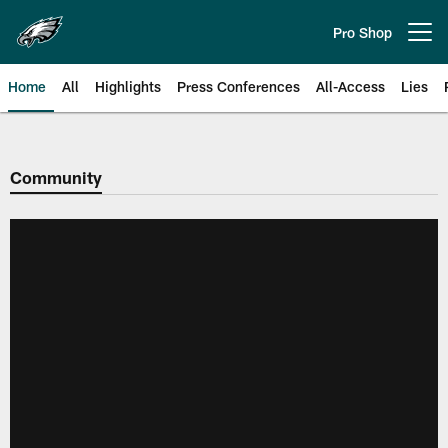
Skip
to
Pro Shop
Open menu button
main
content
Home
All
Highlights
Press Conferences
All-Access
Lies
Philadelphia Eagles | Official Sit
Community