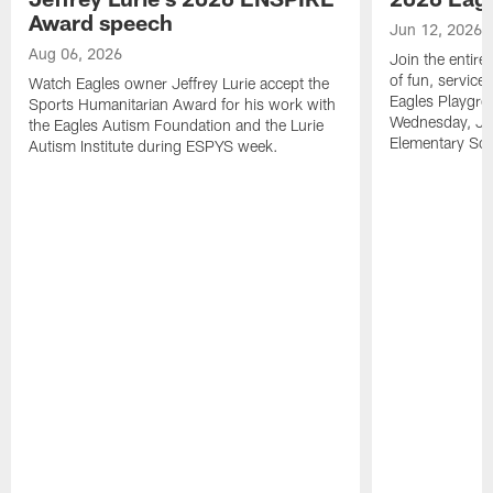
Award speech
Jun 12, 2026
Aug 06, 2026
Join the entire
of fun, service
Watch Eagles owner Jeffrey Lurie accept the
Eagles Playgro
Sports Humanitarian Award for his work with
Wednesday, Jun
the Eagles Autism Foundation and the Lurie
Elementary Sch
Autism Institute during ESPYS week.