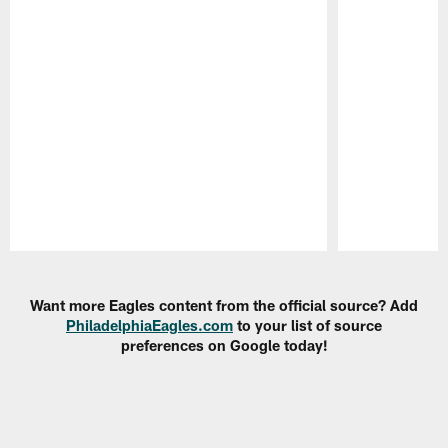
Pause
Play
Want more Eagles content from the official source? Add
PhiladelphiaEagles.com
to your list of source
preferences on Google today!