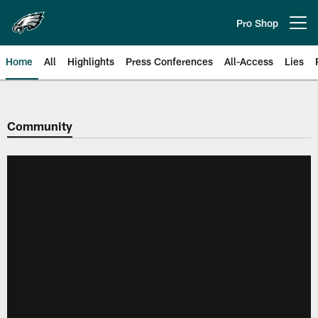
Skip
to
Pro Shop
Open menu button
main
content
Home
All
Highlights
Press Conferences
All-Access
Lies
Philadelphia Eagles | Official Sit
Community