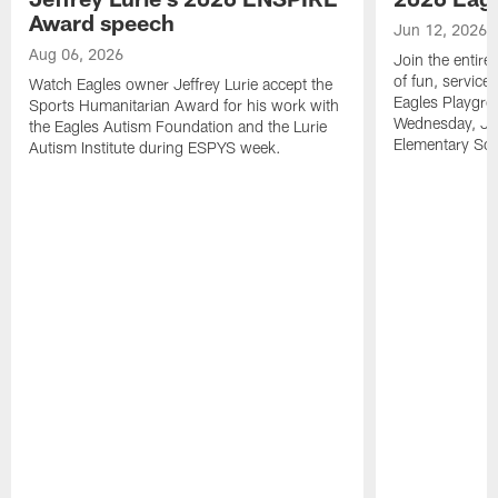
Award speech
Jun 12, 2026
Aug 06, 2026
Join the entire
of fun, service
Watch Eagles owner Jeffrey Lurie accept the
Eagles Playgro
Sports Humanitarian Award for his work with
Wednesday, Jun
the Eagles Autism Foundation and the Lurie
Elementary Sch
Autism Institute during ESPYS week.