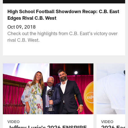
High School Football Showdown Recap: C.B. East
Edges Rival C.B. West
Oct 09, 2018
Check out the highlights from C.B. East's victory over
rival C.B. West.
VIDEO
VIDEO
Jeffrey Lurie's 2026 ENSPIRE
2026 Eagl