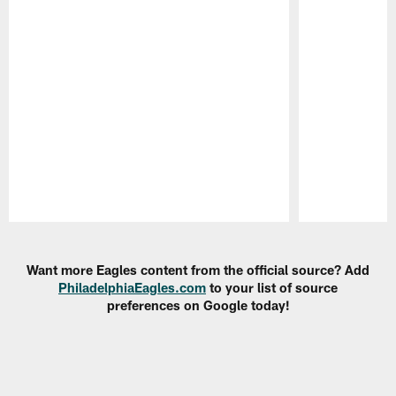
Pause
Play
Want more Eagles content from the official source? Add
PhiladelphiaEagles.com
to your list of source
preferences on Google today!