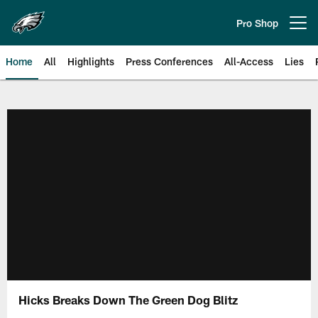
Skip
to
Pro Shop
Open menu button
main
content
Home
All
Highlights
Press Conferences
All-Access
Lies
Philadelphia Eagles | Official Sit
Hicks Breaks Down The Green Dog Blitz