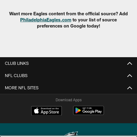
Want more Eagles content from the official source? Add
PhiladelphiaEagles.com
to your list of source
preferences on Google today!
CLUB LINKS
NFL CLUBS
MORE NFL SITES
Download Apps