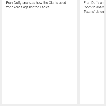
Fran Duffy analyzes how the Giants used
Fran Duffy and
zone reads against the Eagles.
room to analy
Texans' defens
Pause
Play