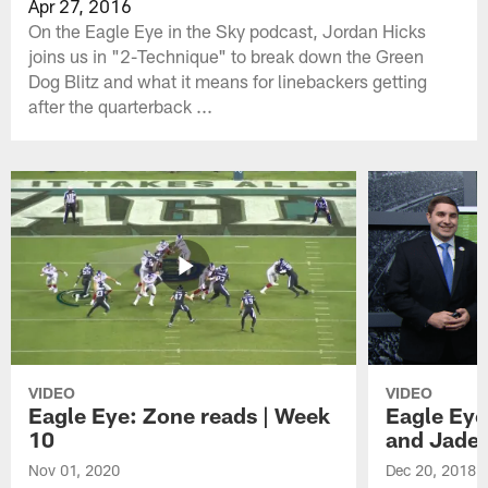
Apr 27, 2016
On the Eagle Eye in the Sky podcast, Jordan Hicks
joins us in "2-Technique" to break down the Green
Dog Blitz and what it means for linebackers getting
after the quarterback ...
VIDEO
VIDEO
Eagle Eye: Zone reads | Week
Eagle Eye
10
and Jade
Nov 01, 2020
Dec 20, 2018