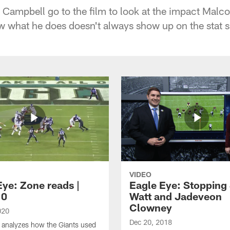
Campbell go to the film to look at the impact Malc
w what he does doesn't always show up on the stat s
VIDEO
Eye: Zone reads |
Eagle Eye: Stopping 
10
Watt and Jadeveon
Clowney
020
Dec 20, 2018
 analyzes how the Giants used