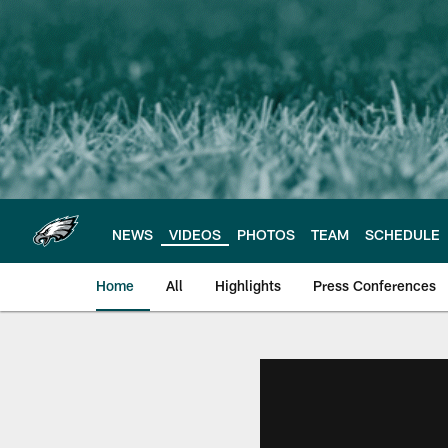
Skip
to
main
content
NEWS
VIDEOS
PHOTOS
TEAM
SCHEDULE
Home
All
Highlights
Press Conferences
Philadelphia Eagles 