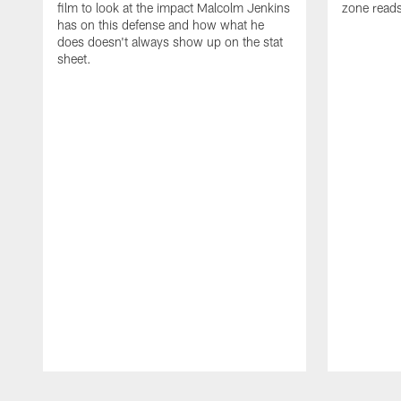
film to look at the impact Malcolm Jenkins
zone reads
has on this defense and how what he
does doesn't always show up on the stat
sheet.
Pause
Play