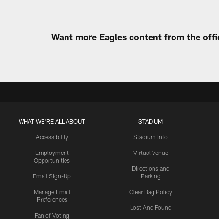
Want more Eagles content from the offi
WHAT WE'RE ALL ABOUT
STADIUM
Accessibility
Stadium Info
Employment
Virtual Venue
Opportunities
Directions and
Email Sign-Up
Parking
Manage Email
Clear Bag Policy
Preferences
Lost And Found
Fan of Voting