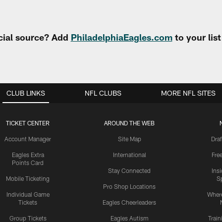
cial source? Add
PhiladelphiaEagles.com
to your lis
CLUB LINKS
NFL CLUBS
MORE NFL SITES
TICKET CENTER
AROUND THE WEB
Account Manager
Site Map
Draf
Eagles Extra
International
Fre
Points Card
Stay Connected
Ins
Mobile Ticketing
S
Pro Shop Locations
Individual Game
Where
Tickets
Eagles Cheerleaders
Group Tickets
Eagles Autism
Trai