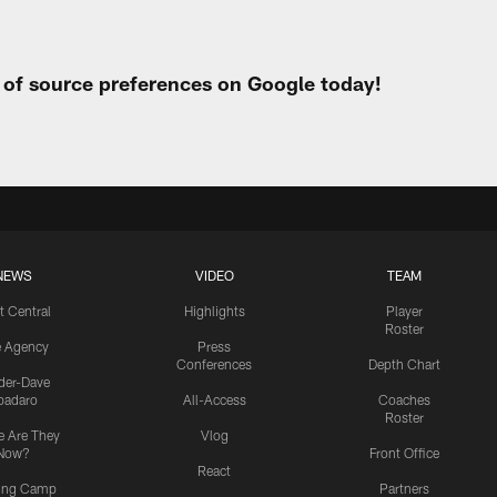
t of source preferences on Google today!
NEWS
VIDEO
TEAM
t Central
Highlights
Player
Roster
e Agency
Press
Conferences
Depth Chart
ider-Dave
padaro
All-Access
Coaches
Roster
 Are They
Vlog
Now?
Front Office
React
ning Camp
Partners