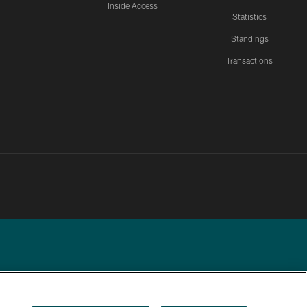
Inside Access
Statistics
Standings
Transactions