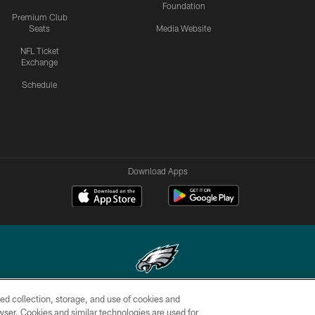
Foundation
Premium Club
Seats
Media Website
NFL Ticket
Exchange
Schedule
Download Apps
ed collection, storage, and use of cookies and
Copyright © 2026 Philadelphia Eagles. All rights reserved.
rowser. Cookies and similar technologies are used for