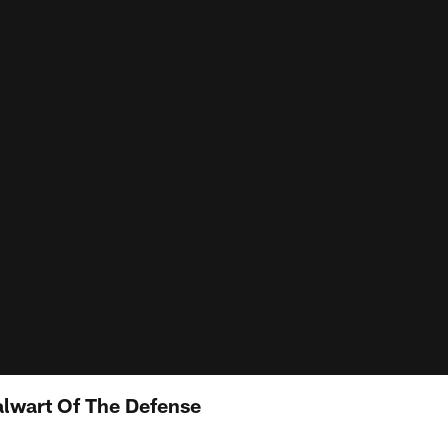
alwart Of The Defense