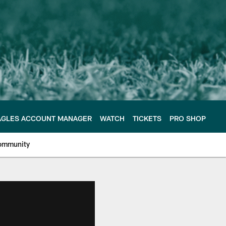
AGLES ACCOUNT MANAGER
WATCH
TICKETS
PRO SHOP
ommunity
e Philadelphia Eagles