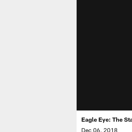
Eagle Eye: The St
Dec 06, 2018