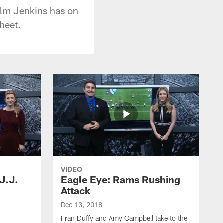
olm Jenkins has on
heet.
VIDEO
J.J.
Eagle Eye: Rams Rushing
Attack
Dec 13, 2018
Fran Duffy and Amy Campbell take to the