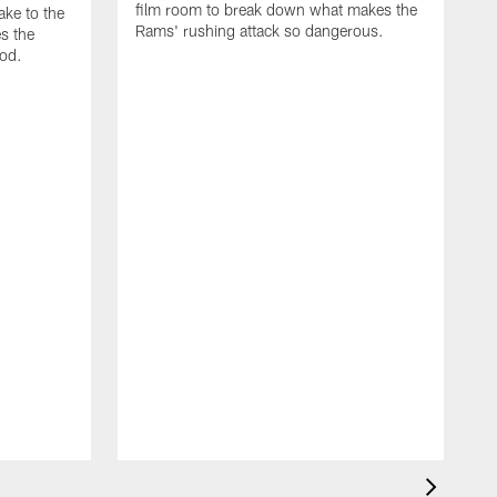
film room to break down what makes the
ke to the
Rams' rushing attack so dangerous.
s the
od.
N
F
d
T