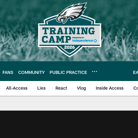
FANS
COMMUNITY
PUBLIC PRACTICE
E
All-Access
Lies
React
Vlog
Inside Access
C
| Official Site of th