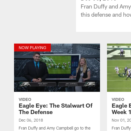
Fran Duffy and Amy 
this defense and ho
NOW PLAYING
VIDEO
VIDEO
Eagle Eye: The Stalwart Of
Eagle 
The Defense
Week 
Dec 06, 2018
Nov 01, 2
Fran Duffy and Amy Campbell go to the
Fran Duffy