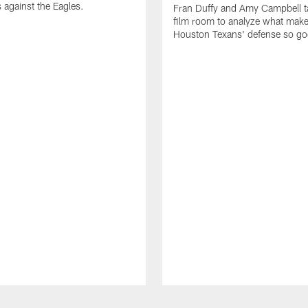
 against the Eagles.
Fran Duffy and Amy Campbell ta
film room to analyze what make
Houston Texans' defense so go