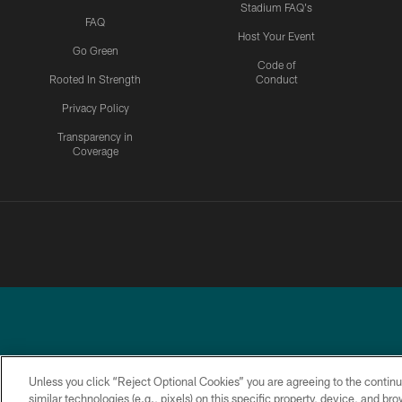
Stadium FAQ's
FAQ
Host Your Event
Go Green
Code of
Rooted In Strength
Conduct
Privacy Policy
Transparency in
Coverage
Unless you click “Reject Optional Cookies” you are agreeing to the continu
similar technologies (e.g., pixels) on this specific property, device, and b