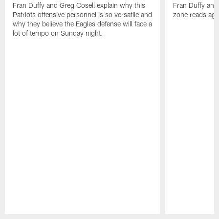
Fran Duffy and Greg Cosell explain why this
Fran Duffy ana
Patriots offensive personnel is so versatile and
zone reads agai
why they believe the Eagles defense will face a
lot of tempo on Sunday night.
Pause
Play