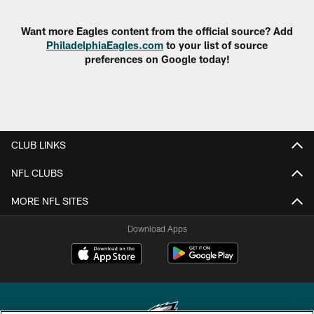
Want more Eagles content from the official source? Add
PhiladelphiaEagles.com
to your list of source
preferences on Google today!
CLUB LINKS
NFL CLUBS
MORE NFL SITES
Download Apps