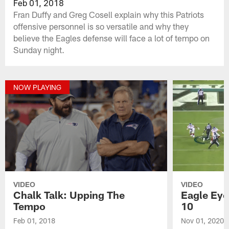
Feb 01, 2018
Fran Duffy and Greg Cosell explain why this Patriots
offensive personnel is so versatile and why they
believe the Eagles defense will face a lot of tempo on
Sunday night.
NOW PLAYING
VIDEO
VIDEO
Chalk Talk: Upping The
Eagle Eye
Tempo
10
Feb 01, 2018
Nov 01, 2020