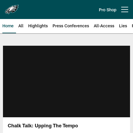
Skip
to
Pro Shop
Open menu button
main
content
Home
All
Highlights
Press Conferences
All-Access
Lies
Philadelphia Eagles | Official Sit
Chalk Talk: Upping The Tempo