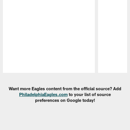
Pause
Play
Want more Eagles content from the official source? Add
PhiladelphiaEagles.com
to your list of source
preferences on Google today!