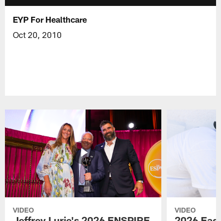
EYP For Healthcare
Oct 20, 2010
VIDEO
VIDEO
Jeffrey Lurie's 2026 ENSPIRE
2026 Eagl