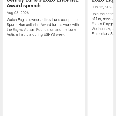
Award speech
Jun 12, 2026
Aug 06, 2026
Join the entire
of fun, service
Watch Eagles owner Jeffrey Lurie accept the
Eagles Playgro
Sports Humanitarian Award for his work with
Wednesday, Jun
the Eagles Autism Foundation and the Lurie
Elementary Sch
Autism Institute during ESPYS week.