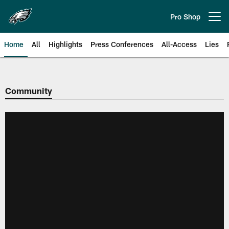
Skip
to
Pro Shop
Open menu button
main
content
Home
All
Highlights
Press Conferences
All-Access
Lies
Philadelphia Eagles | Official Sit
Community