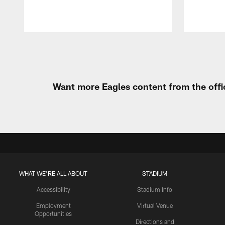
Pause
Play
Want more Eagles content from the offi
WHAT WE'RE ALL ABOUT
STADIUM
Accessibility
Stadium Info
Employment
Virtual Venue
Opportunities
Directions and