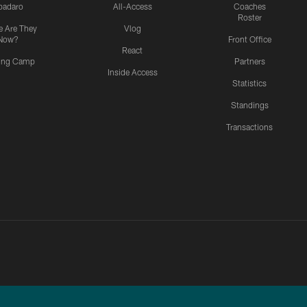
padaro
All-Access
Coaches
Roster
 Are They
Vlog
Now?
Front Office
React
ning Camp
Partners
Inside Access
Statistics
Standings
Transactions