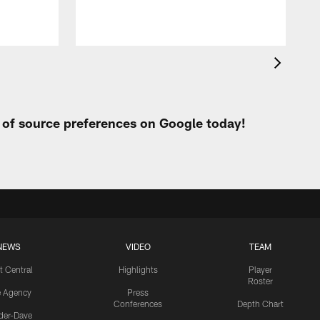
t of source preferences on Google today!
NEWS
VIDEO
TEAM
t Central
Highlights
Player
Roster
e Agency
Press
Conferences
Depth Chart
ider-Dave