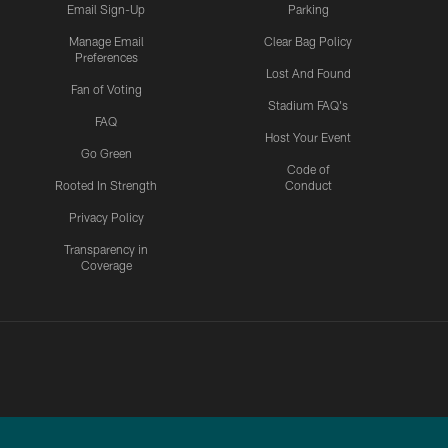
Email Sign-Up
Parking
Manage Email
Clear Bag Policy
Preferences
Lost And Found
Fan of Voting
Stadium FAQ's
FAQ
Host Your Event
Go Green
Code of
Rooted In Strength
Conduct
Privacy Policy
Transparency in
Coverage