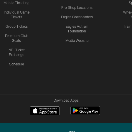
Mobile Ticketing
S
Pro Shop Locations
Individual Game
Where
Tickets
Eagles Cheerleaders
Group Tickets
Eagles Autism
Trai
Foundation
Premium Club
Seats
Media Website
NFL Ticket
Exchange
Schedule
Download Apps