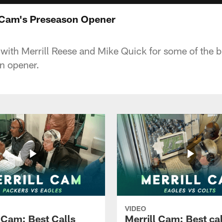
l Cam's Preseason Opener
 with Merrill Reese and Mike Quick for some of the b
n opener.
VIDEO
l Cam: Best Calls
Merrill Cam: Best cal