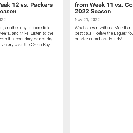
eek 12 vs. Packers |
from Week 11 vs. Col
Season
2022 Season
022
Nov 21, 2022
n, another day of incredible
What's a win without Merrill an
Merrill and Mike! Listen to the
best calls? Relive the Eagles' fo
from the legendary pair during
quarter comeback in Indy!
' victory over the Green Bay