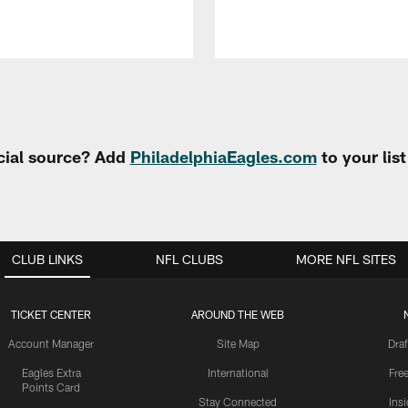
cial source? Add
PhiladelphiaEagles.com
to your lis
CLUB LINKS
NFL CLUBS
MORE NFL SITES
TICKET CENTER
AROUND THE WEB
Account Manager
Site Map
Draf
Eagles Extra
International
Fre
Points Card
Stay Connected
Ins