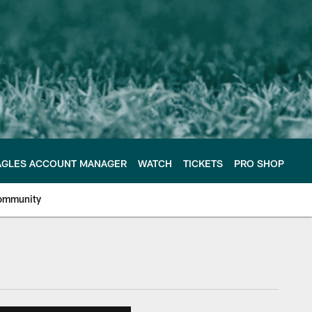
AGLES ACCOUNT MANAGER
WATCH
TICKETS
PRO SHOP
ommunity
e Philadelphia Eagles