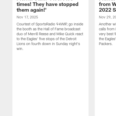
times! They have stopped
from W
them again!'
2022 
Nov 17, 2025
Nov 29, 2
Courtest of SportsRadio 94WIP, go inside
Another wi
the booth as the Hall of Fame broadcast
calls from 
duo of Merrill Reese and Mike Quick react
very best 
to the Eagles' five stops of the Detroit
the Eagles
Lions on fourth down in Sunday night's
Packers.
win.