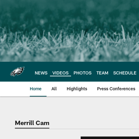
Skip
to
main
content
NEWS
VIDEOS
PHOTOS
TEAM
SCHEDULE
Home
All
Highlights
Press Conferences
Philadelphia Eagles 
Merrill Cam