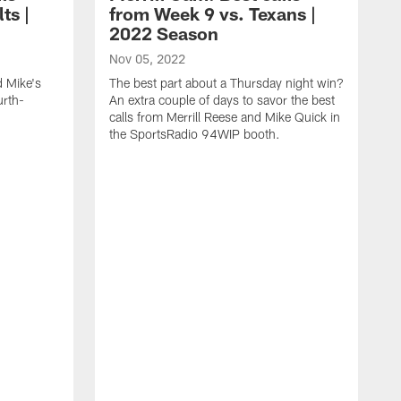
ts |
from Week 9 vs. Texans |
2022 Season
Nov 05, 2022
d Mike's
The best part about a Thursday night win?
urth-
An extra couple of days to savor the best
calls from Merrill Reese and Mike Quick in
the SportsRadio 94WIP booth.
O
I
y
Q
S