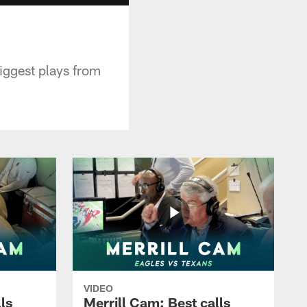
iggest plays from
VIDEO
ls
Merrill Cam: Best calls