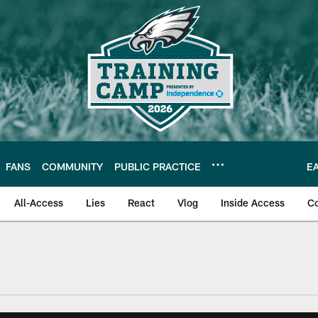
FANS
COMMUNITY
PUBLIC PRACTICE
E
All-Access
Lies
React
Vlog
Inside Access
C
| Official Site of th