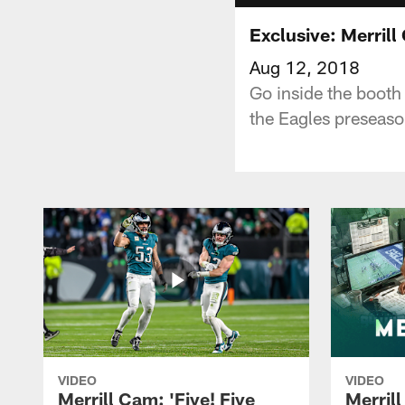
Exclusive: Merril
Aug 12, 2018
Go inside the booth
the Eagles preseaso
VIDEO
VIDEO
Merrill Cam: 'Five! Five
Merril