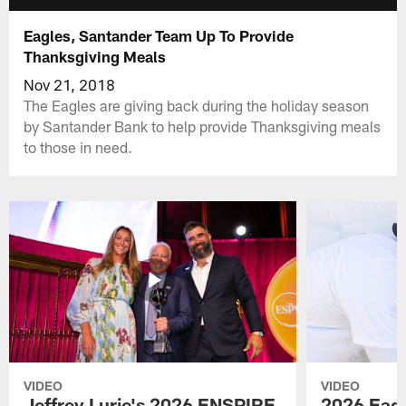
Eagles, Santander Team Up To Provide
Thanksgiving Meals
Nov 21, 2018
The Eagles are giving back during the holiday season
by Santander Bank to help provide Thanksgiving meals
to those in need.
VIDEO
VIDEO
Jeffrey Lurie's 2026 ENSPIRE
2026 Eagl