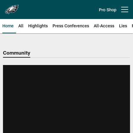
Skip
to
Pro Shop
Open menu button
main
content
Home
All
Highlights
Press Conferences
All-Access
Lies
Philadelphia Eagles | Official Sit
Community