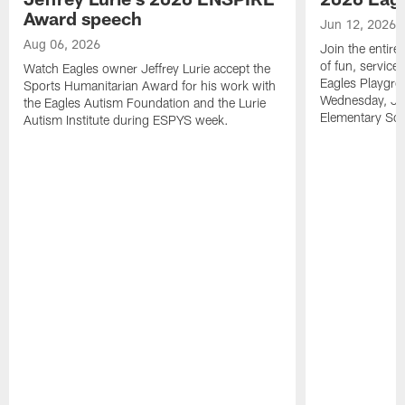
Award speech
Jun 12, 2026
Aug 06, 2026
Join the entire
of fun, service
Watch Eagles owner Jeffrey Lurie accept the
Eagles Playgro
Sports Humanitarian Award for his work with
Wednesday, Jun
the Eagles Autism Foundation and the Lurie
Elementary Sch
Autism Institute during ESPYS week.