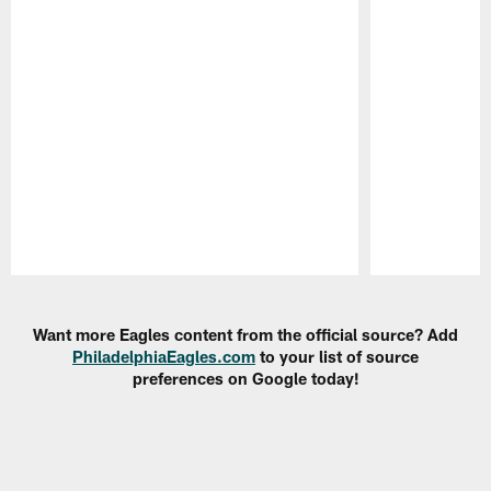
Pause
Play
Want more Eagles content from the official source? Add
PhiladelphiaEagles.com
to your list of source
preferences on Google today!