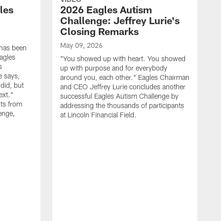
les
2026 Eagles Autism
Challenge: Jeffrey Lurie's
Closing Remarks
May 09, 2026
 has been
agles
"You showed up with heart. You showed
s
up with purpose and for everybody
e says,
around you, each other." Eagles Chairman
did, but
and CEO Jeffrey Lurie concludes another
ext."
successful Eagles Autism Challenge by
ts from
addressing the thousands of participants
enge,
at Lincoln Financial Field.
A
R
p
E
S