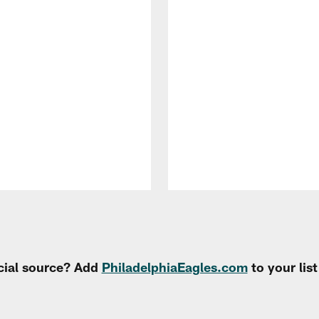
cial source? Add
PhiladelphiaEagles.com
to your lis