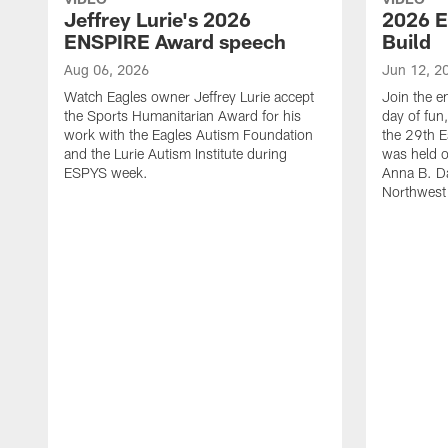
Jeffrey Lurie's 2026
2026 E
ENSPIRE Award speech
Build
Aug 06, 2026
Jun 12, 2
Watch Eagles owner Jeffrey Lurie accept
Join the en
the Sports Humanitarian Award for his
day of fun
work with the Eagles Autism Foundation
the 29th E
and the Lurie Autism Institute during
was held 
ESPYS week.
Anna B. D
Northwest 