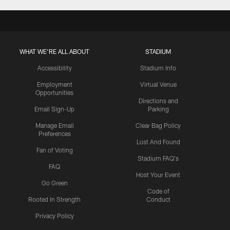
WHAT WE'RE ALL ABOUT
STADIUM
Accessibility
Stadium Info
Employment
Virtual Venue
Opportunities
Directions and
Email Sign-Up
Parking
Manage Email
Clear Bag Policy
Preferences
Lost And Found
Fan of Voting
Stadium FAQ's
FAQ
Host Your Event
Go Green
Code of
Rooted In Strength
Conduct
Privacy Policy