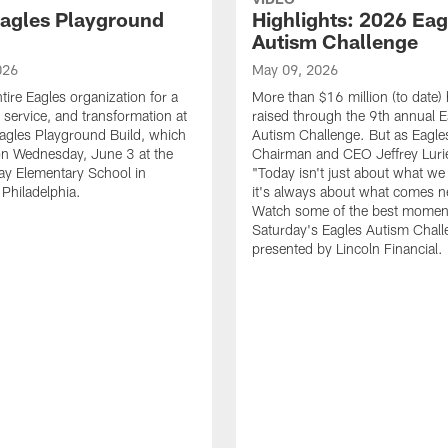
agles Playground
Highlights: 2026 Eag
Autism Challenge
026
May 09, 2026
tire Eagles organization for a
More than $16 million (to date)
, service, and transformation at
raised through the 9th annual E
agles Playground Build, which
Autism Challenge. But as Eagle
on Wednesday, June 3 at the
Chairman and CEO Jeffrey Luri
ay Elementary School in
"Today isn't just about what we 
Philadelphia.
it's always about what comes n
Watch some of the best momen
Saturday's Eagles Autism Chall
presented by Lincoln Financial.