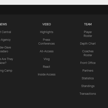
NEWS
VIDEO
TEAM
t Central
Highlights
Player
Roster
e Agency
Press
Conferences
Depth Chart
ider-Dave
padaro
All-Access
Coaches
Roster
 Are They
Vlog
Now?
Front Office
React
ning Camp
Partners
Inside Access
Statistics
Standings
Transactions