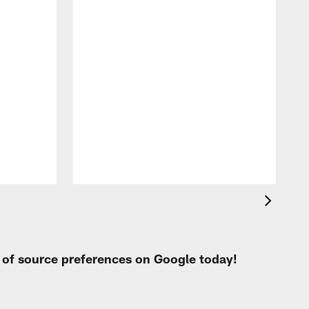
t of source preferences on Google today!