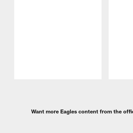
Pause
Play
Want more Eagles content from the offi