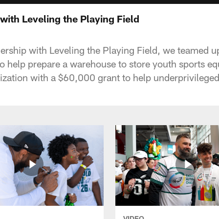
 with Leveling the Playing Field
nership with Leveling the Playing Field, we teamed u
 to help prepare a warehouse to store youth sports e
ization with a $60,000 grant to help underprivileged
VIDEO