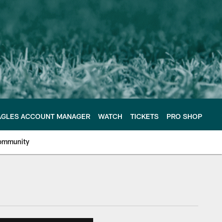
AGLES ACCOUNT MANAGER
WATCH
TICKETS
PRO SHOP
ommunity
e Philadelphia Eagles