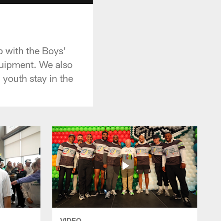
p with the Boys'
quipment. We also
 youth stay in the
VIDEO