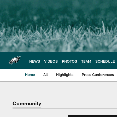
Skip
to
main
content
NEWS
VIDEOS
PHOTOS
TEAM
SCHEDULE
Home
All
Highlights
Press Conferences
Philadelphia Eagles 
Community