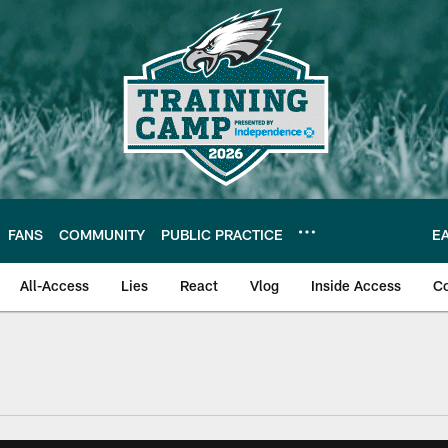
FANS
COMMUNITY
PUBLIC PRACTICE
E
All-Access
Lies
React
Vlog
Inside Access
C
| Official Site of th