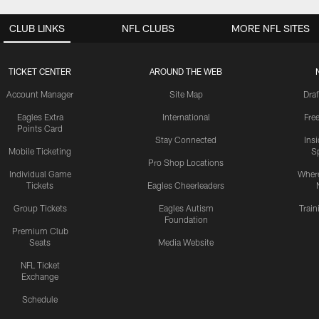
CLUB LINKS
NFL CLUBS
MORE NFL SITES
TICKET CENTER
AROUND THE WEB
Account Manager
Site Map
Draf
Eagles Extra
International
Fre
Points Card
Stay Connected
Ins
Mobile Ticketing
S
Pro Shop Locations
Individual Game
Where
Tickets
Eagles Cheerleaders
Group Tickets
Eagles Autism
Trai
Foundation
Premium Club
Seats
Media Website
NFL Ticket
Exchange
Schedule