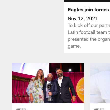
Eagles join forces
Nov 12, 2021
To kick off our part
Latin football team
presented the organ
game.
VIDEO
VIDEO