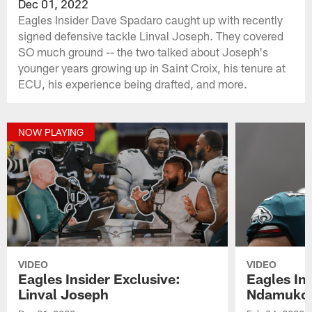
Dec 01, 2022
Eagles Insider Dave Spadaro caught up with recently
signed defensive tackle Linval Joseph. They covered
SO much ground -- the two talked about Joseph's
younger years growing up in Saint Croix, his tenure at
ECU, his experience being drafted, and more.
NOW PLAYING
VIDEO
VIDEO
Eagles Insider Exclusive:
Eagles Ins
Linval Joseph
Ndamuko