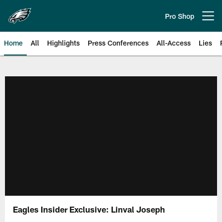
Skip
to
Pro Shop
Open menu button
main
content
Home
All
Highlights
Press Conferences
All-Access
Lies
Philadelphia Eagles | Official Sit
Eagles Insider Exclusive: Linval Joseph