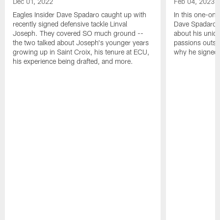
Dec 01, 2022
Feb 04, 2023
Eagles Insider Dave Spadaro caught up with
In this one-on-
recently signed defensive tackle Linval
Dave Spadaro 
Joseph. They covered SO much ground --
about his uniq
the two talked about Joseph's younger years
passions outsid
growing up in Saint Croix, his tenure at ECU,
why he signed 
his experience being drafted, and more.