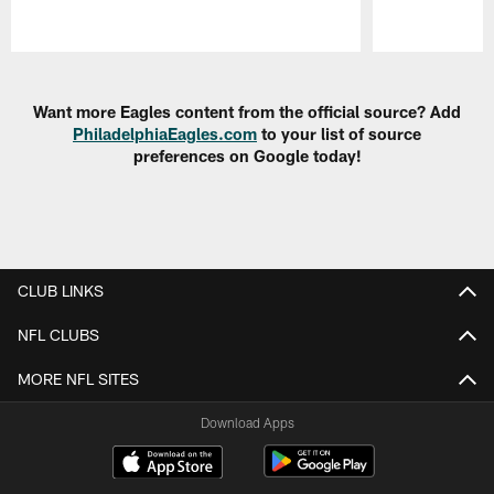
Pause
Play
Want more Eagles content from the official source? Add
PhiladelphiaEagles.com
to your list of source
preferences on Google today!
CLUB LINKS
NFL CLUBS
MORE NFL SITES
Download Apps