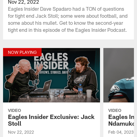
Nov 22, 2022
Eagles Insider Dave Spadaro had a TON of questions
for tight end Jack Stoll; some were about football, and
some about his mullet. Get to know the second-year
tight end in this episode of the Eagles Insider Podcast.
NOW PLAYING
VIDEO
VIDEO
Eagles Insider Exclusive: Jack
Eagles Ins
Stoll
Ndamuko
Nov 22, 2022
Feb 04, 2023