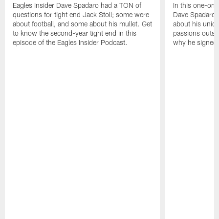
Eagles Insider Dave Spadaro had a TON of
In this one-on-
questions for tight end Jack Stoll; some were
Dave Spadaro 
about football, and some about his mullet. Get
about his uniq
to know the second-year tight end in this
passions outsid
episode of the Eagles Insider Podcast.
why he signed 