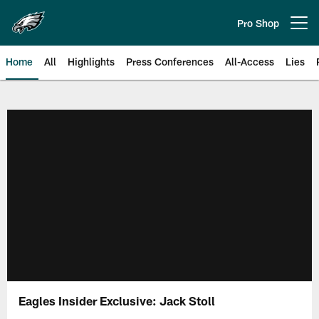
Skip
to
Pro Shop
Open menu button
main
content
Home
All
Highlights
Press Conferences
All-Access
Lies
Philadelphia Eagles | Official Sit
Eagles Insider Exclusive: Jack Stoll