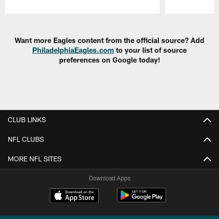
Pause
Play
Want more Eagles content from the official source? Add
PhiladelphiaEagles.com
to your list of source
preferences on Google today!
CLUB LINKS
NFL CLUBS
MORE NFL SITES
Download Apps