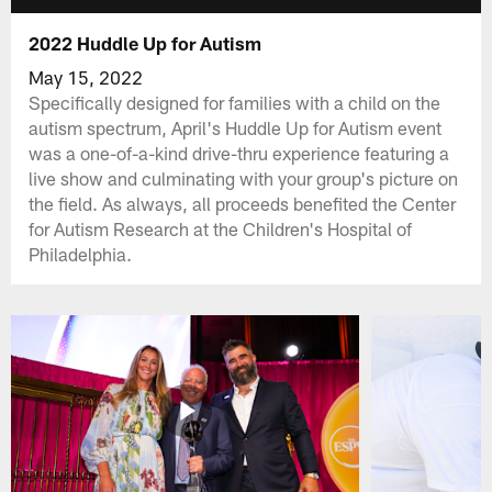
2022 Huddle Up for Autism
May 15, 2022
Specifically designed for families with a child on the
autism spectrum, April's Huddle Up for Autism event
was a one-of-a-kind drive-thru experience featuring a
live show and culminating with your group's picture on
the field. As always, all proceeds benefited the Center
for Autism Research at the Children's Hospital of
Philadelphia.