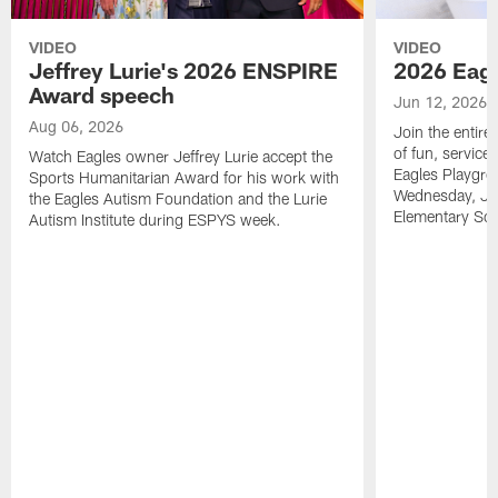
VIDEO
VIDEO
Jeffrey Lurie's 2026 ENSPIRE
2026 Eagl
Award speech
Jun 12, 2026
Aug 06, 2026
Join the entire
of fun, service
Watch Eagles owner Jeffrey Lurie accept the
Eagles Playgro
Sports Humanitarian Award for his work with
Wednesday, Jun
the Eagles Autism Foundation and the Lurie
Elementary Sch
Autism Institute during ESPYS week.