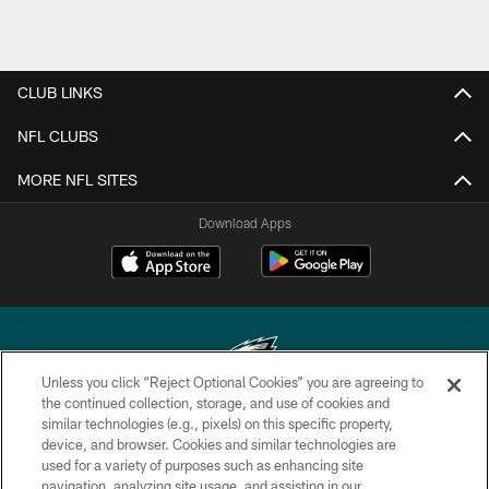
CLUB LINKS
NFL CLUBS
MORE NFL SITES
Download Apps
Unless you click “Reject Optional Cookies” you are agreeing to
the continued collection, storage, and use of cookies and
similar technologies (e.g., pixels) on this specific property,
Copyright © 2026 Philadelphia Eagles. All rights reserved.
device, and browser. Cookies and similar technologies are
used for a variety of purposes such as enhancing site
PRIVACY POLICY
navigation, analyzing site usage, and assisting in our