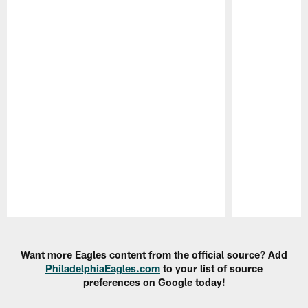
Pause
Play
Want more Eagles content from the official source? Add
PhiladelphiaEagles.com
to your list of source
preferences on Google today!