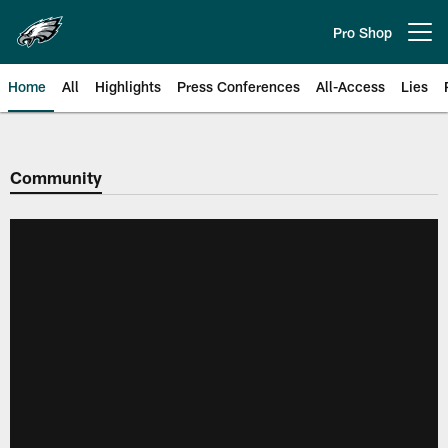
Skip
to
Pro Shop
Open menu button
main
content
Home
All
Highlights
Press Conferences
All-Access
Lies
Philadelphia Eagles | Official Sit
Community