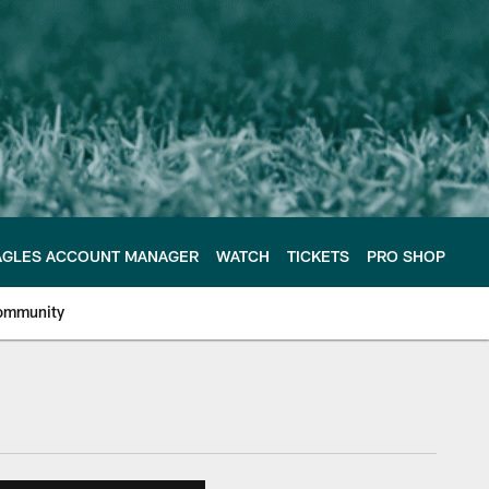
AGLES ACCOUNT MANAGER
WATCH
TICKETS
PRO SHOP
ommunity
e Philadelphia Eagles