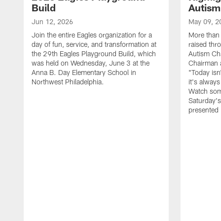
Build
Autism
Jun 12, 2026
May 09, 2
Join the entire Eagles organization for a
More than 
day of fun, service, and transformation at
raised thr
the 29th Eagles Playground Build, which
Autism Cha
was held on Wednesday, June 3 at the
Chairman a
Anna B. Day Elementary School in
"Today isn
Northwest Philadelphia.
it's alway
Watch som
Saturday's
presented 