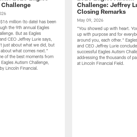
 Challenge
Challenge: Jeffrey Lu
Closing Remarks
026
May 09, 2026
$16 million (to date) has been
ough the 9th annual Eagles
"You showed up with heart. Y
llenge. But as Eagles
up with purpose and for every
nd CEO Jeffrey Lurie says,
around you, each other." Eagl
't just about what we did, but
and CEO Jeffrey Lurie conclude
s about what comes next."
successful Eagles Autism Chall
e of the best moments from
addressing the thousands of par
 Eagles Autism Challenge,
at Lincoln Financial Field.
by Lincoln Financial.