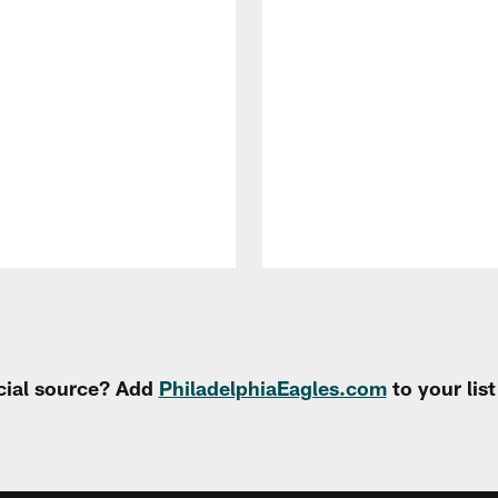
cial source? Add
PhiladelphiaEagles.com
to your lis