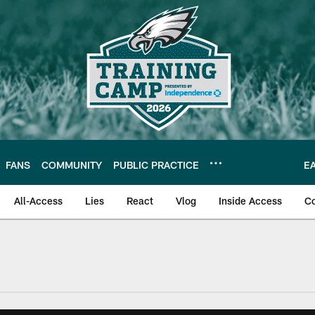
FANS
COMMUNITY
PUBLIC PRACTICE
E
All-Access
Lies
React
Vlog
Inside Access
C
| Official Site of th