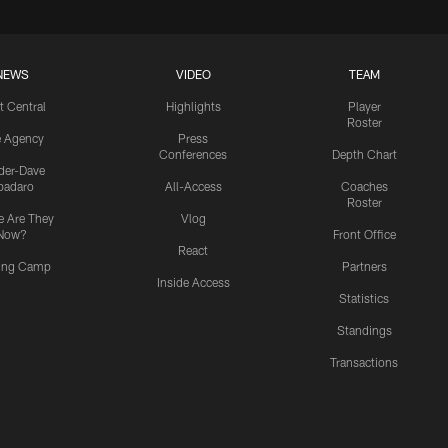
NEWS
VIDEO
TEAM
t Central
Highlights
Player
Roster
e Agency
Press
Conferences
Depth Chart
ider-Dave
padaro
All-Access
Coaches
Roster
 Are They
Vlog
Now?
Front Office
React
ning Camp
Partners
Inside Access
Statistics
Standings
Transactions