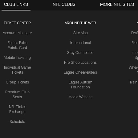
CLUB LINKS
NFL CLUBS
MORE NFL SITES
TICKET CENTER
AROUND THE WEB
Account Manager
Site Map
Draf
Eagles Extra
International
Fre
Points Card
Stay Connected
Ins
Mobile Ticketing
S
Pro Shop Locations
Individual Game
Where
Tickets
Eagles Cheerleaders
Group Tickets
Eagles Autism
Trai
Foundation
Premium Club
Seats
Media Website
NFL Ticket
Exchange
Schedule