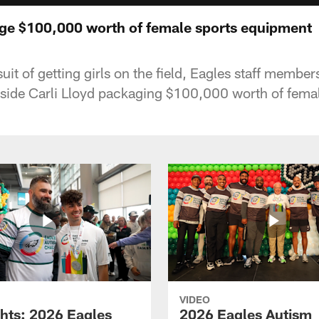
ge $100,000 worth of female sports equipment
uit of getting girls on the field, Eagles staff member
ide Carli Lloyd packaging $100,000 worth of fema
VIDEO
ghts: 2026 Eagles
2026 Eagles Autism