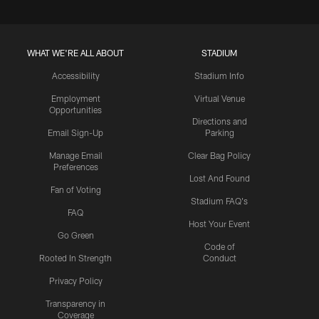
WHAT WE'RE ALL ABOUT
STADIUM
Accessibility
Stadium Info
Employment
Virtual Venue
Opportunities
Directions and
Email Sign-Up
Parking
Manage Email
Clear Bag Policy
Preferences
Lost And Found
Fan of Voting
Stadium FAQ's
FAQ
Host Your Event
Go Green
Code of
Rooted In Strength
Conduct
Privacy Policy
Transparency in
Coverage