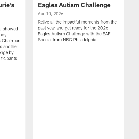
rie's
Eagles Autism Challenge
Apr 10, 2026
Relive all the impactful moments from the
past year and get ready for the 2026
ou showed
Eagles Autism Challenge with the EAF
body
Special from NBC Philadelphia.
es Chairman
s another
enge by
ticipants
M
F
p
P
p
e