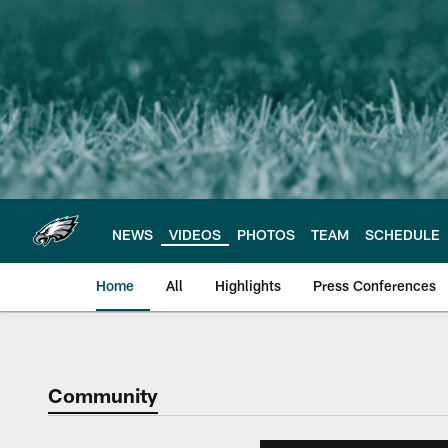
Skip
to
main
content
NEWS
VIDEOS
PHOTOS
TEAM
SCHEDULE
Home
All
Highlights
Press Conferences
Philadelphia Eagles 
Community