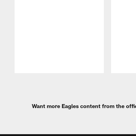
Pause
Play
Want more Eagles content from the offi