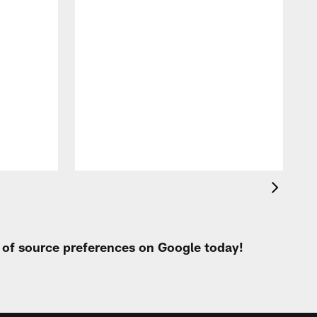
t of source preferences on Google today!