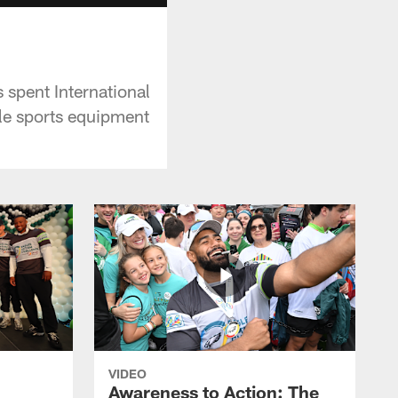
s spent International
le sports equipment
VIDEO
Awareness to Action: The