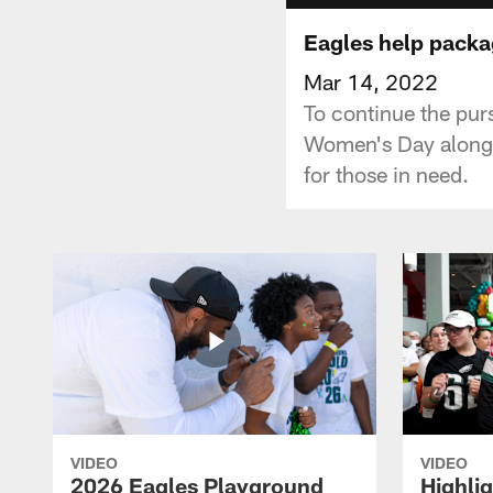
Eagles help packa
Mar 14, 2022
To continue the purs
Women's Day alongs
for those in need.
VIDEO
VIDEO
2026 Eagles Playground
Highli