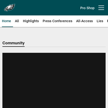
Skip
to
Pro Shop
Open menu button
main
content
Home
All
Highlights
Press Conferences
All-Access
Lies
Philadelphia Eagles | Official Sit
Community