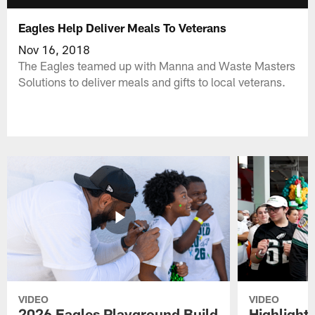
Eagles Help Deliver Meals To Veterans
Nov 16, 2018
The Eagles teamed up with Manna and Waste Masters
Solutions to deliver meals and gifts to local veterans.
VIDEO
VIDEO
2026 Eagles Playground Build
Highlight