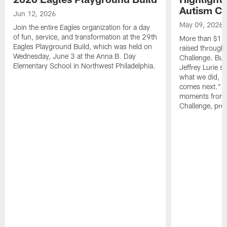
Autism Ch
Jun 12, 2026
May 09, 2026
Join the entire Eagles organization for a day
of fun, service, and transformation at the 29th
More than $16 m
Eagles Playground Build, which was held on
raised through
Wednesday, June 3 at the Anna B. Day
Challenge. Bu
Elementary School in Northwest Philadelphia.
Jeffrey Lurie sa
what we did, bu
comes next." W
moments from 
Challenge, pres