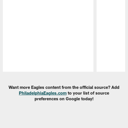
Pause
Play
Want more Eagles content from the official source? Add
PhiladelphiaEagles.com
to your list of source
preferences on Google today!