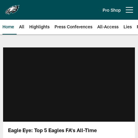
Skip
to
Pro Shop
Open menu button
main
content
Home
All
Highlights
Press Conferences
All-Access
Lies
Philadelphia Eagles | Official Sit
Eagle Eye: Top 5 Eagles FA's All-Time