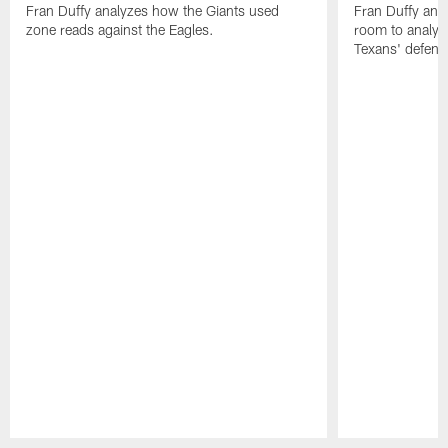
Fran Duffy analyzes how the Giants used
Fran Duffy and
zone reads against the Eagles.
room to analy
Texans' defens
Pause
Play