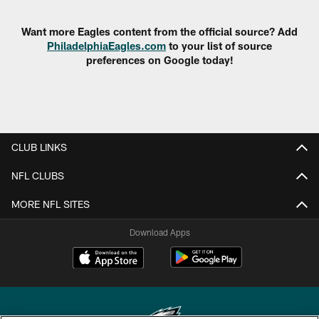
Want more Eagles content from the official source? Add
PhiladelphiaEagles.com
to your list of source
preferences on Google today!
CLUB LINKS
NFL CLUBS
MORE NFL SITES
Download Apps