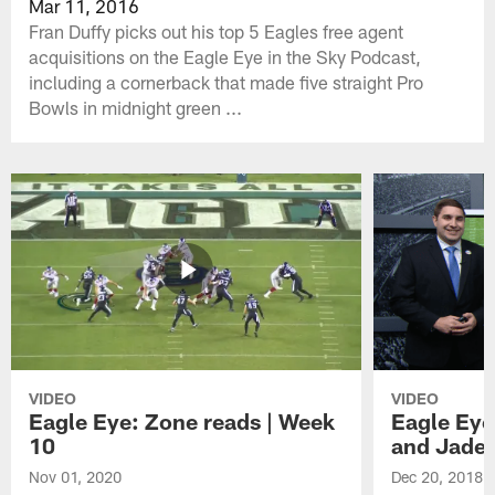
Mar 11, 2016
Fran Duffy picks out his top 5 Eagles free agent
acquisitions on the Eagle Eye in the Sky Podcast,
including a cornerback that made five straight Pro
Bowls in midnight green ...
VIDEO
VIDEO
Eagle Eye: Zone reads | Week
Eagle Eye
10
and Jade
Nov 01, 2020
Dec 20, 2018