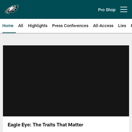
Skip
to
Pro Shop
Open menu button
main
content
Home
All
Highlights
Press Conferences
All-Access
Lies
Philadelphia Eagles | Official Sit
Eagle Eye: The Traits That Matter