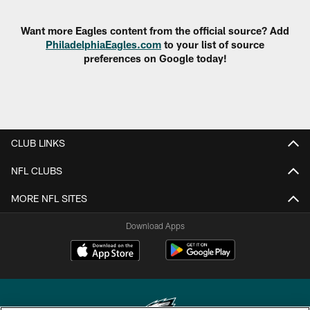
Want more Eagles content from the official source? Add
PhiladelphiaEagles.com
to your list of source
preferences on Google today!
CLUB LINKS
NFL CLUBS
MORE NFL SITES
Download Apps