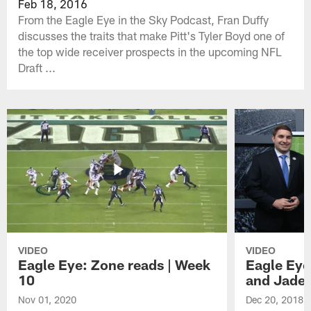
Feb 18, 2016
From the Eagle Eye in the Sky Podcast, Fran Duffy
discusses the traits that make Pitt's Tyler Boyd one of
the top wide receiver prospects in the upcoming NFL
Draft ...
VIDEO
VIDEO
Eagle Eye: Zone reads | Week
Eagle Eye
10
and Jade
Nov 01, 2020
Dec 20, 2018