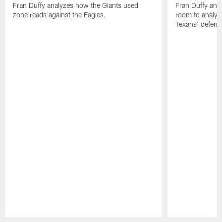
Fran Duffy analyzes how the Giants used
Fran Duffy and
zone reads against the Eagles.
room to analy
Texans' defens
Pause
Play