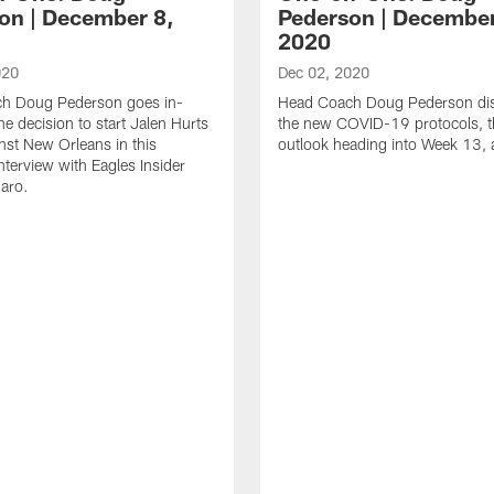
on | December 8,
Pederson | December
2020
020
Dec 02, 2020
h Doug Pederson goes in-
Head Coach Doug Pederson di
he decision to start Jalen Hurts
the new COVID-19 protocols, t
nst New Orleans in this
outlook heading into Week 13,
nterview with Eagles Insider
aro.