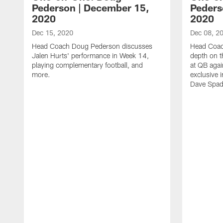
Pederson | December 15,
Peders
2020
2020
Dec 15, 2020
Dec 08, 2
Head Coach Doug Pederson discusses
Head Coac
Jalen Hurts' performance in Week 14,
depth on t
playing complementary football, and
at QB agai
more.
exclusive i
Dave Spad