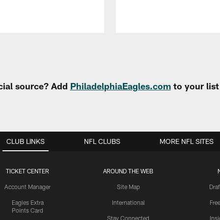
cial source? Add
PhiladelphiaEagles.com
to your lis
CLUB LINKS
NFL CLUBS
MORE NFL SITES
TICKET CENTER
AROUND THE WEB
Account Manager
Site Map
Draf
Eagles Extra
International
Fre
Points Card
Stay Connected
Ins