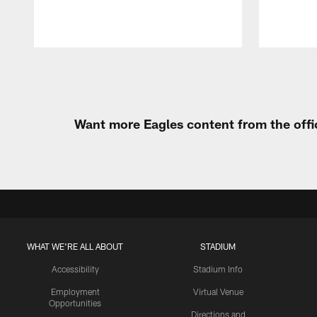
Pause
Play
Want more Eagles content from the offi
WHAT WE'RE ALL ABOUT
STADIUM
Accessibility
Stadium Info
Employment
Virtual Venue
Opportunities
Directions and