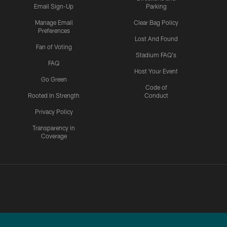
Email Sign-Up
Parking
Manage Email
Clear Bag Policy
Preferences
Lost And Found
Fan of Voting
Stadium FAQ's
FAQ
Host Your Event
Go Green
Code of
Rooted In Strength
Conduct
Privacy Policy
Transparency in
Coverage