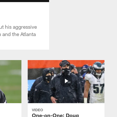
t his aggressive
 and the Atlanta
VIDEO
One-on-One: Doug