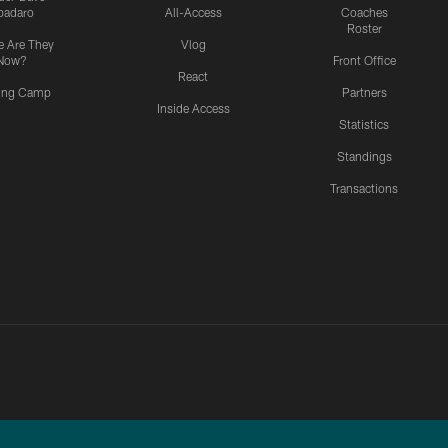
padaro
All-Access
Coaches
Roster
 Are They
Vlog
Now?
Front Office
React
ning Camp
Partners
Inside Access
Statistics
Standings
Transactions