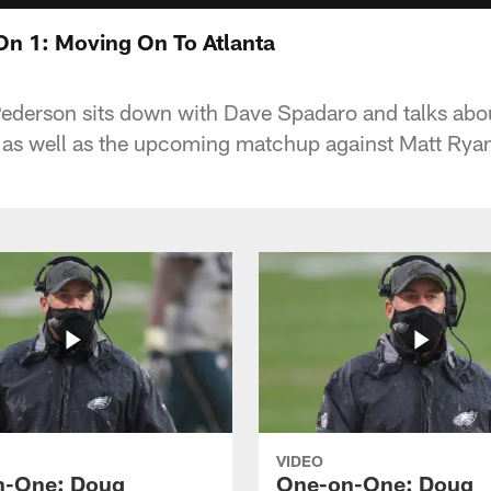
n 1: Moving On To Atlanta
derson sits down with Dave Spadaro and talks abou
as well as the upcoming matchup against Matt Ryan
VIDEO
n-One: Doug
One-on-One: Doug