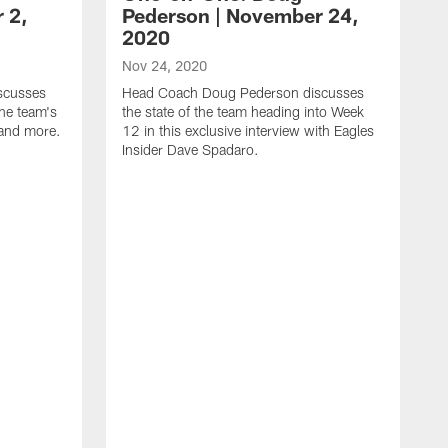
 2,
Pederson | November 24,
2020
Nov 24, 2020
scusses
Head Coach Doug Pederson discusses
he team's
the state of the team heading into Week
 and more.
12 in this exclusive interview with Eagles
Insider Dave Spadaro.
N
H
h
1