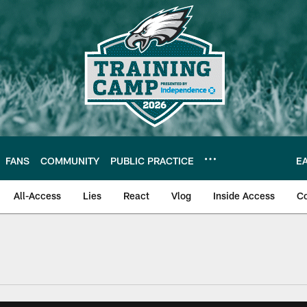
FANS
COMMUNITY
PUBLIC PRACTICE
E
All-Access
Lies
React
Vlog
Inside Access
C
| Official Site of th