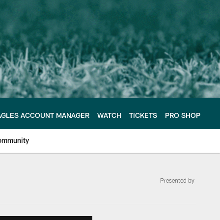
AGLES ACCOUNT MANAGER
WATCH
TICKETS
PRO SHOP
ommunity
Presented by
e Philadelphia Eagles