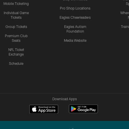
Mobile Ticketing
S
Pro Shop Locations
Individual Game
Where
Tickets
Eagles Cheerleaders
Group Tickets
Eagles Autism
Trai
Foundation
Premium Club
Seats
Media Website
NFL Ticket
Exchange
Schedule
Download Apps