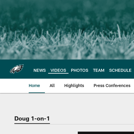
Skip
to
main
content
NEWS
VIDEOS
PHOTOS
TEAM
SCHEDULE
Home
All
Highlights
Press Conferences
Philadelphia Eagles 
Doug 1-on-1