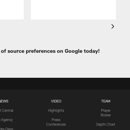
t of source preferences on Google today!
NEWS
VIDEO
TEAM
t Central
Highlights
Player
Roster
e Agency
Press
Conferences
Depth Chart
ider-Dave