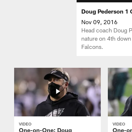
Doug Pederson 1 O
Nov 09, 2016
Head coach Doug Pe
nature on 4th down 
Falcons.
VIDEO
VIDEO
One-on-One: Doug
One-o