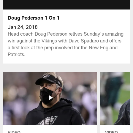
Doug Pederson 1 On 1
Jan 24, 2018
Head coach Doug Pederson relives Sunday's amazing
win against the Vikings with Dave Spadaro and offers
a first look at the prep involved for the New England
Patriots.
VIDEO
VIDEO