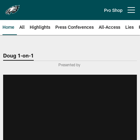
Skip
to
Pro Shop
Open menu button
main
content
Home
All
Highlights
Press Conferences
All-Access
Lies
Philadelphia Eagles | Official Sit
Doug 1-on-1
Presented by