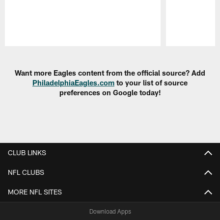
Pause
Play
Want more Eagles content from the official source? Add
PhiladelphiaEagles.com
to your list of source
preferences on Google today!
CLUB LINKS
NFL CLUBS
MORE NFL SITES
Download Apps