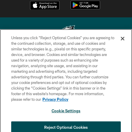
Unless you click “Reject Optional Cookies” you are agreeing to
the continued collection, storage, and use of cookies and
similar technologies (e.g., pixels) on this specific property,
Copyright © 2026 Philadelphia Eagles. All rights reserved.
device, and browser. Cookies and similar technologies are
used for a variety of purposes such as enhancing site
PRIVACY POLICY
navigation, analyzing site usage, and assisting in our
ACCESSIBILITY
marketing and advertising efforts, including targeted
advertising through third parties. You can further customize
TERMS & CONDITIONS
your cookie preferences and opt out of optional cookies by
clicking the “Cookies Settings” link in this banner or in the
CONTACT US
footer of this website’s homepage. For more information,
SOCIAL MEDIA RULES
please refer to our
Privacy Policy
AD CHOICES
Cookie Settings
YOUR PRIVACY CHOICES
COOKIE SETTINGS
Reject Optional Cookies