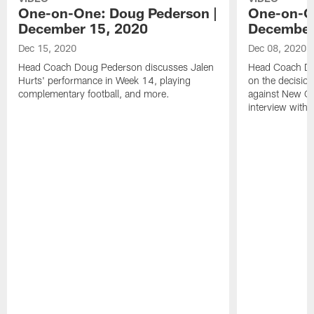
One-on-One: Doug Pederson |
One-on-O
December 15, 2020
December
Dec 15, 2020
Dec 08, 2020
Head Coach Doug Pederson discusses Jalen
Head Coach Do
Hurts' performance in Week 14, playing
on the decision
complementary football, and more.
against New Orl
interview with 