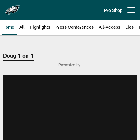
Skip
to
Pro Shop
Open menu button
main
content
Home
All
Highlights
Press Conferences
All-Access
Lies
Philadelphia Eagles | Official Sit
Doug 1-on-1
Presented by