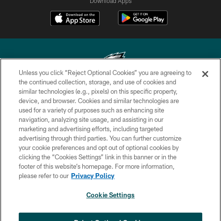
Download Apps
Unless you click “Reject Optional Cookies” you are agreeing to
the continued collection, storage, and use of cookies and
similar technologies (e.g., pixels) on this specific property,
Copyright © 2026 Philadelphia Eagles. All rights reserved.
device, and browser. Cookies and similar technologies are
used for a variety of purposes such as enhancing site
PRIVACY POLICY
navigation, analyzing site usage, and assisting in our
ACCESSIBILITY
marketing and advertising efforts, including targeted
advertising through third parties. You can further customize
TERMS & CONDITIONS
your cookie preferences and opt out of optional cookies by
clicking the “Cookies Settings” link in this banner or in the
CONTACT US
footer of this website’s homepage. For more information,
SOCIAL MEDIA RULES
please refer to our
Privacy Policy
AD CHOICES
Cookie Settings
YOUR PRIVACY CHOICES