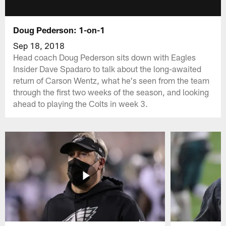
Doug Pederson: 1-on-1
Sep 18, 2018
Head coach Doug Pederson sits down with Eagles
Insider Dave Spadaro to talk about the long-awaited
return of Carson Wentz, what he's seen from the team
through the first two weeks of the season, and looking
ahead to playing the Colts in week 3.