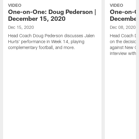
VIDEO
VIDEO
One-on-One: Doug Pederson |
One-on-O
December 15, 2020
December
Dec 15, 2020
Dec 08, 2020
Head Coach Doug Pederson discusses Jalen
Head Coach Do
Hurts' performance in Week 14, playing
on the decision
complementary football, and more.
against New Orl
interview with 