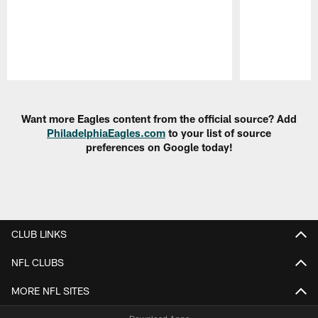
Pause
Play
Want more Eagles content from the official source? Add
PhiladelphiaEagles.com
to your list of source
preferences on Google today!
CLUB LINKS
NFL CLUBS
MORE NFL SITES