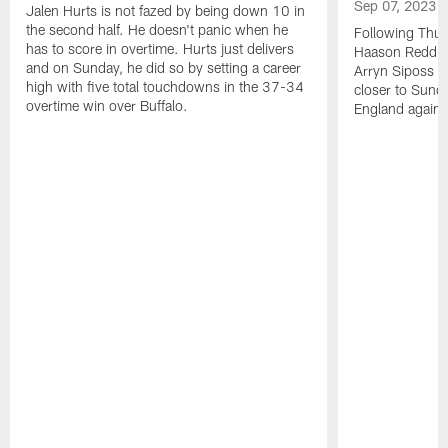
Sep 07, 2023
Jalen Hurts is not fazed by being down 10 in
the second half. He doesn't panic when he
Following Thur
has to score in overtime. Hurts just delivers
Haason Reddick
and on Sunday, he did so by setting a career
Arryn Siposs (
high with five total touchdowns in the 37-34
closer to Sund
overtime win over Buffalo.
England against