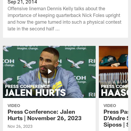
Sep 21, 2014
Offensive lineman Dennis Kelly talks about the
importance of keeping quarterback Nick Foles upright
and how the game turned into such a physical contest
late in the second half ...
VIDEO
VIDEO
Press Conference: Jalen
Press Pas
Hurts | November 26, 2023
D'Andre S
Siposs | 
Nov 26, 2023