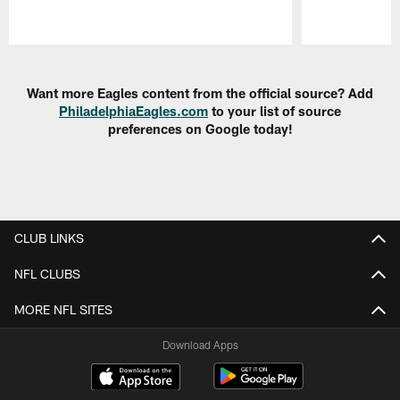
Pause
Play
Want more Eagles content from the official source? Add
PhiladelphiaEagles.com
to your list of source
preferences on Google today!
CLUB LINKS
NFL CLUBS
MORE NFL SITES
Download Apps