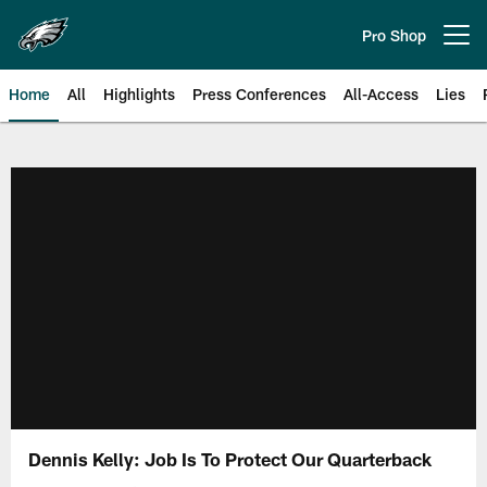
Skip
to
Pro Shop
Open menu button
main
content
Home
All
Highlights
Press Conferences
All-Access
Lies
Philadelphia Eagles | Official Sit
Dennis Kelly: Job Is To Protect Our Quarterback