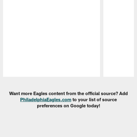
Pause
Play
Want more Eagles content from the official source? Add
PhiladelphiaEagles.com
to your list of source
preferences on Google today!