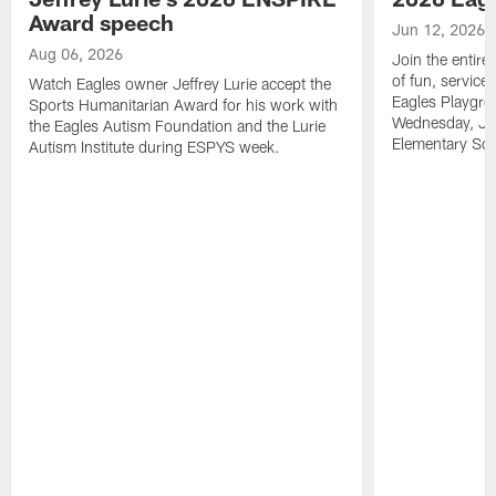
Award speech
Jun 12, 2026
Aug 06, 2026
Join the entire
of fun, service
Watch Eagles owner Jeffrey Lurie accept the
Eagles Playgro
Sports Humanitarian Award for his work with
Wednesday, Jun
the Eagles Autism Foundation and the Lurie
Elementary Sch
Autism Institute during ESPYS week.