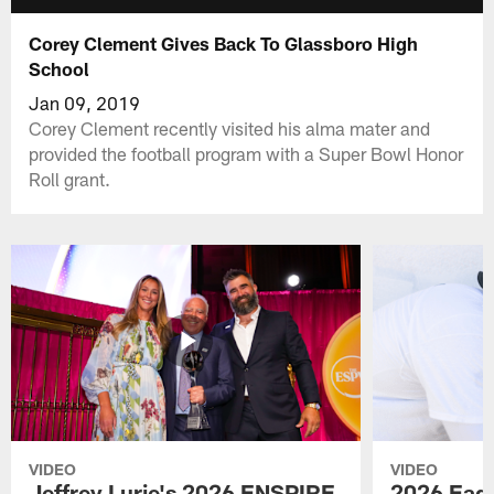
Corey Clement Gives Back To Glassboro High
School
Jan 09, 2019
Corey Clement recently visited his alma mater and
provided the football program with a Super Bowl Honor
Roll grant.
VIDEO
VIDEO
Jeffrey Lurie's 2026 ENSPIRE
2026 Eagl