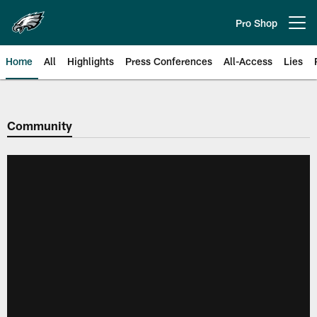
Skip
to
Pro Shop
Open menu button
main
content
Home
All
Highlights
Press Conferences
All-Access
Lies
Philadelphia Eagles | Official Sit
Community