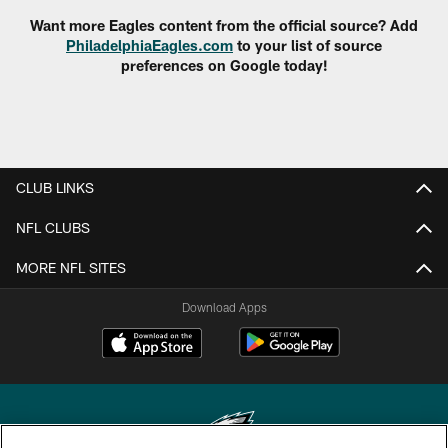
Want more Eagles content from the official source? Add
PhiladelphiaEagles.com
to your list of source
preferences on Google today!
CLUB LINKS
NFL CLUBS
MORE NFL SITES
Download Apps