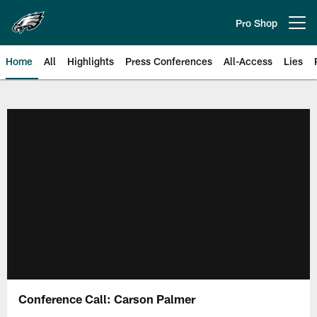
Skip
to
Pro Shop
Open menu button
main
content
Home
All
Highlights
Press Conferences
All-Access
Lies
Philadelphia Eagles | Official Sit
Conference Call: Carson Palmer