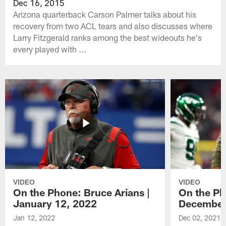
Dec 16, 2015
Arizona quarterback Carson Palmer talks about his
recovery from two ACL tears and also discusses where
Larry Fitzgerald ranks among the best wideouts he's
every played with ...
VIDEO
VIDEO
On the Phone: Bruce Arians |
On the Ph
January 12, 2022
December
Jan 12, 2022
Dec 02, 2021