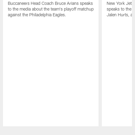
Buccaneers Head Coach Bruce Arians speaks
New York Jets
to the media about the team's playoff matchup
speaks to the 
against the Philadelphia Eagles.
Jalen Hurts, a
Pause
Play