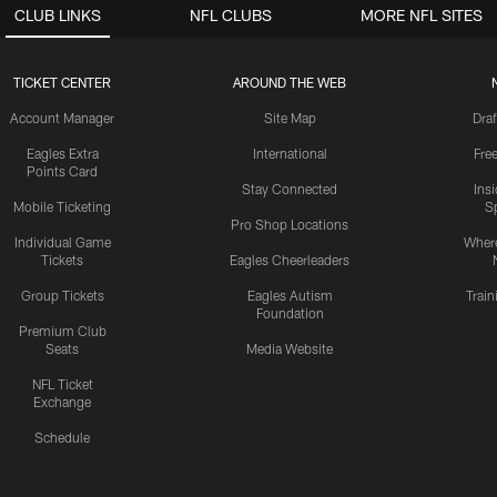
CLUB LINKS
NFL CLUBS
MORE NFL SITES
TICKET CENTER
AROUND THE WEB
Account Manager
Site Map
Draf
Eagles Extra
International
Fre
Points Card
Stay Connected
Ins
Mobile Ticketing
S
Pro Shop Locations
Individual Game
Where
Tickets
Eagles Cheerleaders
Group Tickets
Eagles Autism
Trai
Foundation
Premium Club
Seats
Media Website
NFL Ticket
Exchange
Schedule