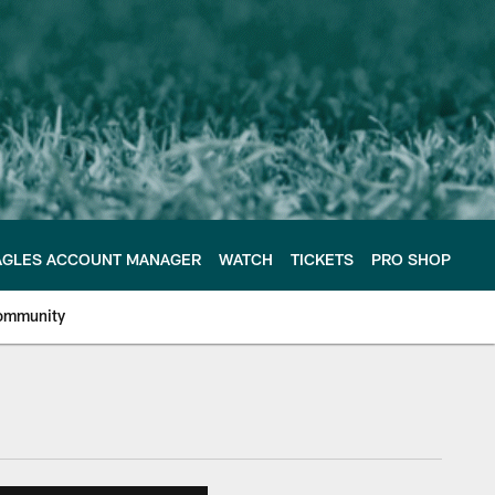
AGLES ACCOUNT MANAGER
WATCH
TICKETS
PRO SHOP
ommunity
e Philadelphia Eagles