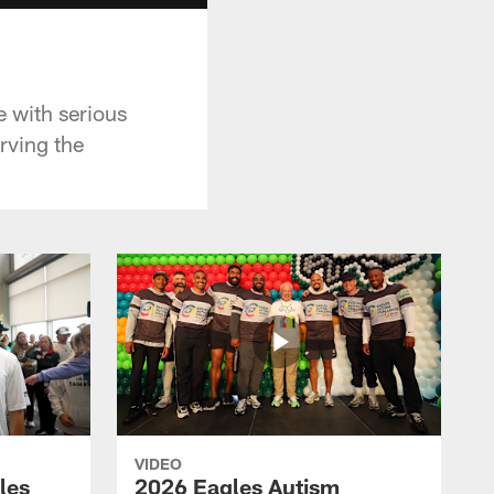
 with serious
rving the
VIDEO
les
2026 Eagles Autism