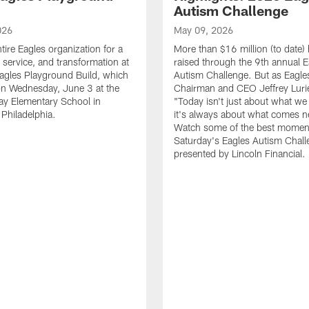
Autism Challenge
026
May 09, 2026
tire Eagles organization for a
More than $16 million (to date)
, service, and transformation at
raised through the 9th annual E
agles Playground Build, which
Autism Challenge. But as Eagle
on Wednesday, June 3 at the
Chairman and CEO Jeffrey Luri
ay Elementary School in
"Today isn't just about what we 
Philadelphia.
it's always about what comes n
Watch some of the best momen
Saturday's Eagles Autism Chall
presented by Lincoln Financial.