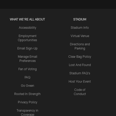
WHAT WE'RE ALL ABOUT
STADIUM
Accessibility
Stadium Info
Employment
Virtual Venue
Opportunities
Directions and
Email Sign-Up
Parking
Manage Email
Clear Bag Policy
Preferences
Lost And Found
Fan of Voting
Stadium FAQ's
FAQ
Host Your Event
Go Green
Code of
Rooted In Strength
Conduct
Privacy Policy
Transparency in
Coverage