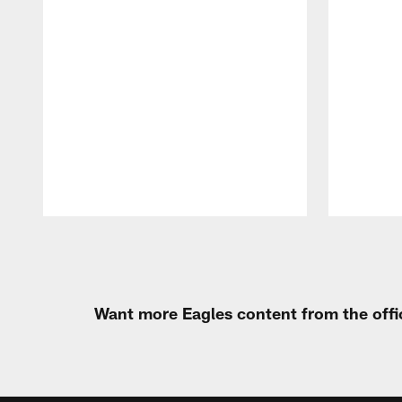
Pause
Play
Want more Eagles content from the offi