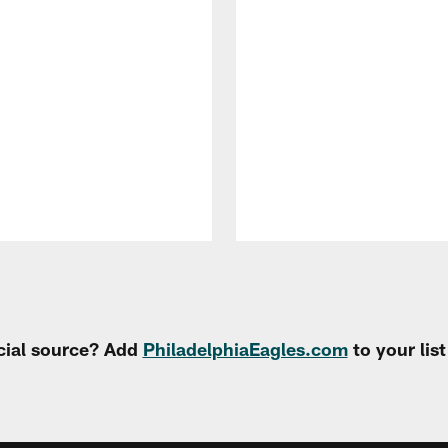
cial source? Add
PhiladelphiaEagles.com
to your lis