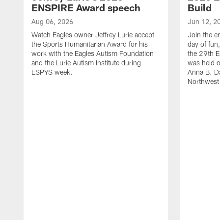
ENSPIRE Award speech
Build
Aug 06, 2026
Jun 12, 2
Watch Eagles owner Jeffrey Lurie accept
Join the en
the Sports Humanitarian Award for his
day of fun
work with the Eagles Autism Foundation
the 29th E
and the Lurie Autism Institute during
was held 
ESPYS week.
Anna B. D
Northwest 