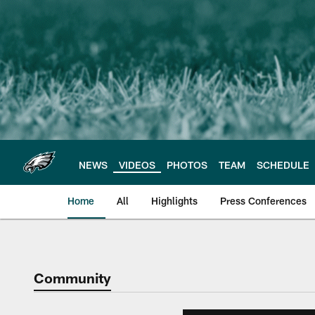
Skip
to
main
content
NEWS
VIDEOS
PHOTOS
TEAM
SCHEDULE
Home
All
Highlights
Press Conferences
Philadelphia Eagles 
Community