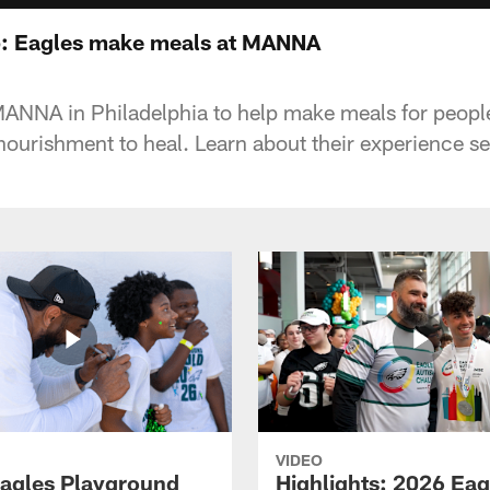
: Eagles make meals at MANNA
MANNA in Philadelphia to help make meals for people
nourishment to heal. Learn about their experience se
VIDEO
agles Playground
Highlights: 2026 Eag