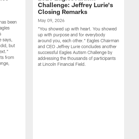
Challenge: Jeffrey Lurie's
Closing Remarks
May 09, 2026
 has been
agles
"You showed up with heart. You showed
s
up with purpose and for everybody
e says,
around you, each other." Eagles Chairman
did, but
and CEO Jeffrey Lurie concludes another
ext."
successful Eagles Autism Challenge by
ts from
addressing the thousands of participants
enge,
at Lincoln Financial Field.
A
R
p
E
S