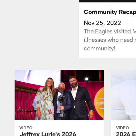
Community Recap
Nov 25, 2022
The Eagles visited 
illnesses who need 
community!
VIDEO
VIDEO
Jeffrey Lurie's 2026
2026 E