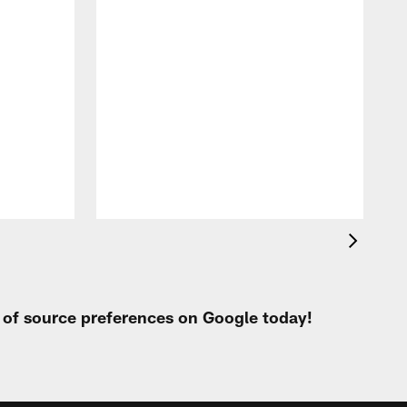
t of source preferences on Google today!