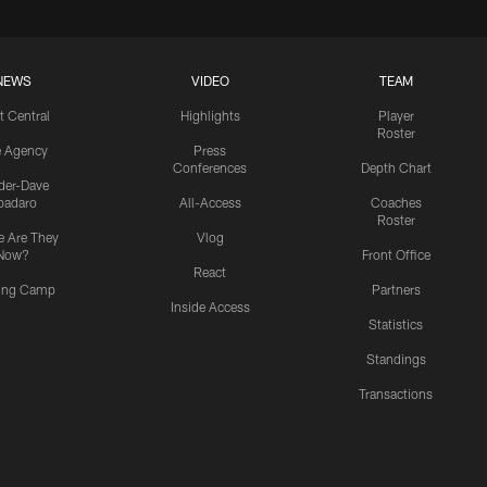
NEWS
VIDEO
TEAM
t Central
Highlights
Player
Roster
e Agency
Press
Conferences
Depth Chart
ider-Dave
padaro
All-Access
Coaches
Roster
 Are They
Vlog
Now?
Front Office
React
ning Camp
Partners
Inside Access
Statistics
Standings
Transactions