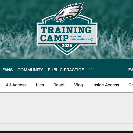
FANS
COMMUNITY
PUBLIC PRACTICE
E
All-Access
Lies
React
Vlog
Inside Access
C
| Official Site of th