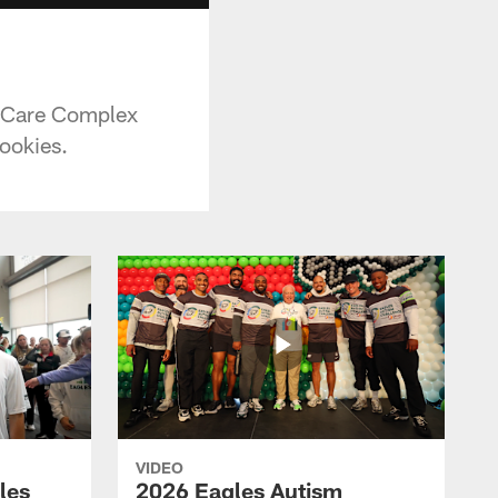
vaCare Complex
cookies.
VIDEO
les
2026 Eagles Autism