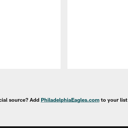
cial source? Add
PhiladelphiaEagles.com
to your lis