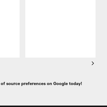
t of source preferences on Google today!