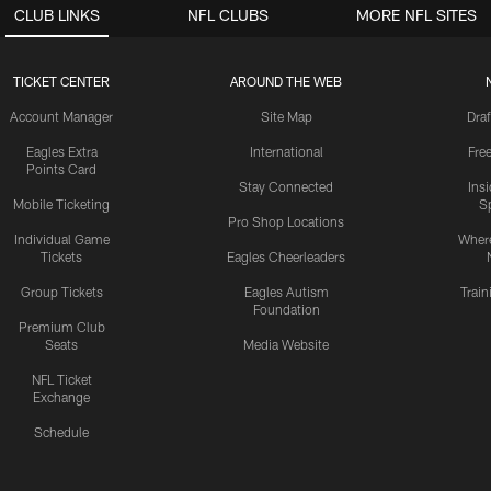
CLUB LINKS
NFL CLUBS
MORE NFL SITES
TICKET CENTER
AROUND THE WEB
Account Manager
Site Map
Draf
Eagles Extra
International
Fre
Points Card
Stay Connected
Ins
Mobile Ticketing
S
Pro Shop Locations
Individual Game
Where
Tickets
Eagles Cheerleaders
Group Tickets
Eagles Autism
Trai
Foundation
Premium Club
Seats
Media Website
NFL Ticket
Exchange
Schedule