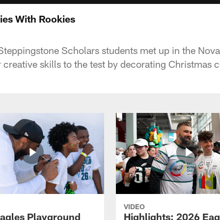
es With Rookies
 Steppingstone Scholars students met up in the No
ir creative skills to the test by decorating Christmas 
VIDEO
agles Playground
Highlights: 2026 Eag