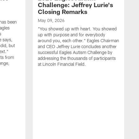
Challenge: Jeffrey Lurie's
Closing Remarks
May 09, 2026
 has been
agles
"You showed up with heart. You showed
s
up with purpose and for everybody
e says,
around you, each other." Eagles Chairman
did, but
and CEO Jeffrey Lurie concludes another
ext."
successful Eagles Autism Challenge by
ts from
addressing the thousands of participants
enge,
at Lincoln Financial Field.
A
R
p
E
S