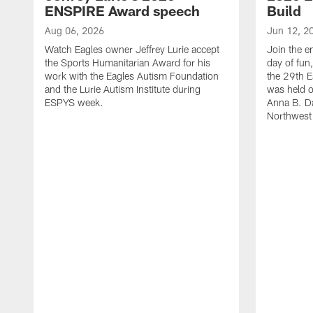
ENSPIRE Award speech
Build
Aug 06, 2026
Jun 12, 2
Watch Eagles owner Jeffrey Lurie accept
Join the en
the Sports Humanitarian Award for his
day of fun
work with the Eagles Autism Foundation
the 29th E
and the Lurie Autism Institute during
was held 
ESPYS week.
Anna B. D
Northwest 