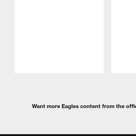
Pause
Play
Want more Eagles content from the offi