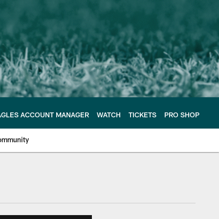
AGLES ACCOUNT MANAGER
WATCH
TICKETS
PRO SHOP
ommunity
e Philadelphia Eagles