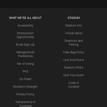
WHAT WE'RE ALL ABOUT
STADIUM
Accessibility
Stadium Info
Employment
Virtual Venue
Opportunities
Directions and
Email Sign-Up
Parking
Manage Email
Clear Bag Policy
Preferences
Lost And Found
Fan of Voting
Stadium FAQ's
FAQ
Host Your Event
Go Green
Code of
Rooted In Strength
Conduct
Privacy Policy
Transparency in
Coverage