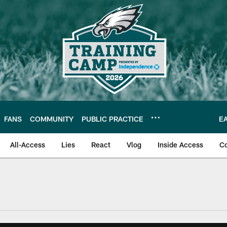
FANS
COMMUNITY
PUBLIC PRACTICE
E
All-Access
Lies
React
Vlog
Inside Access
C
| Official Site of th