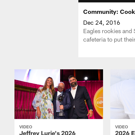
Community: Cooki
Dec 24, 2016
Eagles rookies and
cafeteria to put the
VIDEO
VIDEO
Jeffrey Lurie's 2026
2026 E