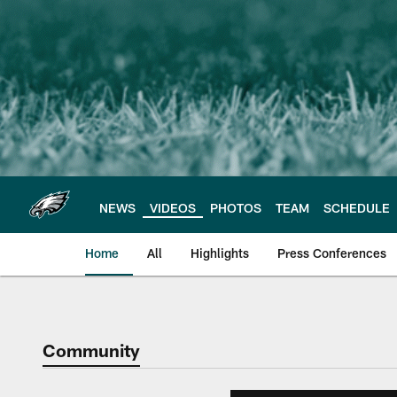
Skip
to
main
content
NEWS
VIDEOS
PHOTOS
TEAM
SCHEDULE
Home
All
Highlights
Press Conferences
Philadelphia Eagles 
Community