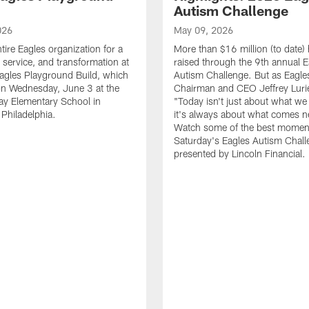
Autism Challenge
026
May 09, 2026
tire Eagles organization for a
More than $16 million (to date)
, service, and transformation at
raised through the 9th annual E
agles Playground Build, which
Autism Challenge. But as Eagle
on Wednesday, June 3 at the
Chairman and CEO Jeffrey Luri
ay Elementary School in
"Today isn't just about what we 
Philadelphia.
it's always about what comes n
Watch some of the best momen
Saturday's Eagles Autism Chall
presented by Lincoln Financial.