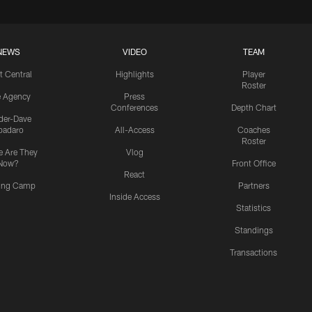
NEWS
VIDEO
TEAM
t Central
Highlights
Player
Roster
e Agency
Press
Conferences
Depth Chart
ider-Dave
padaro
All-Access
Coaches
Roster
 Are They
Vlog
Now?
Front Office
React
ning Camp
Partners
Inside Access
Statistics
Standings
Transactions