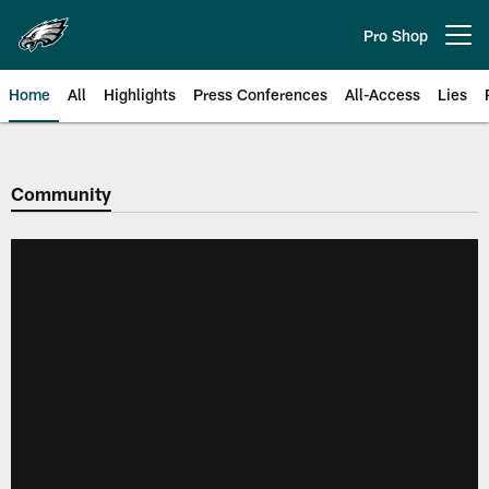
Skip
to
Pro Shop
Open menu button
main
content
Home
All
Highlights
Press Conferences
All-Access
Lies
Philadelphia Eagles | Official Sit
Community