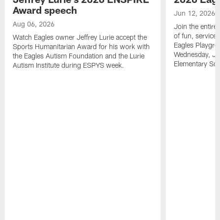
Award speech
Jun 12, 2026
Aug 06, 2026
Join the entire
of fun, service
Watch Eagles owner Jeffrey Lurie accept the
Eagles Playgro
Sports Humanitarian Award for his work with
Wednesday, Jun
the Eagles Autism Foundation and the Lurie
Elementary Sch
Autism Institute during ESPYS week.