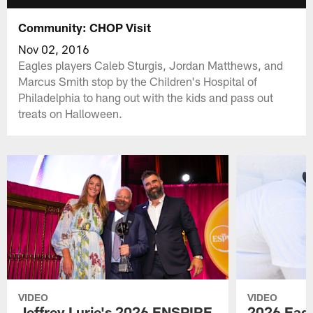
Community: CHOP Visit
Nov 02, 2016
Eagles players Caleb Sturgis, Jordan Matthews, and
Marcus Smith stop by the Children's Hospital of
Philadelphia to hang out with the kids and pass out
treats on Halloween.
VIDEO
VIDEO
Jeffrey Lurie's 2026 ENSPIRE
2026 Eagl