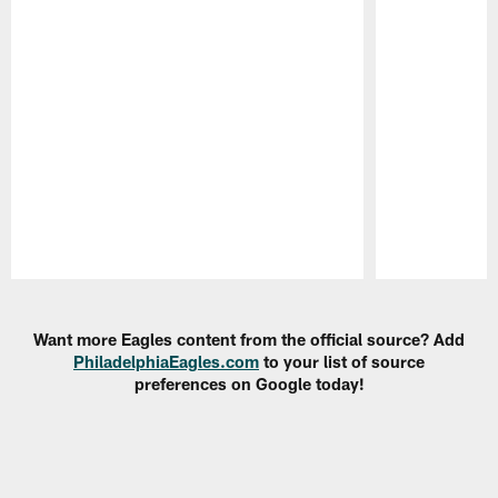
Pause
Play
Want more Eagles content from the official source? Add
PhiladelphiaEagles.com
to your list of source
preferences on Google today!