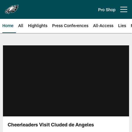
Skip
to
Pro Shop
Open menu button
main
content
Home
All
Highlights
Press Conferences
All-Access
Lies
Philadelphia Eagles | Official Sit
Cheerleaders Visit Ciuded de Angeles