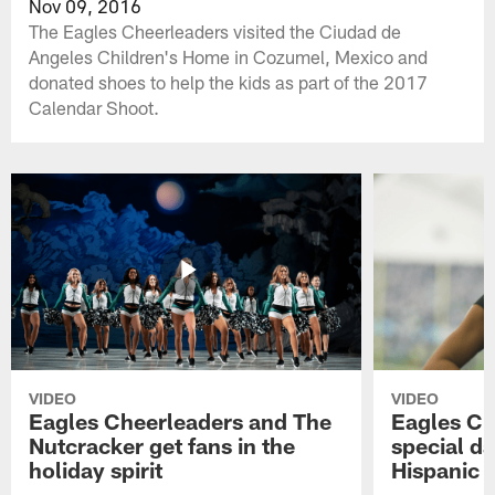
Nov 09, 2016
The Eagles Cheerleaders visited the Ciudad de
Angeles Children's Home in Cozumel, Mexico and
donated shoes to help the kids as part of the 2017
Calendar Shoot.
VIDEO
VIDEO
Eagles Cheerleaders and The
Eagles Ch
Nutcracker get fans in the
special da
holiday spirit
Hispanic 