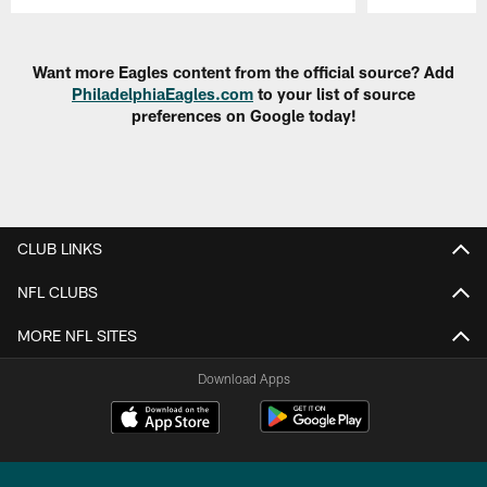
Pause
Play
Want more Eagles content from the official source? Add
PhiladelphiaEagles.com
to your list of source
preferences on Google today!
CLUB LINKS
NFL CLUBS
MORE NFL SITES
Download Apps