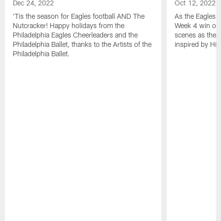
Dec 24, 2022
Oct 12, 2022
'Tis the season for Eagles football AND The
As the Eagles 
Nutcracker! Happy holidays from the
Week 4 win ove
Philadelphia Eagles Cheerleaders and the
scenes as the 
Philadelphia Ballet, thanks to the Artists of the
inspired by His
Philadelphia Ballet.