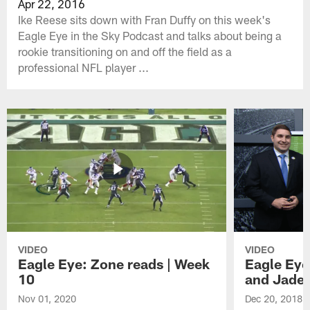
Apr 22, 2016
Ike Reese sits down with Fran Duffy on this week's
Eagle Eye in the Sky Podcast and talks about being a
rookie transitioning on and off the field as a
professional NFL player ...
VIDEO
VIDEO
Eagle Eye: Zone reads | Week
Eagle Eye
10
and Jade
Nov 01, 2020
Dec 20, 2018