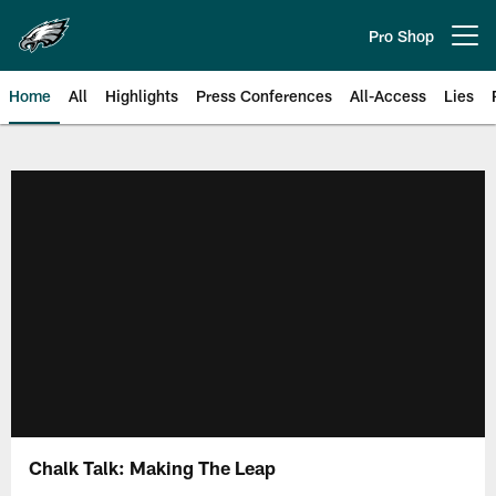
Skip
to
Pro Shop
Open menu button
main
content
Home
All
Highlights
Press Conferences
All-Access
Lies
Philadelphia Eagles | Official Sit
Chalk Talk: Making The Leap