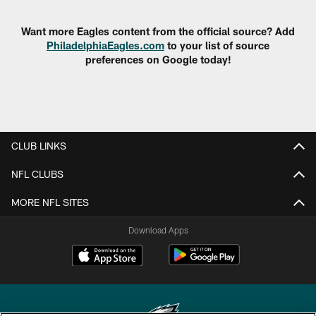
Want more Eagles content from the official source? Add
PhiladelphiaEagles.com
to your list of source
preferences on Google today!
CLUB LINKS
NFL CLUBS
MORE NFL SITES
Download Apps