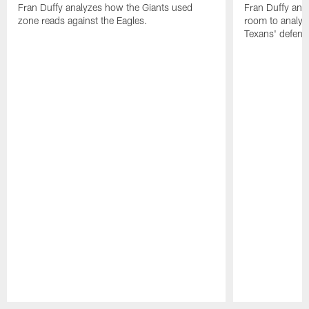
Fran Duffy analyzes how the Giants used
Fran Duffy and
zone reads against the Eagles.
room to analy
Texans' defens
Pause
Play