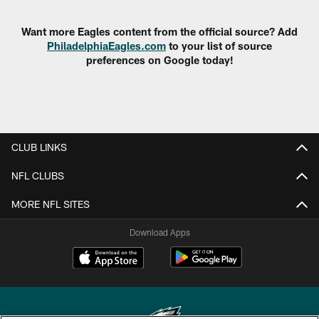
Want more Eagles content from the official source? Add
PhiladelphiaEagles.com
to your list of source
preferences on Google today!
CLUB LINKS
NFL CLUBS
MORE NFL SITES
Download Apps