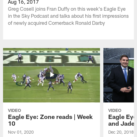
Aug 16, 2017
Greg Cosell joins Fran Duffy on this week's Eagle Eye
in the Sky Podcast and talks about his first impressions
of newly acquired Cornerback Ronald Darby
VIDEO
VIDEO
Eagle Eye: Zone reads | Week
Eagle Eye
10
and Jade
Nov 01, 2020
Dec 20, 2018