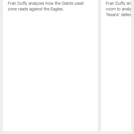
Fran Duffy analyzes how the Giants used
Fran Duffy and
zone reads against the Eagles.
room to analy
Texans' defens
Pause
Play