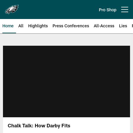
Skip
to
Pro Shop
Open menu button
main
content
Home
All
Highlights
Press Conferences
All-Access
Lies
Philadelphia Eagles | Official Sit
Chalk Talk: How Darby Fits