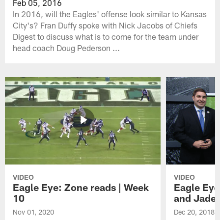
Feb 05, 2016
In 2016, will the Eagles' offense look similar to Kansas
City's? Fran Duffy spoke with Nick Jacobs of Chiefs
Digest to discuss what is to come for the team under
head coach Doug Pederson ...
VIDEO
VIDEO
Eagle Eye: Zone reads | Week
Eagle Eye
10
and Jade
Nov 01, 2020
Dec 20, 2018