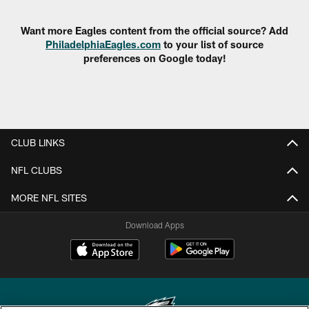
Want more Eagles content from the official source? Add
PhiladelphiaEagles.com
to your list of source
preferences on Google today!
CLUB LINKS
NFL CLUBS
MORE NFL SITES
Download Apps