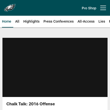
Skip
to
Pro Shop
Open menu button
main
content
Home
All
Highlights
Press Conferences
All-Access
Lies
Philadelphia Eagles | Official Sit
Chalk Talk: 2016 Offense