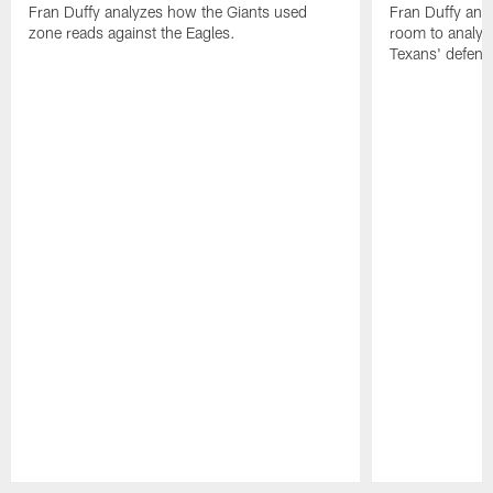
Fran Duffy analyzes how the Giants used
Fran Duffy and
zone reads against the Eagles.
room to analy
Texans' defens
Pause
Play