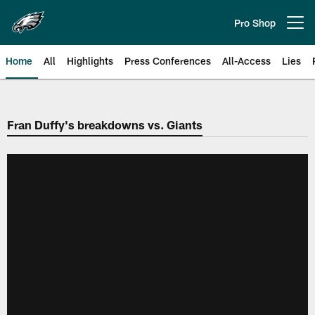
Skip
to
Pro Shop
Open menu button
main
content
Home
All
Highlights
Press Conferences
All-Access
Lies
Philadelphia Eagles | Official Sit
Fran Duffy's breakdowns vs. Giants