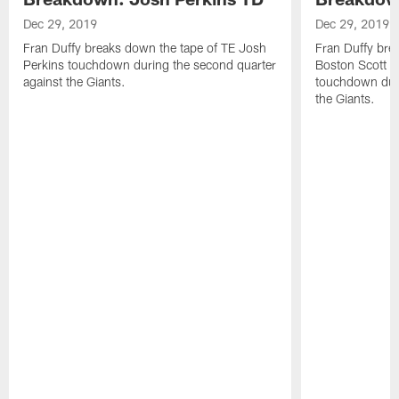
Dec 29, 2019
Dec 29, 2019
Fran Duffy breaks down the tape of TE Josh
Fran Duffy bre
Perkins touchdown during the second quarter
Boston Scott r
against the Giants.
touchdown duri
the Giants.