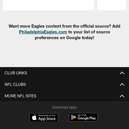
Pause
Play
Want more Eagles content from the official source? Add
PhiladelphiaEagles.com
to your list of source
preferences on Google today!
CLUB LINKS
NFL CLUBS
MORE NFL SITES
Download Apps