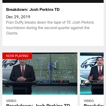
Breakdown: Josh Perkins TD
Dec 29, 2019
Fran Duffy breaks down the tape of TE Josh Perkins
touchdown during the second quarter against the
Giants.
NOW PLAYING
VIDEO
VIDEO
Breakdown: Josh Perkins TD
Breakdown