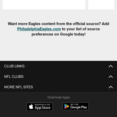
Pause
Play
Want more Eagles content from the official source? Add
PhiladelphiaEagles.com
to your list of source
preferences on Google today!
CLUB LINKS
NFL CLUBS
MORE NFL SITES
Download Apps