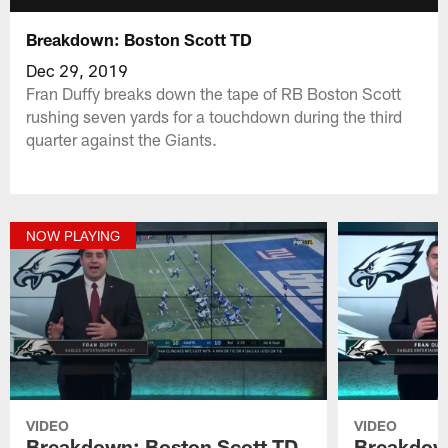
Breakdown: Boston Scott TD
Dec 29, 2019
Fran Duffy breaks down the tape of RB Boston Scott
rushing seven yards for a touchdown during the third
quarter against the Giants.
NOW PLAYING
VIDEO
VIDEO
Breakdown: Boston Scott TD
Breakdown