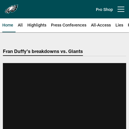
Skip
to
Pro Shop
Open menu button
main
content
Home
All
Highlights
Press Conferences
All-Access
Lies
Philadelphia Eagles | Official Sit
Fran Duffy's breakdowns vs. Giants