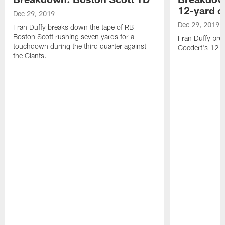
12-yard c
Dec 29, 2019
Dec 29, 2019
Fran Duffy breaks down the tape of RB
Boston Scott rushing seven yards for a
Fran Duffy bre
touchdown during the third quarter against
Goedert's 12- y
the Giants.