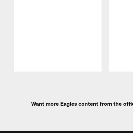
Pause
Play
Want more Eagles content from the offi