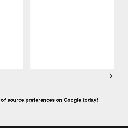
t of source preferences on Google today!