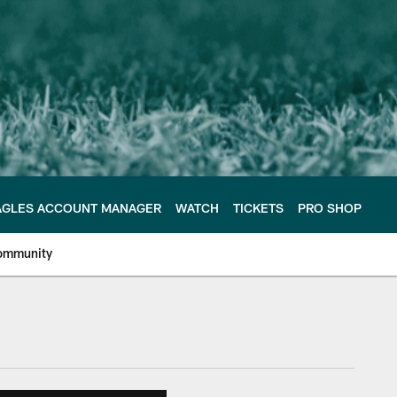
AGLES ACCOUNT MANAGER
WATCH
TICKETS
PRO SHOP
ommunity
e Philadelphia Eagles