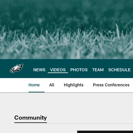
Skip
to
main
content
NEWS
VIDEOS
PHOTOS
TEAM
SCHEDULE
Home
All
Highlights
Press Conferences
Philadelphia Eagles 
Community