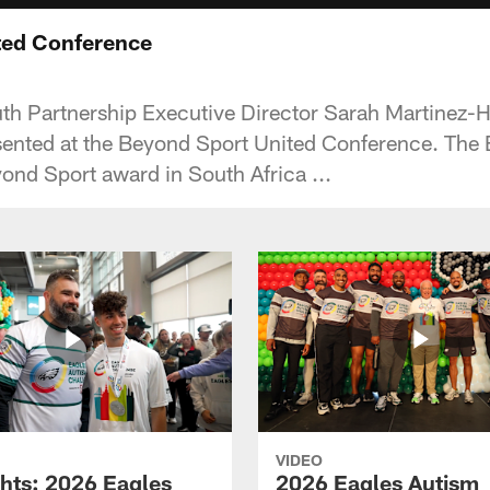
ted Conference
uth Partnership Executive Director Sarah Martinez
ented at the Beyond Sport United Conference. The E
ond Sport award in South Africa ...
VIDEO
ghts: 2026 Eagles
2026 Eagles Autism