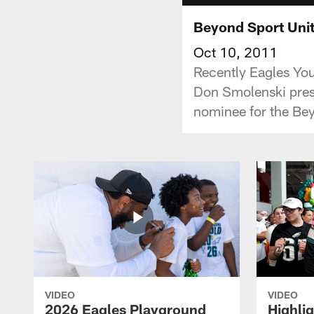
Beyond Sport Uni
Oct 10, 2011
Recently Eagles Yo
Don Smolenski pres
nominee for the Bey
VIDEO
VIDEO
2026 Eagles Playground
Highli