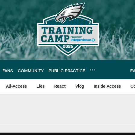
FANS
COMMUNITY
PUBLIC PRACTICE
E
All-Access
Lies
React
Vlog
Inside Access
C
| Official Site of th