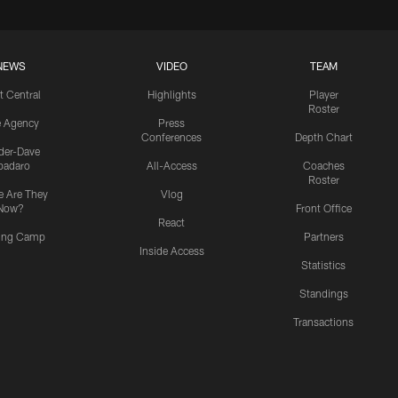
NEWS
VIDEO
TEAM
t Central
Highlights
Player
Roster
e Agency
Press
Conferences
Depth Chart
ider-Dave
padaro
All-Access
Coaches
Roster
 Are They
Vlog
Now?
Front Office
React
ning Camp
Partners
Inside Access
Statistics
Standings
Transactions