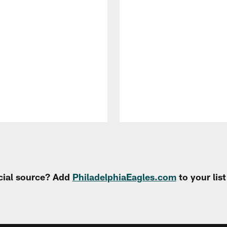
cial source? Add
PhiladelphiaEagles.com
to your lis