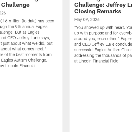
 Challenge
Challenge: Jeffrey Lu
Closing Remarks
026
May 09, 2026
$16 million (to date) has been
ough the 9th annual Eagles
"You showed up with heart. Y
llenge. But as Eagles
up with purpose and for every
nd CEO Jeffrey Lurie says,
around you, each other." Eagl
't just about what we did, but
and CEO Jeffrey Lurie conclude
s about what comes next."
successful Eagles Autism Chall
e of the best moments from
addressing the thousands of par
 Eagles Autism Challenge,
at Lincoln Financial Field.
by Lincoln Financial.