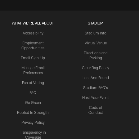
WHAT WE'RE ALL ABOUT
STADIUM
Accessibility
Stadium Info
Employment
Virtual Venue
Opportunities
Directions and
Email Sign-Up
Parking
Manage Email
Clear Bag Policy
Preferences
Lost And Found
Fan of Voting
Stadium FAQ's
FAQ
Host Your Event
Go Green
Code of
Rooted In Strength
Conduct
Privacy Policy
Transparency in
Coverage