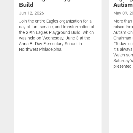
Build
Autism
Jun 12, 2026
May 09, 2
Join the entire Eagles organization for a
More than 
day of fun, service, and transformation at
raised thr
the 29th Eagles Playground Build, which
Autism Cha
was held on Wednesday, June 3 at the
Chairman a
Anna B. Day Elementary School in
"Today isn
Northwest Philadelphia.
it's alway
Watch som
Saturday's
presented 