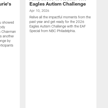
rie's
Eagles Autism Challenge
Apr 10, 2026
Relive all the impactful moments from the
past year and get ready for the 2026
ou showed
Eagles Autism Challenge with the EAF
body
Special from NBC Philadelphia.
es Chairman
s another
enge by
ticipants
M
F
p
P
p
e