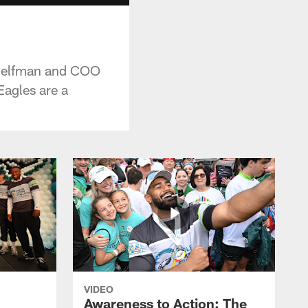
-Helfman and COO
agles are a
VIDEO
Awareness to Action: The