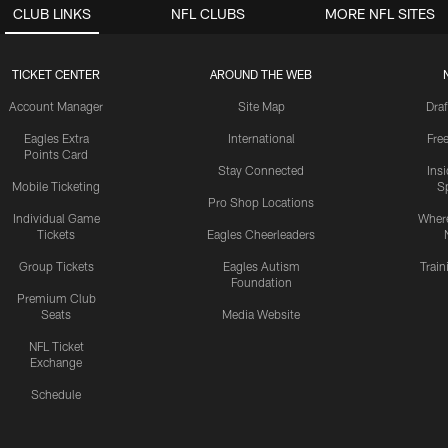
CLUB LINKS
NFL CLUBS
MORE NFL SITES
TICKET CENTER
AROUND THE WEB
Account Manager
Site Map
Draf
Eagles Extra
International
Fre
Points Card
Stay Connected
Ins
Mobile Ticketing
S
Pro Shop Locations
Individual Game
Where
Tickets
Eagles Cheerleaders
Group Tickets
Eagles Autism
Trai
Foundation
Premium Club
Seats
Media Website
NFL Ticket
Exchange
Schedule