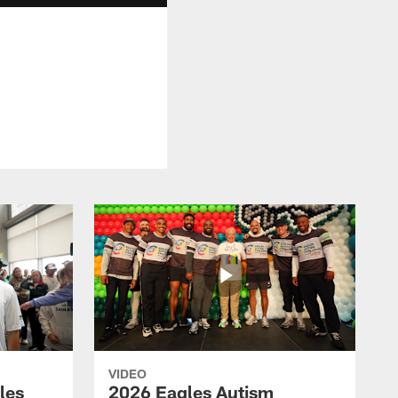
VIDEO
les
2026 Eagles Autism