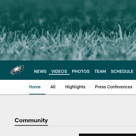
Skip
to
main
content
NEWS
VIDEOS
PHOTOS
TEAM
SCHEDULE
Home
All
Highlights
Press Conferences
Philadelphia Eagles 
Community