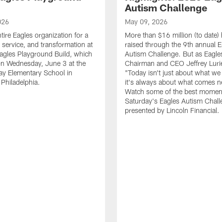
Autism Challenge
026
May 09, 2026
tire Eagles organization for a
More than $16 million (to date)
, service, and transformation at
raised through the 9th annual E
agles Playground Build, which
Autism Challenge. But as Eagle
on Wednesday, June 3 at the
Chairman and CEO Jeffrey Luri
ay Elementary School in
"Today isn't just about what we 
Philadelphia.
it's always about what comes n
Watch some of the best momen
Saturday's Eagles Autism Chall
presented by Lincoln Financial.