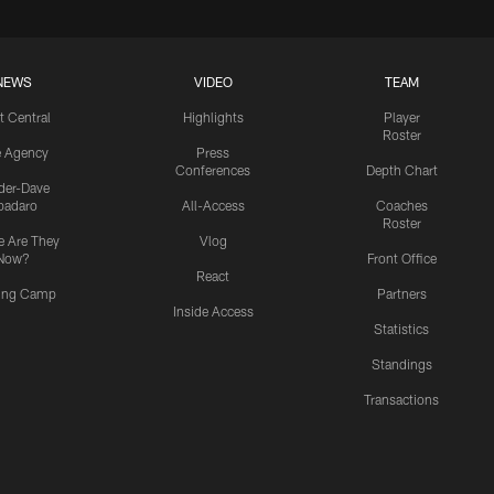
NEWS
VIDEO
TEAM
t Central
Highlights
Player
Roster
e Agency
Press
Conferences
Depth Chart
ider-Dave
padaro
All-Access
Coaches
Roster
 Are They
Vlog
Now?
Front Office
React
ning Camp
Partners
Inside Access
Statistics
Standings
Transactions