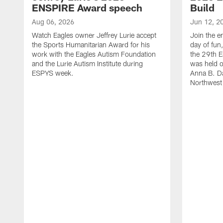
ENSPIRE Award speech
Build
Aug 06, 2026
Jun 12, 2
Watch Eagles owner Jeffrey Lurie accept
Join the en
the Sports Humanitarian Award for his
day of fun
work with the Eagles Autism Foundation
the 29th E
and the Lurie Autism Institute during
was held 
ESPYS week.
Anna B. D
Northwest 