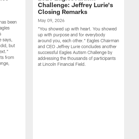
Challenge: Jeffrey Lurie's
Closing Remarks
May 09, 2026
 has been
agles
"You showed up with heart. You showed
s
up with purpose and for everybody
e says,
around you, each other." Eagles Chairman
did, but
and CEO Jeffrey Lurie concludes another
ext."
successful Eagles Autism Challenge by
ts from
addressing the thousands of participants
enge,
at Lincoln Financial Field.
A
R
p
E
S