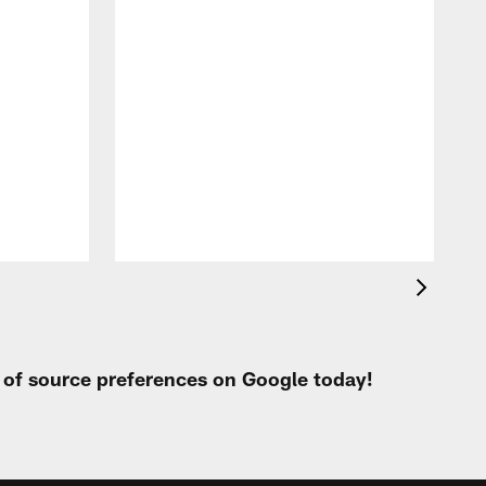
t of source preferences on Google today!