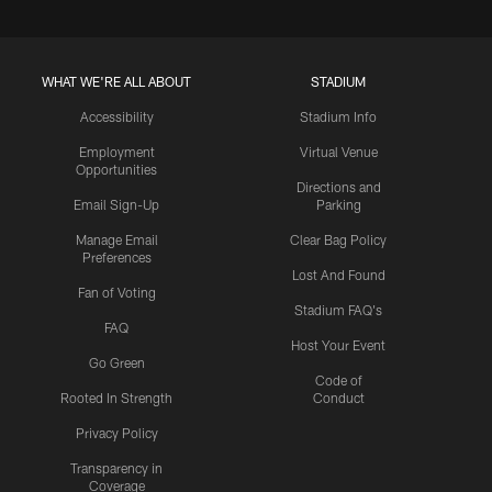
WHAT WE'RE ALL ABOUT
STADIUM
Accessibility
Stadium Info
Employment
Virtual Venue
Opportunities
Directions and
Email Sign-Up
Parking
Manage Email
Clear Bag Policy
Preferences
Lost And Found
Fan of Voting
Stadium FAQ's
FAQ
Host Your Event
Go Green
Code of
Rooted In Strength
Conduct
Privacy Policy
Transparency in
Coverage