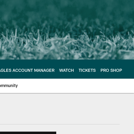
AGLES ACCOUNT MANAGER
WATCH
TICKETS
PRO SHOP
ommunity
e Philadelphia Eagles