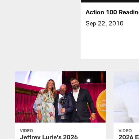
Action 100 Readin
Sep 22, 2010
VIDEO
VIDEO
Jeffrey Lurie's 2026
2026 E