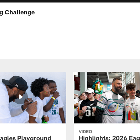
g Challenge
VIDEO
agles Playground
Highlights: 2026 Eag