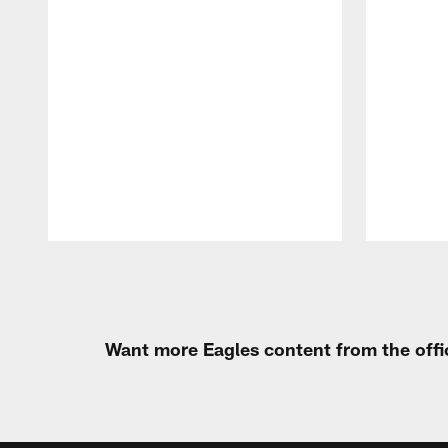
Pause
Play
Want more Eagles content from the offi