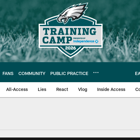
FANS
COMMUNITY
PUBLIC PRACTICE
E
All-Access
Lies
React
Vlog
Inside Access
C
| Official Site of th