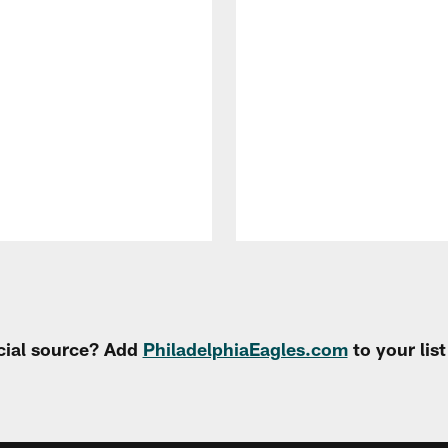
cial source? Add
PhiladelphiaEagles.com
to your lis