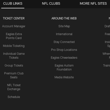
CLUB LINKS
NFL CLUBS
MORE NFL SITES
TICKET CENTER
AROUND THE WEB
Account Manager
Site Map
Draf
Eagles Extra
International
Fre
Points Card
Stay Connected
Ins
Mobile Ticketing
S
Pro Shop Locations
Individual Game
Where
Tickets
Eagles Cheerleaders
Group Tickets
Eagles Autism
Trai
Foundation
Premium Club
Seats
Media Website
NFL Ticket
Exchange
Schedule