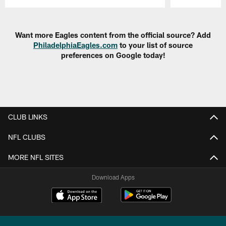
Pause
Play
Want more Eagles content from the official source? Add
PhiladelphiaEagles.com
to your list of source
preferences on Google today!
CLUB LINKS
NFL CLUBS
MORE NFL SITES
Download Apps