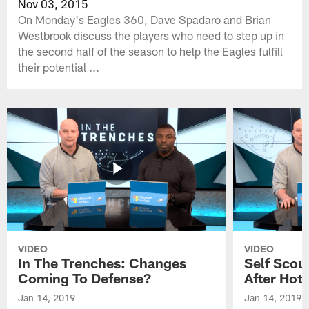
Nov 03, 2015
On Monday's Eagles 360, Dave Spadaro and Brian
Westbrook discuss the players who need to step up in
the second half of the season to help the Eagles fulfill
their potential ...
VIDEO
VIDEO
In The Trenches: Changes
Self Scou
Coming To Defense?
After Hot 
Jan 14, 2019
Jan 14, 2019