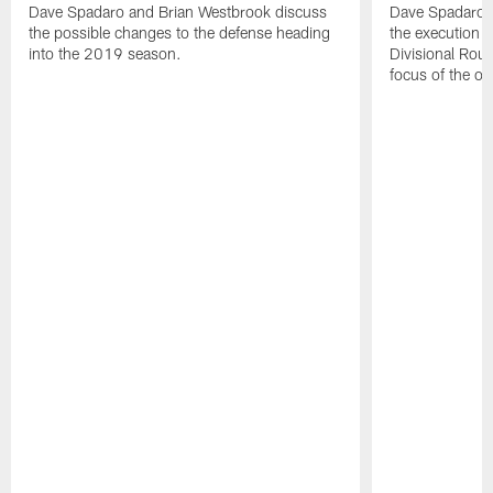
Dave Spadaro and Brian Westbrook discuss
Dave Spadaro a
the possible changes to the defense heading
the execution in
into the 2019 season.
Divisional Rou
focus of the of