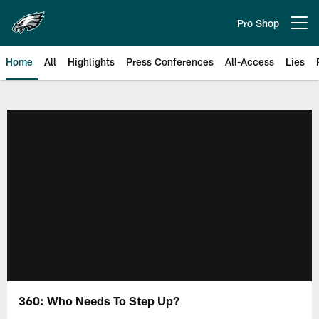
Skip
to
Pro Shop
Open menu button
main
content
Home
All
Highlights
Press Conferences
All-Access
Lies
Philadelphia Eagles | Official Sit
360: Who Needs To Step Up?