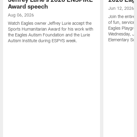
Award speech
Jun 12, 2026
Aug 06, 2026
Join the entire
of fun, service
Watch Eagles owner Jeffrey Lurie accept the
Eagles Playgro
Sports Humanitarian Award for his work with
Wednesday, Jun
the Eagles Autism Foundation and the Lurie
Elementary Sch
Autism Institute during ESPYS week.