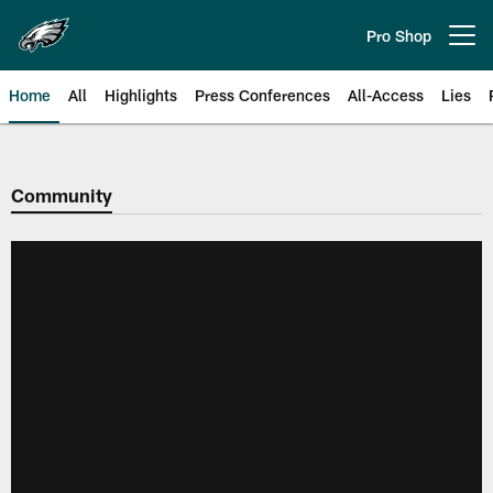
Skip
to
Pro Shop
Open menu button
main
content
Home
All
Highlights
Press Conferences
All-Access
Lies
Philadelphia Eagles | Official Sit
Community