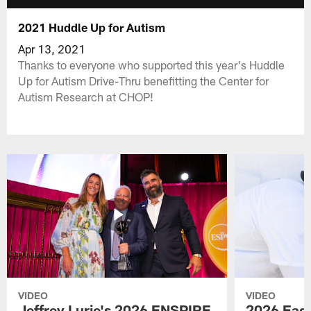
2021 Huddle Up for Autism
Apr 13, 2021
Thanks to everyone who supported this year's Huddle
Up for Autism Drive-Thru benefitting the Center for
Autism Research at CHOP!
VIDEO
VIDEO
Jeffrey Lurie's 2026 ENSPIRE
2026 Eagl