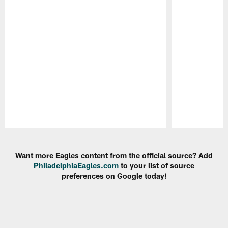
Pause
Play
Want more Eagles content from the official source? Add
PhiladelphiaEagles.com
to your list of source
preferences on Google today!