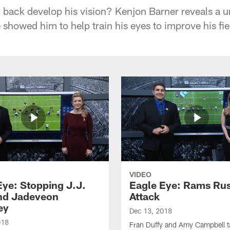
back develop his vision? Kenjon Barner reveals a 
 showed him to help train his eyes to improve his fiel
VIDEO
Eye: Stopping J.J.
Eagle Eye: Rams Ru
nd Jadeveon
Attack
ey
Dec 13, 2018
018
Fran Duffy and Amy Campbell ta