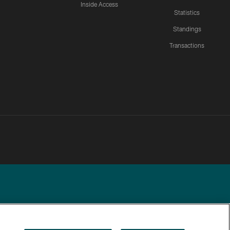
Inside Access
Statistics
Standings
Transactions