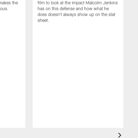
makes the
film to look at the impact Malcolm Jenkins
rous.
has on this defense and how what he
does doesn't always show up on the stat
sheet.
N
F
d
T