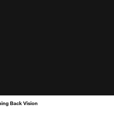
ing Back Vision