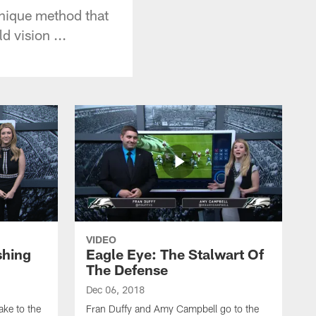
unique method that
d vision ...
VIDEO
shing
Eagle Eye: The Stalwart Of
The Defense
Dec 06, 2018
ke to the
Fran Duffy and Amy Campbell go to the