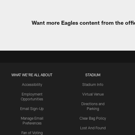
Want more Eagles content from the offi
WHAT WE'RE ALL ABOUT
STADIUM
Accessibility
Stadium Info
Employment
Virtual Venue
Opportunities
Directions and
Email Sign-Up
Parking
Manage Email
Clear Bag Policy
Preferences
Lost And Found
Fan of Voting