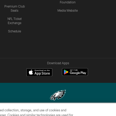
Foundation
Premium Club
Seats
Media Website
NFL Ticket
Exchange
Schedule
Download Apps
ed collection, storage, and use of cookies and
Copyright © 2026 Philadelphia Eagles. All rights reserved.
rowser. Cookies and similar technologies are used for