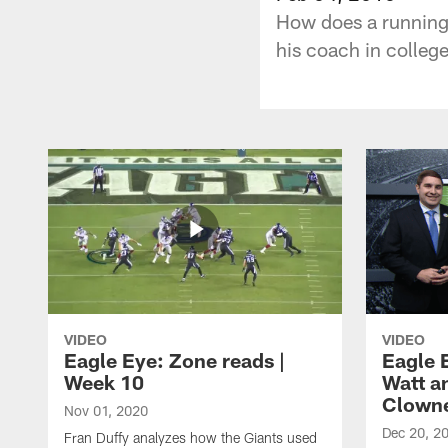
How does a running 
his coach in college
VIDEO
VIDEO
Eagle Eye: Zone reads |
Eagle 
Week 10
Watt a
Clown
Nov 01, 2020
Dec 20, 2
Fran Duffy analyzes how the Giants used