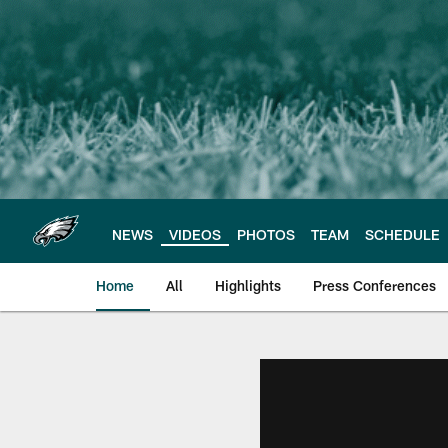
Skip
to
main
content
NEWS
VIDEOS
PHOTOS
TEAM
SCHEDULE
Home
All
Highlights
Press Conferences
Philadelphia Eagles 