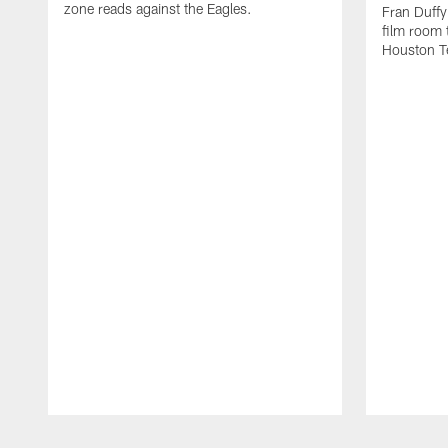
zone reads against the Eagles.
Fran Duffy
film room 
Houston T
Pause
Play