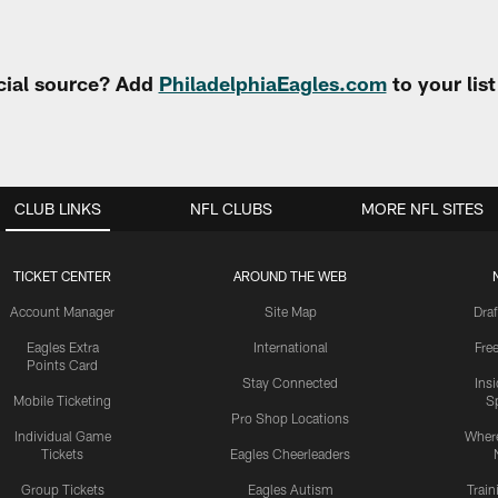
cial source? Add
PhiladelphiaEagles.com
to your lis
CLUB LINKS
NFL CLUBS
MORE NFL SITES
TICKET CENTER
AROUND THE WEB
Account Manager
Site Map
Draf
Eagles Extra
International
Fre
Points Card
Stay Connected
Ins
Mobile Ticketing
S
Pro Shop Locations
Individual Game
Where
Tickets
Eagles Cheerleaders
Group Tickets
Eagles Autism
Trai