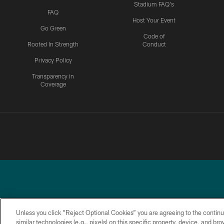
Stadium FAQ's
FAQ
Host Your Event
Go Green
Code of
Rooted In Strength
Conduct
Privacy Policy
Transparency in
Coverage
Unless you click “Reject Optional Cookies” you are agreeing to the continu
similar technologies (e.g., pixels) on this specific property, device, and b