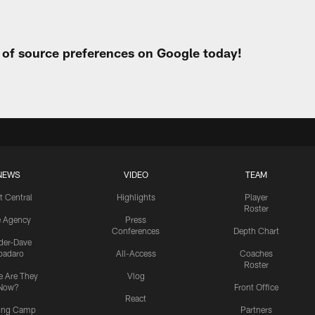
t of source preferences on Google today!
NEWS
VIDEO
TEAM
t Central
Highlights
Player
Roster
e Agency
Press
Conferences
Depth Chart
ider-Dave
padaro
All-Access
Coaches
Roster
 Are They
Vlog
Now?
Front Office
React
ning Camp
Partners