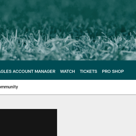
AGLES ACCOUNT MANAGER
WATCH
TICKETS
PRO SHOP
ommunity
e Philadelphia Eagles