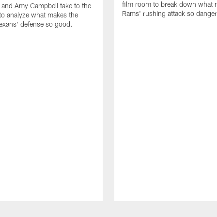
film room to break down what 
 and Amy Campbell take to the
Rams' rushing attack so dange
to analyze what makes the
exans' defense so good.