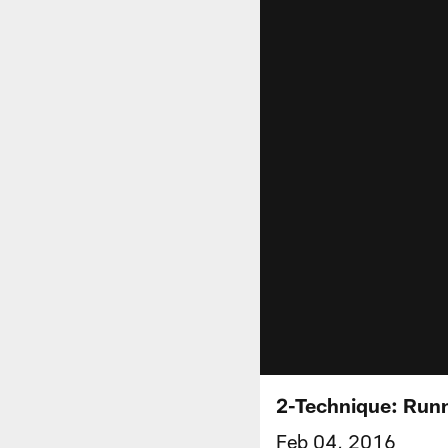
2-Technique: Runn
Feb 04, 2016