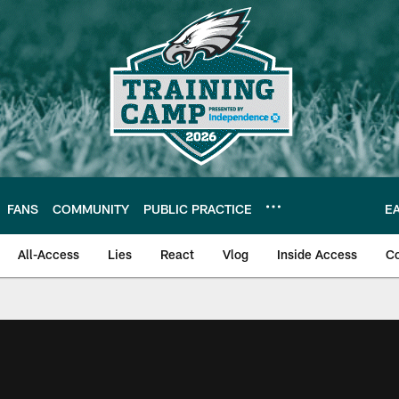
FANS
COMMUNITY
PUBLIC PRACTICE
E
All-Access
Lies
React
Vlog
Inside Access
C
| Official Site of th