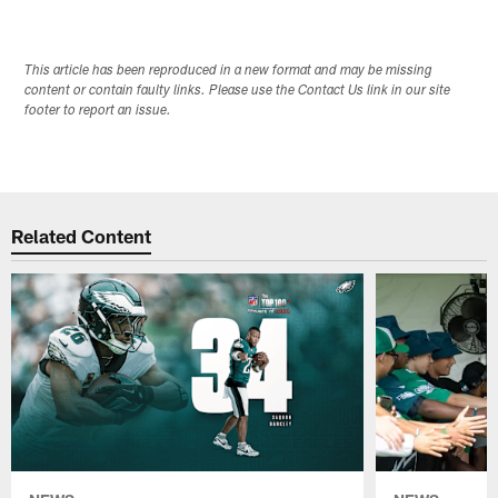
This article has been reproduced in a new format and may be missing
content or contain faulty links. Please use the Contact Us link in our site
footer to report an issue.
Related Content