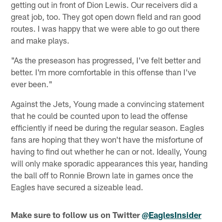
getting out in front of Dion Lewis. Our receivers did a
great job, too. They got open down field and ran good
routes. I was happy that we were able to go out there
and make plays.
"As the preseason has progressed, I've felt better and
better. I'm more comfortable in this offense than I've
ever been."
Against the Jets, Young made a convincing statement
that he could be counted upon to lead the offense
efficiently if need be during the regular season. Eagles
fans are hoping that they won't have the misfortune of
having to find out whether he can or not. Ideally, Young
will only make sporadic appearances this year, handing
the ball off to Ronnie Brown late in games once the
Eagles have secured a sizeable lead.
Make sure to follow us on Twitter
@EaglesInsider