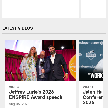
Pause
Play
LATEST VIDEOS
VIDEO
VIDEO
Jeffrey Lurie's 2026
Jalen Hurt
ENSPIRE Award speech
Conference
2026
Aug 06, 2026