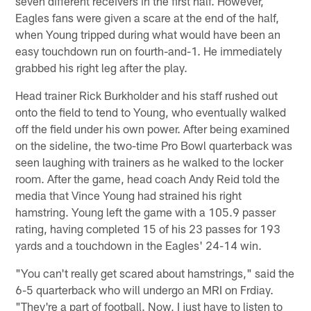
seven different receivers in the first half. However,
Eagles fans were given a scare at the end of the half,
when Young tripped during what would have been an
easy touchdown run on fourth-and-1. He immediately
grabbed his right leg after the play.
Head trainer Rick Burkholder and his staff rushed out
onto the field to tend to Young, who eventually walked
off the field under his own power. After being examined
on the sideline, the two-time Pro Bowl quarterback was
seen laughing with trainers as he walked to the locker
room. After the game, head coach Andy Reid told the
media that Vince Young had strained his right
hamstring. Young left the game with a 105.9 passer
rating, having completed 15 of his 23 passes for 193
yards and a touchdown in the Eagles' 24-14 win.
"You can't really get scared about hamstrings," said the
6-5 quarterback who will undergo an MRI on Frdiay.
"They're a part of football. Now, I just have to listen to