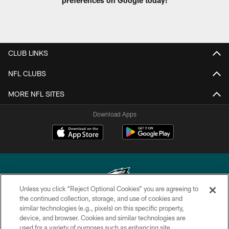
CLUB LINKS
NFL CLUBS
MORE NFL SITES
Download Apps
Unless you click “Reject Optional Cookies” you are agreeing to
the continued collection, storage, and use of cookies and
similar technologies (e.g., pixels) on this specific property,
Copyright © 2026 Philadelphia Eagles. All rights reserved.
device, and browser. Cookies and similar technologies are
used for a variety of purposes such as enhancing site
PRIVACY POLICY