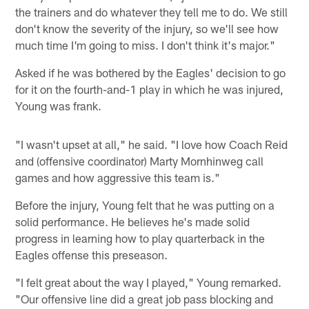
the trainers and do whatever they tell me to do. We still
don't know the severity of the injury, so we'll see how
much time I'm going to miss. I don't think it's major."
Asked if he was bothered by the Eagles' decision to go
for it on the fourth-and-1 play in which he was injured,
Young was frank.
"I wasn't upset at all," he said. "I love how Coach Reid
and (offensive coordinator) Marty Mornhinweg call
games and how aggressive this team is."
Before the injury, Young felt that he was putting on a
solid performance. He believes he's made solid
progress in learning how to play quarterback in the
Eagles offense this preseason.
"I felt great about the way I played," Young remarked.
"Our offensive line did a great job pass blocking and