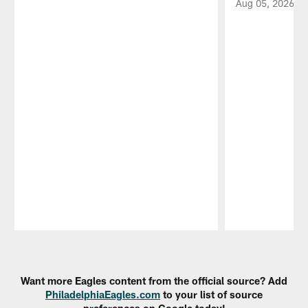
Aug 05, 2026
Pause
Play
Want more Eagles content from the official source? Add
PhiladelphiaEagles.com
to your list of source
preferences on Google today!