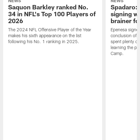
NEWS
NEWS
Saquon Barkley ranked No.
Spadaro: 
34 in NFL's Top 100 Players of
signing wi
2026
brainer fo
The 2024 NFL Offensive Player of the Year
Epenesa signed 
makes his sixth appearance on the list
conclusion of t
following his No. 1 ranking in 2025.
spent plenty of
learning the pl
Camp.