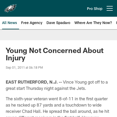
Skip
to
Pro Shop
Open menu button
main
content
All News
Free Agency
Dave Spadaro
Where Are They Now?
Philadelphia Eagles News
Young Not Concerned About
Injury
Sep 01, 2011 at 06:18 PM
EAST RUTHERFORD, N.J. --
Vince Young got off to a
great start Thursday night against the Jets.
The sixth-year veteran went 8-of-11 in the first quarter
as he racked up 87 yards and a touchdown to wide
receiver Chad Hall. He spread the ball around, as he hit