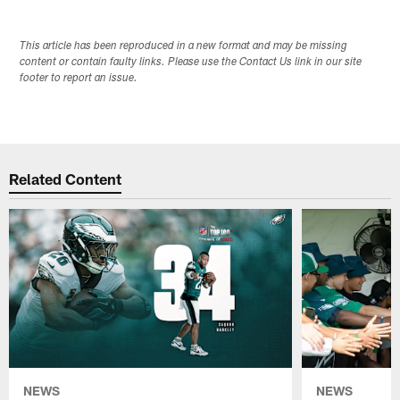
This article has been reproduced in a new format and may be missing
content or contain faulty links. Please use the Contact Us link in our site
footer to report an issue.
Related Content
NEWS
NEWS