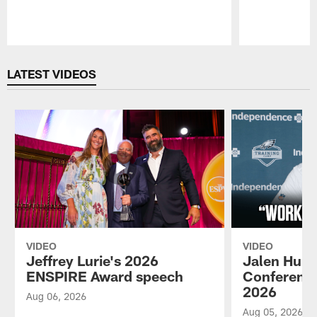
Pause
Play
LATEST VIDEOS
VIDEO
VIDEO
Jeffrey Lurie's 2026
Jalen Hurt
ENSPIRE Award speech
Conference
2026
Aug 06, 2026
Aug 05, 2026