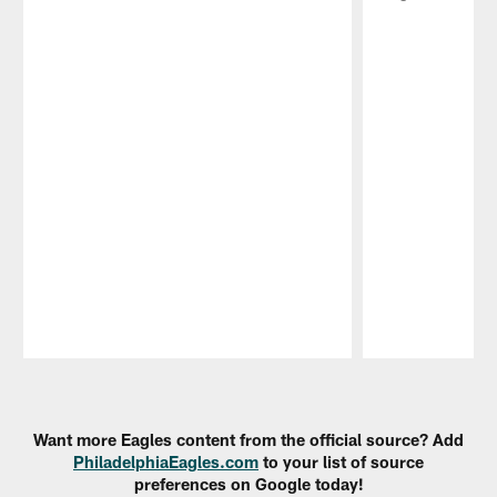
Pause
Play
Want more Eagles content from the official source? Add
PhiladelphiaEagles.com
to your list of source
preferences on Google today!