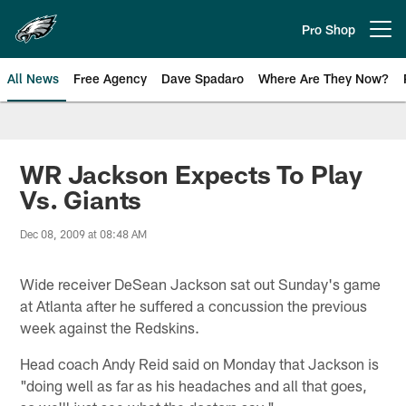
Skip
to
Pro Shop
Open menu button
main
content
All News
Free Agency
Dave Spadaro
Where Are They Now?
Philadelphia Eagles News
WR Jackson Expects To Play
Vs. Giants
Dec 08, 2009 at 08:48 AM
Wide receiver DeSean Jackson sat out Sunday's game
at Atlanta after he suffered a concussion the previous
week against the Redskins.
Head coach Andy Reid said on Monday that Jackson is
"doing well as far as his headaches and all that goes,