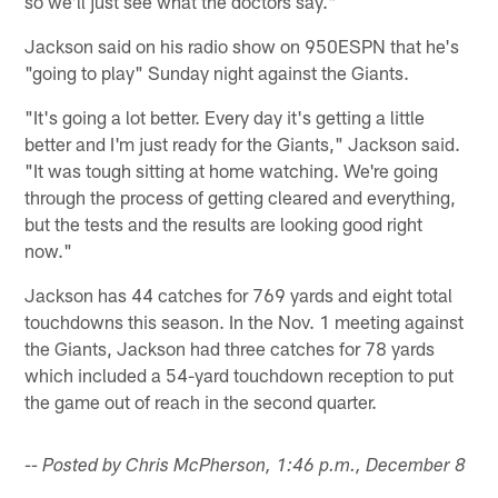
so we'll just see what the doctors say."
Jackson said on his radio show on 950ESPN that he's
"going to play" Sunday night against the Giants.
"It's going a lot better. Every day it's getting a little
better and I'm just ready for the Giants," Jackson said.
"It was tough sitting at home watching. We're going
through the process of getting cleared and everything,
but the tests and the results are looking good right
now."
Jackson has 44 catches for 769 yards and eight total
touchdowns this season. In the Nov. 1 meeting against
the Giants, Jackson had three catches for 78 yards
which included a 54-yard touchdown reception to put
the game out of reach in the second quarter.
-- Posted by Chris McPherson, 1:46 p.m., December 8