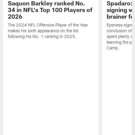
Saquon Barkley ranked No.
Spadaro: 
34 in NFL's Top 100 Players of
signing wi
2026
brainer fo
The 2024 NFL Offensive Player of the Year
Epenesa signed 
makes his sixth appearance on the list
conclusion of t
following his No. 1 ranking in 2025.
spent plenty of
learning the pl
Camp.