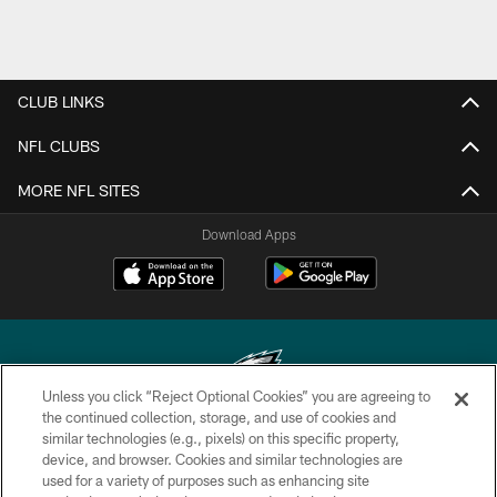
CLUB LINKS
NFL CLUBS
MORE NFL SITES
Download Apps
Unless you click “Reject Optional Cookies” you are agreeing to
the continued collection, storage, and use of cookies and
similar technologies (e.g., pixels) on this specific property,
Copyright © 2026 Philadelphia Eagles. All rights reserved.
device, and browser. Cookies and similar technologies are
used for a variety of purposes such as enhancing site
PRIVACY POLICY