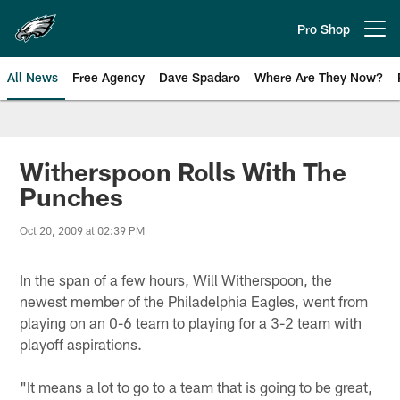
Skip
to
Pro Shop
Open menu button
main
content
All News
Free Agency
Dave Spadaro
Where Are They Now?
Philadelphia Eagles News
Witherspoon Rolls With The
Punches
Oct 20, 2009 at 02:39 PM
In the span of a few hours, Will Witherspoon, the
newest member of the Philadelphia Eagles, went from
playing on an 0-6 team to playing for a 3-2 team with
playoff aspirations.
"It means a lot to go to a team that is going to be great,