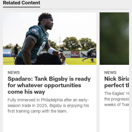
Related Content
NEWS
NEWS
Spadaro: Tank Bigsby is ready
Nick Siria
for whatever opportunities
perfect th
come his way
The Eagles' He
the progressio
Fully immersed in Philadelphia after an early-
weeks of Train
season trade in 2025, Bigsby is enjoying his
first training camp with the team.