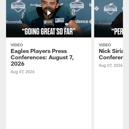
VIDEO
VIDEO
Eagles Players Press
Nick Sirian
Conferences: August 7,
Conference
2026
Aug 07, 2026
Aug 07, 2026