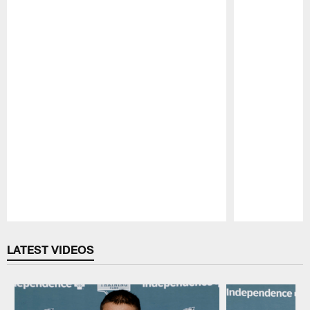
Pause
Play
LATEST VIDEOS