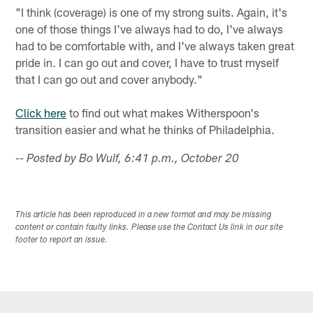
"I think (coverage) is one of my strong suits. Again, it's
one of those things I've always had to do, I've always
had to be comfortable with, and I've always taken great
pride in. I can go out and cover, I have to trust myself
that I can go out and cover anybody."
Click here
to find out what makes Witherspoon's
transition easier and what he thinks of Philadelphia.
-- Posted by Bo Wulf, 6:41 p.m., October 20
This article has been reproduced in a new format and may be missing
content or contain faulty links. Please use the Contact Us link in our site
footer to report an issue.