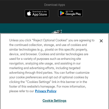
Download Apps
Unless you click “Reject Optional Cookies” you are agreeing to
the continued collection, storage, and use of cookies and
similar technologies (e.g., pixels) on this specific property,
Copyright © 2026 Philadelphia Eagles. All rights reserved.
device, and browser. Cookies and similar technologies are
used for a variety of purposes such as enhancing site
PRIVACY POLICY
navigation, analyzing site usage, and assisting in our
ACCESSIBILITY
marketing and advertising efforts, including targeted
advertising through third parties. You can further customize
TERMS & CONDITIONS
your cookie preferences and opt out of optional cookies by
clicking the “Cookies Settings” link in this banner or in the
CONTACT US
footer of this website’s homepage. For more information,
SOCIAL MEDIA RULES
please refer to our
Privacy Policy
AD CHOICES
Cookie Settings
YOUR PRIVACY CHOICES
×
NEXT ARTICLE