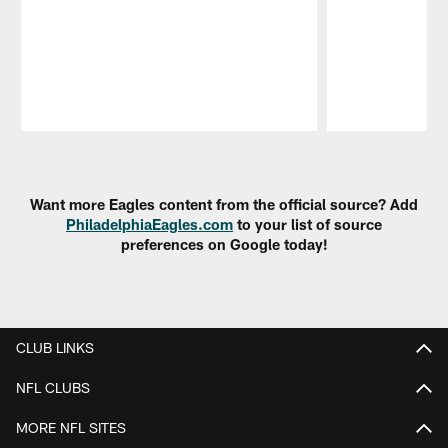
Pause
Play
Want more Eagles content from the official source? Add
PhiladelphiaEagles.com
to your list of source
preferences on Google today!
CLUB LINKS
NFL CLUBS
MORE NFL SITES