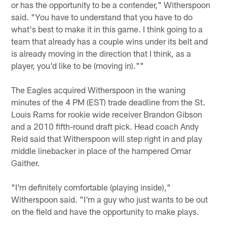
or has the opportunity to be a contender," Witherspoon
said. "You have to understand that you have to do
what's best to make it in this game. I think going to a
team that already has a couple wins under its belt and
is already moving in the direction that I think, as a
player, you'd like to be (moving in).""
The Eagles acquired Witherspoon in the waning
minutes of the 4 PM (EST) trade deadline from the St.
Louis Rams for rookie wide receiver Brandon Gibson
and a 2010 fifth-round draft pick. Head coach Andy
Reid said that Witherspoon will step right in and play
middle linebacker in place of the hampered Omar
Gaither.
"I'm definitely comfortable (playing inside),"
Witherspoon said. "I'm a guy who just wants to be out
on the field and have the opportunity to make plays.