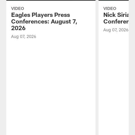
VIDEO
VIDEO
Eagles Players Press
Nick Sirian
Conferences: August 7,
Conference
2026
Aug 07, 2026
Aug 07, 2026