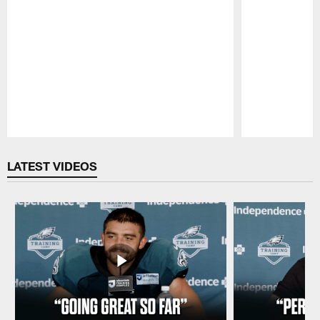
Pause
Play
LATEST VIDEOS