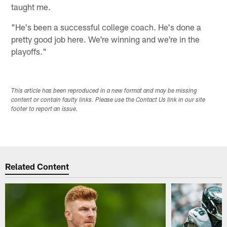
taught me.
"He's been a successful college coach. He's done a
pretty good job here. We're winning and we're in the
playoffs."
This article has been reproduced in a new format and may be missing
content or contain faulty links. Please use the Contact Us link in our site
footer to report an issue.
Related Content