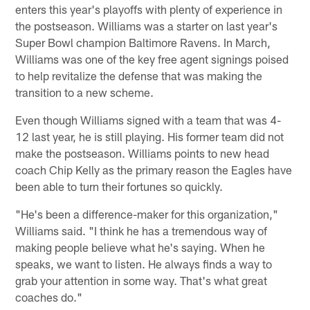
enters this year's playoffs with plenty of experience in
the postseason. Williams was a starter on last year's
Super Bowl champion Baltimore Ravens. In March,
Williams was one of the key free agent signings poised
to help revitalize the defense that was making the
transition to a new scheme.
Even though Williams signed with a team that was 4-
12 last year, he is still playing. His former team did not
make the postseason. Williams points to new head
coach Chip Kelly as the primary reason the Eagles have
been able to turn their fortunes so quickly.
"He's been a difference-maker for this organization,"
Williams said. "I think he has a tremendous way of
making people believe what he's saying. When he
speaks, we want to listen. He always finds a way to
grab your attention in some way. That's what great
coaches do."