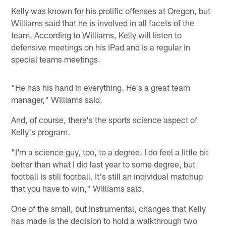
Kelly was known for his prolific offenses at Oregon, but
Williams said that he is involved in all facets of the
team. According to Williams, Kelly will listen to
defensive meetings on his iPad and is a regular in
special teams meetings.
"He has his hand in everything. He's a great team
manager," Williams said.
And, of course, there's the sports science aspect of
Kelly's program.
"I'm a science guy, too, to a degree. I do feel a little bit
better than what I did last year to some degree, but
football is still football. It's still an individual matchup
that you have to win," Williams said.
One of the small, but instrumental, changes that Kelly
has made is the decision to hold a walkthrough two