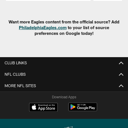
Pause
Play
Want more Eagles content from the official source? Add
PhiladelphiaEagles.com
to your list of source
preferences on Google today!
CLUB LINKS
NFL CLUBS
MORE NFL SITES
Download Apps