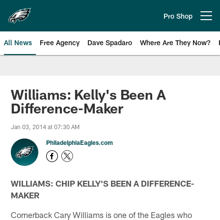
Skip
to
Pro Shop
Open menu button
main
content
All News
Free Agency
Dave Spadaro
Where Are They Now?
Philadelphia Eagles News
Williams: Kelly's Been A
Difference-Maker
Jan 03, 2014 at 07:30 AM
PhiladelphiaEagles.com
WILLIAMS: CHIP KELLY'S BEEN A DIFFERENCE-
MAKER
Cornerback Cary Williams is one of the Eagles who