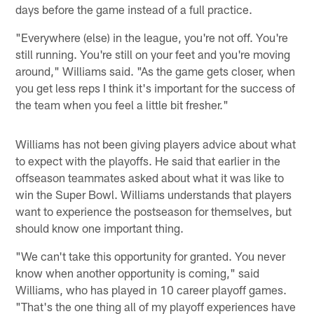
days before the game instead of a full practice.
"Everywhere (else) in the league, you're not off. You're
still running. You're still on your feet and you're moving
around," Williams said. "As the game gets closer, when
you get less reps I think it's important for the success of
the team when you feel a little bit fresher."
Williams has not been giving players advice about what
to expect with the playoffs. He said that earlier in the
offseason teammates asked about what it was like to
win the Super Bowl. Williams understands that players
want to experience the postseason for themselves, but
should know one important thing.
"We can't take this opportunity for granted. You never
know when another opportunity is coming," said
Williams, who has played in 10 career playoff games.
"That's the one thing all of my playoff experiences have