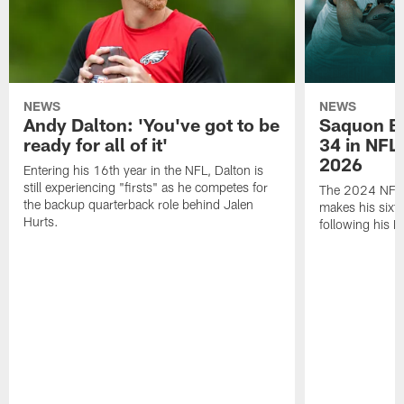
NEWS
NEWS
Andy Dalton: 'You've got to be
Saquon Ba
ready for all of it'
34 in NFL'
2026
Entering his 16th year in the NFL, Dalton is
still experiencing "firsts" as he competes for
The 2024 NFL O
the backup quarterback role behind Jalen
makes his sixth
Hurts.
following his 