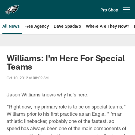
Skip
to
Pro Shop
Open menu button
main
content
All News
Free Agency
Dave Spadaro
Where Are They Now?
Philadelphia Eagles News
Williams: I'm Here For Special
Teams
Oct 10, 2012 at 08:09 AM
Jason Williams knows why he's here.
"Right now, my primary role is to be on special teams,"
Williams prior to his first practice as an Eagle. "I'm an
athletic linebacker, probably one of the fastest, so
speed has always been one of the main components of