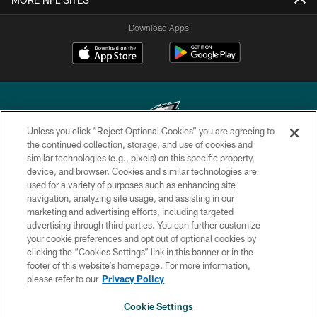
Download Apps
Unless you click “Reject Optional Cookies” you are agreeing to
the continued collection, storage, and use of cookies and
similar technologies (e.g., pixels) on this specific property,
Copyright © 2026 Philadelphia Eagles. All rights reserved.
device, and browser. Cookies and similar technologies are
used for a variety of purposes such as enhancing site
PRIVACY POLICY
navigation, analyzing site usage, and assisting in our
ACCESSIBILITY
marketing and advertising efforts, including targeted
advertising through third parties. You can further customize
TERMS & CONDITIONS
your cookie preferences and opt out of optional cookies by
clicking the “Cookies Settings” link in this banner or in the
CONTACT US
footer of this website’s homepage. For more information,
SOCIAL MEDIA RULES
please refer to our
Privacy Policy
AD CHOICES
Cookie Settings