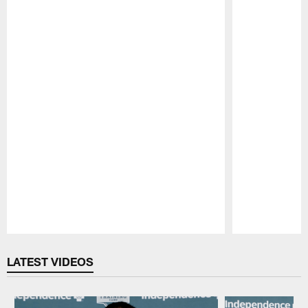
Pause
Play
LATEST VIDEOS