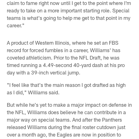
claim to fame right now until I get to the point where I'm
ready to take on a more important starting role. Special
teams is what's going to help me get to that point in my
career."
A product of Western Illinois, where he set an FBS
record for forced fumbles in a career, Williams' has
coveted athleticism. Prior to the NFL Draft, he was
timed running a 4.49-second 40-yard dash at his pro
day with a 39-inch vertical jump.
"I feel like that's the main reason I got drafted as high
as I did," Williams said.
But while he's yet to make a major impact on defense in
the NFL, Williams does believe he can contribute in a
major way on special teams. And after the Panthers
released Williams during the final roster cutdown just
over a month ago, the Eagles are now in position to