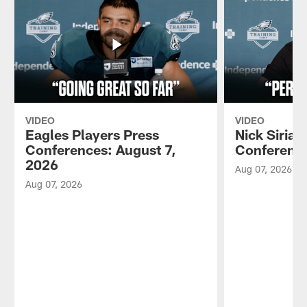
VIDEO
VIDEO
Eagles Players Press
Nick Sirian
Conferences: August 7,
Conference
2026
Aug 07, 2026
Aug 07, 2026