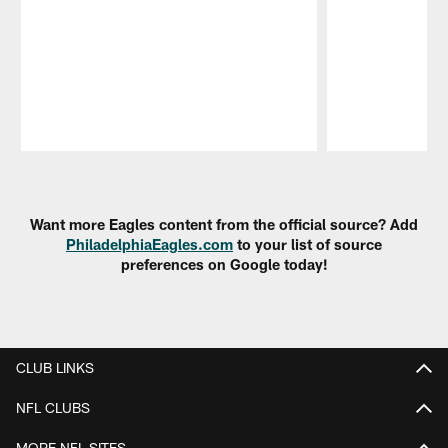
Pause
Play
Want more Eagles content from the official source? Add
PhiladelphiaEagles.com
to your list of source
preferences on Google today!
CLUB LINKS
NFL CLUBS
MORE NFL SITES