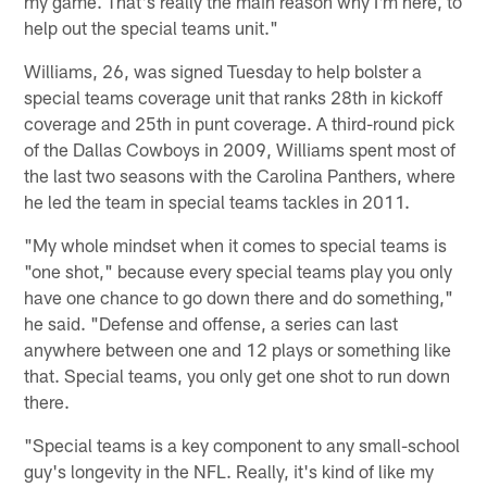
my game. That's really the main reason why I'm here, to
help out the special teams unit."
Williams, 26, was signed Tuesday to help bolster a
special teams coverage unit that ranks 28th in kickoff
coverage and 25th in punt coverage. A third-round pick
of the Dallas Cowboys in 2009, Williams spent most of
the last two seasons with the Carolina Panthers, where
he led the team in special teams tackles in 2011.
"My whole mindset when it comes to special teams is
"one shot," because every special teams play you only
have one chance to go down there and do something,"
he said. "Defense and offense, a series can last
anywhere between one and 12 plays or something like
that. Special teams, you only get one shot to run down
there.
"Special teams is a key component to any small-school
guy's longevity in the NFL. Really, it's kind of like my