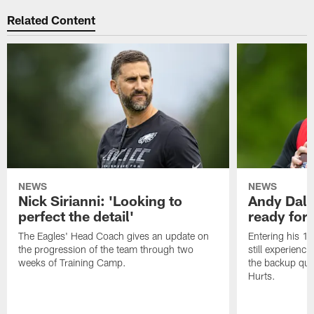
Related Content
NEWS
NEWS
Nick Sirianni: 'Looking to
Andy Dalt
perfect the detail'
ready for a
The Eagles' Head Coach gives an update on
Entering his 16
the progression of the team through two
still experienci
weeks of Training Camp.
the backup qua
Hurts.