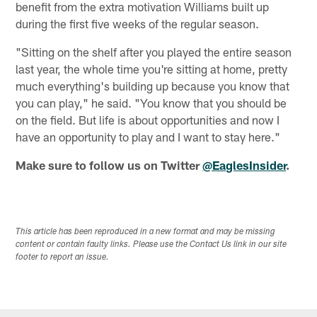
benefit from the extra motivation Williams built up
during the first five weeks of the regular season.
"Sitting on the shelf after you played the entire season
last year, the whole time you're sitting at home, pretty
much everything's building up because you know that
you can play," he said. "You know that you should be
on the field. But life is about opportunities and now I
have an opportunity to play and I want to stay here."
Make sure to follow us on Twitter
@EaglesInsider
.
This article has been reproduced in a new format and may be missing
content or contain faulty links. Please use the Contact Us link in our site
footer to report an issue.