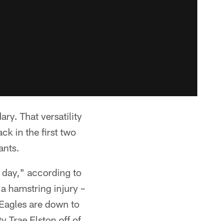
ry. That versatility
ck in the first two
ants.
 day," according to
a hamstring injury –
 Eagles are down to
y Trae Elston off of