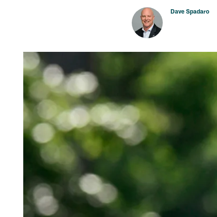
Dave Spadaro