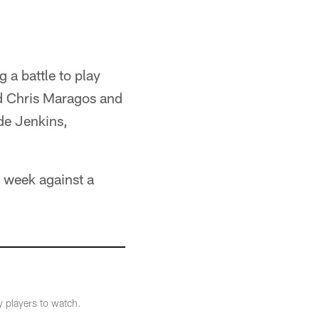
 a battle to play
d Chris Maragos and
ide Jenkins,
s week against a
y players to watch.