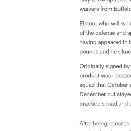
waivers from Buffa
Elston, who will we
of the defense and 
having appeared in b
pounds and he's kno
Originally signed by
product was release
squad that October a
December but stayed
practice squad and s
After being released