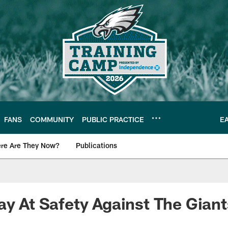
FANS
COMMUNITY
PUBLIC PRACTICE
E
re Are They Now?
Publications
s News
ay At Safety Against The Gian