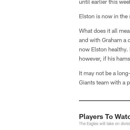
until earlier this wee
Elston is now in the
What does it all mea
and with Graham a q
now Elston healthy. 
however, if his hams
It may not be a long
Giants team with a p
Players To Wat
The Eagles will take on divi