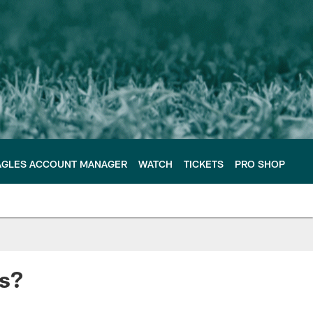
AGLES ACCOUNT MANAGER
WATCH
TICKETS
PRO SHOP
ts?