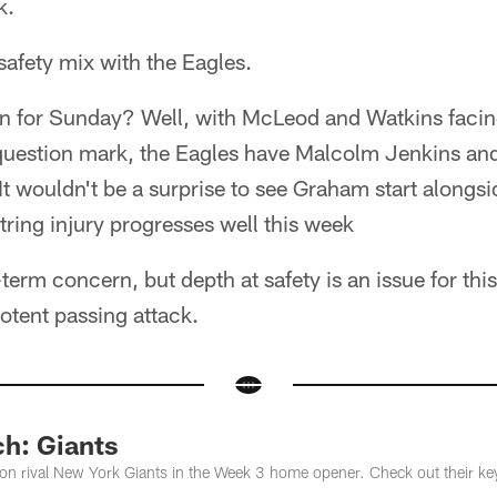
k.
 safety mix with the Eagles.
n for Sunday? Well, with McLeod and Watkins facing
uestion mark, the Eagles have Malcolm Jenkins an
It wouldn't be a surprise to see Graham start alongs
tring injury progresses well this week
-term concern, but depth at safety is an issue for thi
otent passing attack.
ch: Giants
sion rival New York Giants in the Week 3 home opener. Check out their ke