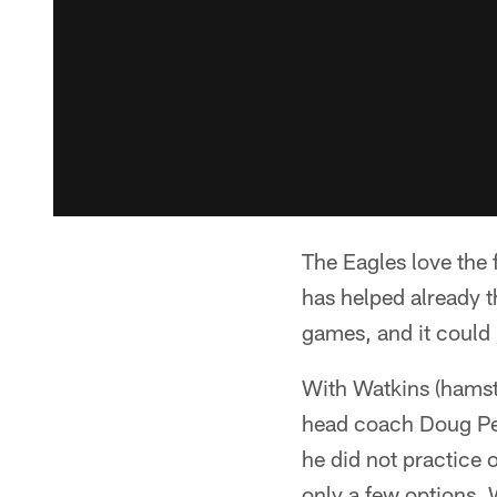
The Eagles love the 
has helped already t
games, and it could 
With Watkins (hamst
head coach Doug Ped
he did not practice
only a few options. 