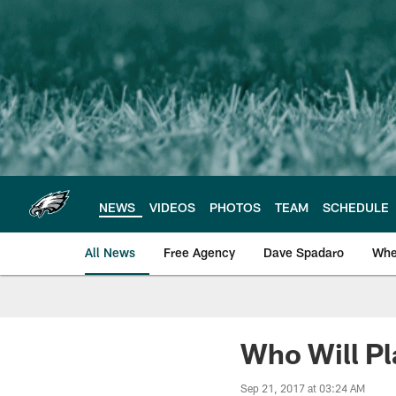
Skip
to
main
content
NEWS
VIDEOS
PHOTOS
TEAM
SCHEDULE
All News
Free Agency
Dave Spadaro
Whe
Philadelphia Eagle
Who Will Pl
Sep 21, 2017 at 03:24 AM