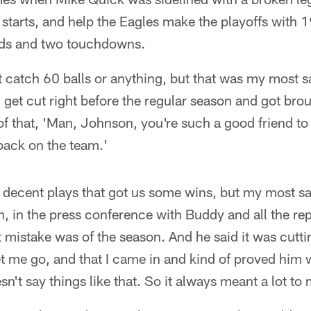
starts, and help the Eagles make the playoffs with 1
rds and two touchdowns.
n't catch 60 balls or anything, but that was my most s
 get cut right before the regular season and got br
f that, 'Man, Johnson, you're such a good friend to
ack on the team.'
decent plays that got us some wins, but my most sat
n, in the press conference with Buddy and all the re
 mistake was of the season. And he said it was cutt
et me go, and that I came in and kind of proved him
n't say things like that. So it always meant a lot to