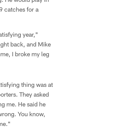
9 catches for a
atisfying year,"
ought back, and Mike
 me, I broke my leg
isfying thing was at
porters. They asked
ing me. He said he
 wrong. You know,
 me."