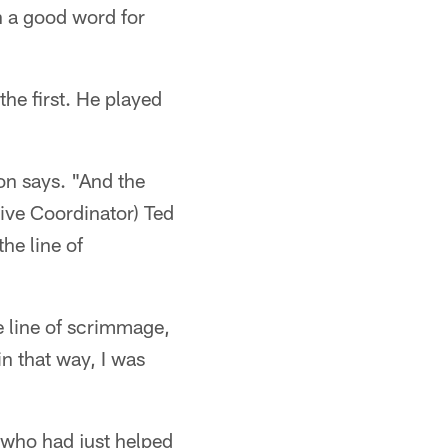
n a good word for
he first. He played
on says. "And the
sive Coordinator) Ted
he line of
he line of scrimmage,
in that way, I was
 who had just helped