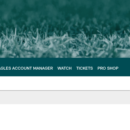
AGLES ACCOUNT MANAGER
WATCH
TICKETS
PRO SHOP