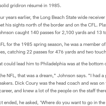
olid gridiron résumé in 1985.
our years earlier, the Long Beach State wide receive
t his sights north of the border and on the CFL. Pl
Johnson caught 140 passes for 2,100 yards and 13
FL for the 1985 spring season, he was a member of 
mes, catching 22 passes for 476 yards and two tou
at could lead him to Philadelphia was at the bottom 
 the NFL, that was a dream," Johnson says. "I had a
eakers. Dick Coury was the head coach and was on th
 career, and knew a lot of the people on the staff ther
t ended, he asked, 'Where do you want to go in the 