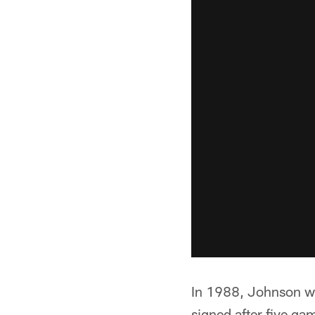
In 1988, Johnson wa
signed after five g