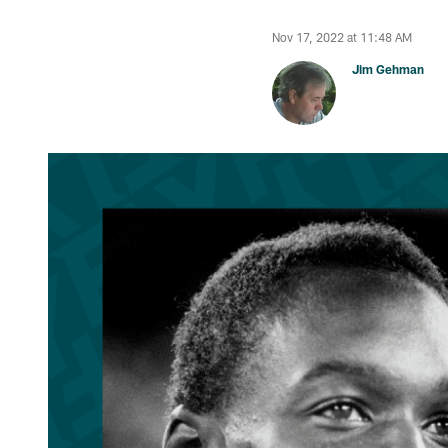
Nov 17, 2022 at 11:48 AM
Jim Gehman