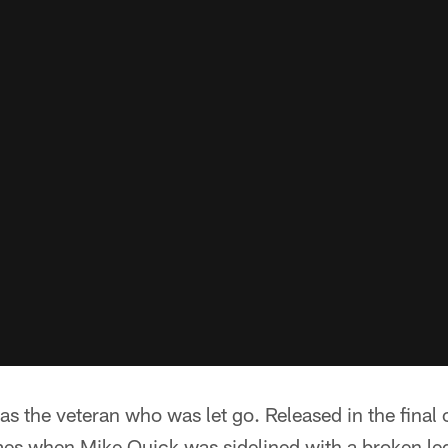
s the veteran who was let go. Released in the final
ames when Mike Quick was sidelined with a broken le