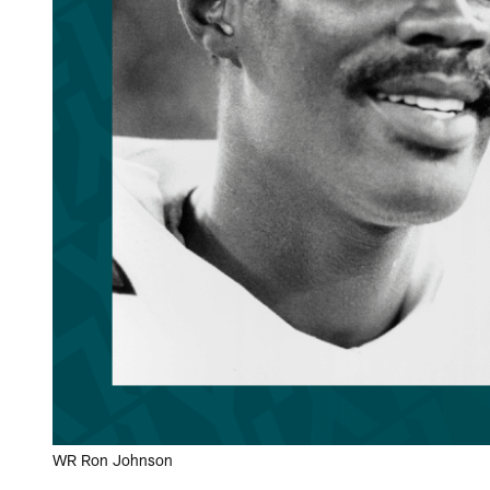
WR Ron Johnson