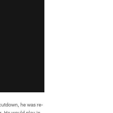
 cutdown, he was re-
g. He would play in