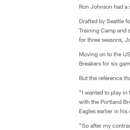
Ron Johnson had a s
Drafted by Seattle f
Training Camp and se
for three seasons, 
Moving on to the US
Breakers for six ga
But the reference th
"I wanted to play in
with the Portland Br
Eagles earlier in his
"So after my contrac