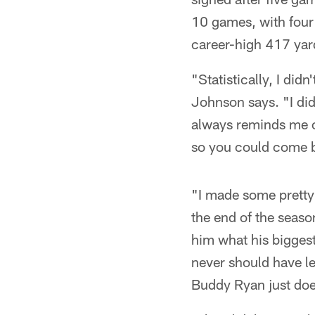
10 games, with four 
career-high 417 ya
"Statistically, I did
Johnson says. "I did
always reminds me o
so you could come b
"I made some pretty 
the end of the seaso
him what his biggest
never should have l
Buddy Ryan just does