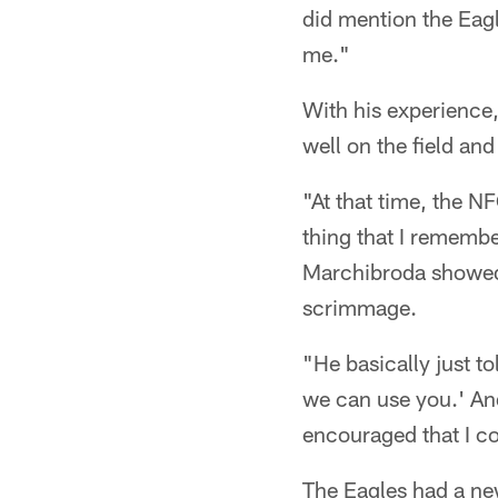
did mention the Eagl
me."
With his experience,
well on the field and 
"At that time, the N
thing that I remembe
Marchibroda showed t
scrimmage.
"He basically just to
we can use you.' And
encouraged that I co
The Eagles had a ne