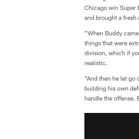
Chicago win Super B
and brought a fresh 
"When Buddy came in
things that were ex
division, which if y
realistic.
"And then he let go o
building his own def
handle the offense. 