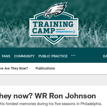
FANS
COMMUNITY
PUBLIC PRACTICE
E
re Are They Now?
Publications
s News
they now? WR Ron Johnson
his fondest memories during his five seasons in Philadelphia.