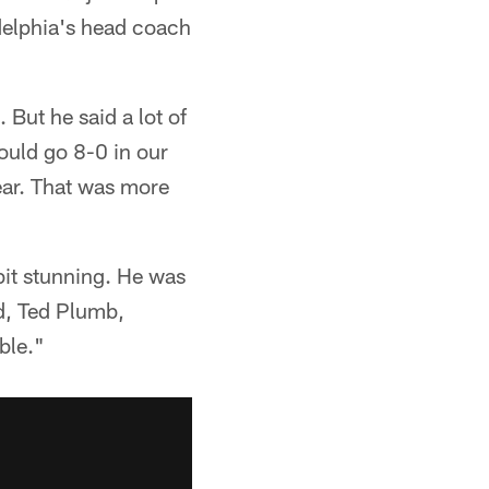
delphia's head coach
But he said a lot of
ould go 8-0 in our
ear. That was more
 bit stunning. He was
ad, Ted Plumb,
ble."