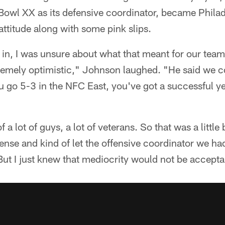
owl XX as its defensive coordinator, became Phila
attitude along with some pink slips.
, I was unsure about what that meant for our team. 
tremely optimistic," Johnson laughed. "He said we c
ou go 5-3 in the NFC East, you've got a successful y
f a lot of guys, a lot of veterans. So that was a little
ense and kind of let the offensive coordinator we h
But I just knew that mediocrity would not be accepta