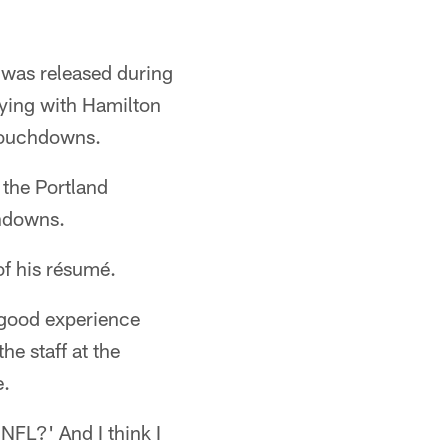
r was released during
aying with Hamilton
 touchdowns.
the Portland
chdowns.
of his résumé.
 good experience
e staff at the
e.
NFL?' And I think I