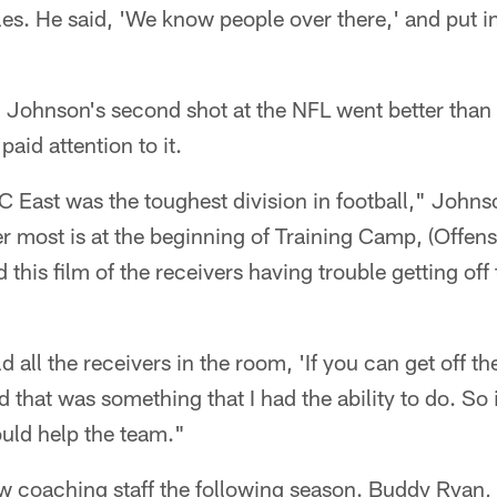
es. He said, 'We know people over there,' and put i
 Johnson's second shot at the NFL went better than t
paid attention to it.
FC East was the toughest division in football," Johns
r most is at the beginning of Training Camp, (Offen
his film of the receivers having trouble getting off t
ld all the receivers in the room, 'If you can get off t
 that was something that I had the ability to do. So 
uld help the team."
w coaching staff the following season. Buddy Ryan,