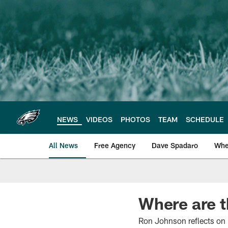
Skip
to
main
content
NEWS
VIDEOS
PHOTOS
TEAM
SCHEDULE
All News
Free Agency
Dave Spadaro
Whe
Philadelphia Eagle
Where are 
Ron Johnson reflects on 