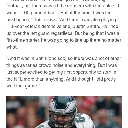
football, but there was a little concern with the ankle. It
wasn't 100 percent back. But at the time, I was the
best option," Tobin says. "And then I was also playing
(13-year veteran defensive end) Justin Smith. He lined
up over the left guard regardless. But being that I was a
first-time starter, he was going to line up there no matter
what.
"And it was in San Francisco, so there was a lot of other
things as far as crowd noise and everything. But I was
just super excited to get my first opportunity to start in
the NFL more than anything. And I thought I did pretty
well that game."