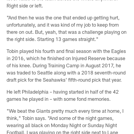
Right side or left.
"And then he was the one that ended up getting hurt,
unfortunately, and it was kind of my job to keep from
there on out. But, yeah, that was a challenge playing on
the right side. Starting 13 games straight."
Tobin played his fourth and final season with the Eagles
in 2016, which he finished on Injured Reserve because
of his knee. During Training Camp in August 2017, he
was traded to Seattle along with a 2018 seventh-round
draft pick for the Seahawks' fifth-round pick that year.
He left Philadelphia – having started in half of the 42
games he played in – with some fond memories.
"We beat the Giants pretty much every time at home, I
think," Tobin says. "And some of the night games,
wearing all black on Monday Night or Sunday Night
Football, I was playing on the right side next to Lane