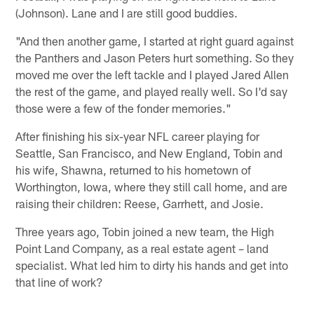
(Johnson). Lane and I are still good buddies.
"And then another game, I started at right guard against
the Panthers and Jason Peters hurt something. So they
moved me over the left tackle and I played Jared Allen
the rest of the game, and played really well. So I'd say
those were a few of the fonder memories."
After finishing his six-year NFL career playing for
Seattle, San Francisco, and New England, Tobin and
his wife, Shawna, returned to his hometown of
Worthington, Iowa, where they still call home, and are
raising their children: Reese, Garrhett, and Josie.
Three years ago, Tobin joined a new team, the High
Point Land Company, as a real estate agent – land
specialist. What led him to dirty his hands and get into
that line of work?