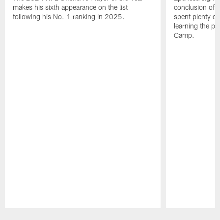
makes his sixth appearance on the list
conclusion of t
following his No. 1 ranking in 2025.
spent plenty of
learning the pl
Camp.
Pause
Play