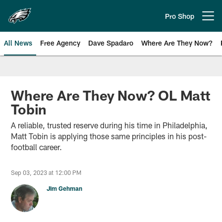
Skip
to
Pro Shop
Open menu button
main
content
All News
Free Agency
Dave Spadaro
Where Are They Now?
Philadelphia Eagles News
Where Are They Now? OL Matt
Tobin
A reliable, trusted reserve during his time in Philadelphia,
Matt Tobin is applying those same principles in his post-
football career.
Sep 03, 2023 at 12:00 PM
Jim Gehman