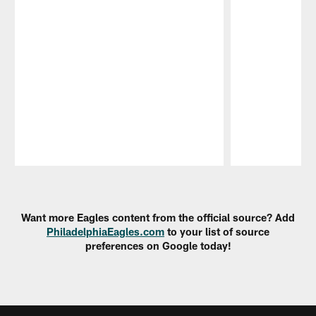
Pause
Play
Want more Eagles content from the official source? Add
PhiladelphiaEagles.com
to your list of source
preferences on Google today!