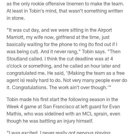
as the only rookie offensive linemen to make the team.
At least in Tobin's mind, that wasn't something written
in stone.
"It was cut day, and we were sitting in the Airport
Marriott, my wife now, girlfriend at the time, just
basically waiting for the phone to ring (to find out if I
was being cut). And it never rang," Tobin says. "Then
Stoutland called. I think the cut deadline was at 4
o'clock or something, and he called an hour later and
congratulated me. He said, '(Making the team as a free
agent is) really hard to do. Not very many people ever do
it. Congratulations. The work ain't over though.'"
Tobin made his first start the following season in the
Week 4 game at San Francisco at left guard for Evan
Mathis, who was sidelined with an MCL sprain, even
though he was battling an injury himself.
"I was excited. I never really got nervous playing