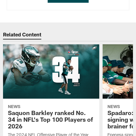
Related Content
NEWS
NEWS
Saquon Barkley ranked No.
Spadaro: 
34 in NFL's Top 100 Players of
signing wi
2026
brainer fo
The 2024 NFL Offensive Player of the Year
Epenesa signed 