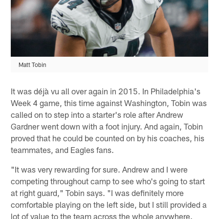
Matt Tobin
It was déjà vu all over again in 2015. In Philadelphia's
Week 4 game, this time against Washington, Tobin was
called on to step into a starter's role after Andrew
Gardner went down with a foot injury. And again, Tobin
proved that he could be counted on by his coaches, his
teammates, and Eagles fans.
"It was very rewarding for sure. Andrew and I were
competing throughout camp to see who's going to start
at right guard," Tobin says. "I was definitely more
comfortable playing on the left side, but I still provided a
lot of value to the team across the whole anywhere.