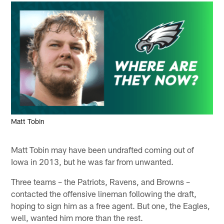
Matt Tobin
Matt Tobin may have been undrafted coming out of
Iowa in 2013, but he was far from unwanted.
Three teams – the Patriots, Ravens, and Browns –
contacted the offensive lineman following the draft,
hoping to sign him as a free agent. But one, the Eagles,
well, wanted him more than the rest.