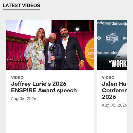
LATEST VIDEOS
VIDEO
VIDEO
Jeffrey Lurie's 2026
Jalen Hurt
ENSPIRE Award speech
Conference
2026
Aug 06, 2026
Aug 05, 2026