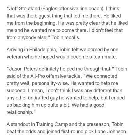
"Jeff Stoutland (Eagles offensive line coach), I think
that was the biggest thing that led me there. He liked
me from the beginning. He was pretty clear that he liked
me and he wanted me to come there. I didn't feel that
from anybody else," Tobin recalls.
Arriving in Philadelphia, Tobin felt welcomed by one
veteran who he hoped would become a teammate.
"Jason Peters definitely helped me through that," Tobin
said of the All-Pro offensive tackle. "We connected
pretty well, personality-wise. He wanted to help me
succeed. I mean, I don't think I was any different than
any other undrafted guy he wanted to help, but I ended
up backing him up quite a bit. We had a good
relationship."
A standout in Training Camp and the preseason, Tobin
beat the odds and joined first-round pick Lane Johnson