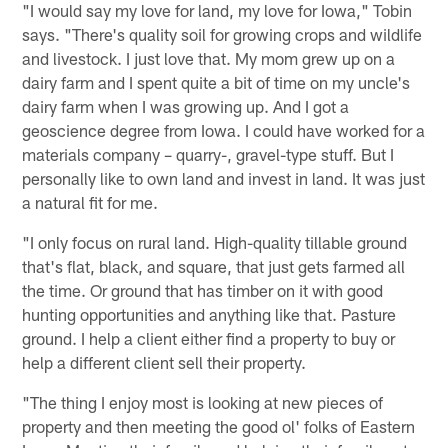
"I would say my love for land, my love for Iowa," Tobin
says. "There's quality soil for growing crops and wildlife
and livestock. I just love that. My mom grew up on a
dairy farm and I spent quite a bit of time on my uncle's
dairy farm when I was growing up. And I got a
geoscience degree from Iowa. I could have worked for a
materials company – quarry-, gravel-type stuff. But I
personally like to own land and invest in land. It was just
a natural fit for me.
"I only focus on rural land. High-quality tillable ground
that's flat, black, and square, that just gets farmed all
the time. Or ground that has timber on it with good
hunting opportunities and anything like that. Pasture
ground. I help a client either find a property to buy or
help a different client sell their property.
"The thing I enjoy most is looking at new pieces of
property and then meeting the good ol' folks of Eastern