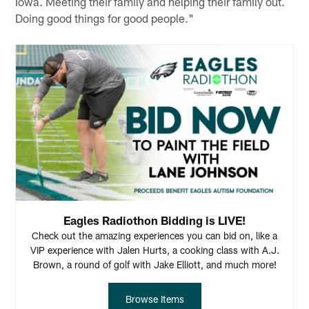
Iowa. Meeting their family and helping their family out.
Doing good things for good people."
Eagles Radiothon Bidding is LIVE!
Check out the amazing experiences you can bid on, like a
VIP experience with Jalen Hurts, a cooking class with A.J.
Brown, a round of golf with Jake Elliott, and much more!
Browse Items